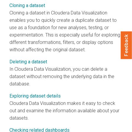
Cloning a dataset
Cloning a dataset in
Cloudera Data Visualization
enables you to quickly create a duplicate dataset to
use as a foundation for new analyses, testing, or
experimentation. This is especially useful for exploring
Feedback
different transformations, filters, or display options
without affecting the original dataset.
Deleting a dataset
In
Cloudera Data Visualization
, you can delete a
dataset without removing the underlying data in the
database.
Exploring dataset details
Cloudera Data Visualization
makes it easy to check
out and examine the information available about your
datasets.
Checking related dashboards