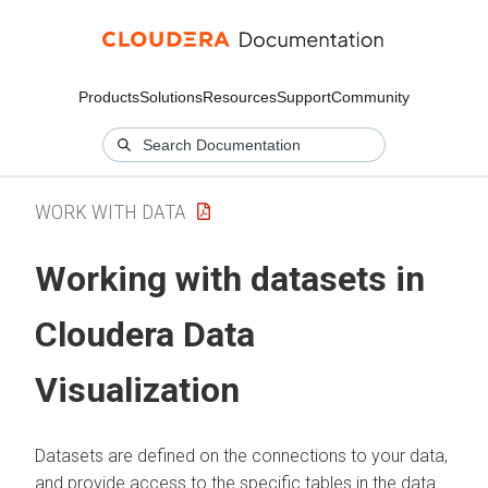
Products
Solutions
Resources
Support
Community
WORK WITH DATA
Working with datasets in
Cloudera Data
Visualization
Datasets are defined on the connections to your data,
and provide access to the specific tables in the data