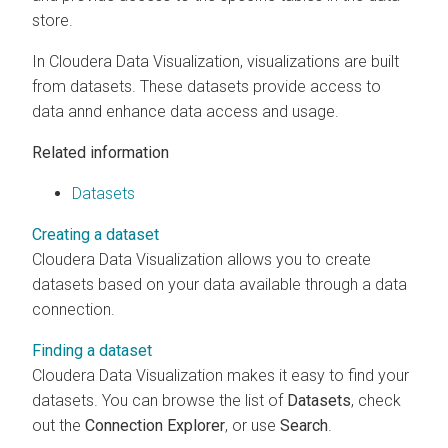
store.
In
Cloudera Data Visualization
, visualizations are built
from datasets. These datasets provide access to
data annd enhance data access and usage.
Related information
Datasets
Creating a dataset
Cloudera Data Visualization
allows you to create
datasets based on your data available through a data
connection.
Finding a dataset
Cloudera Data Visualization
makes it easy to find your
datasets. You can browse the list of
Datasets
, check
out the
Connection Explorer
, or use
Search
.