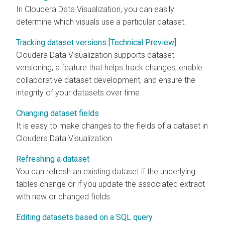
In
Cloudera Data Visualization
, you can easily
determine which visuals use a particular dataset.
Tracking dataset versions [Technical Preview]
Cloudera Data Visualization
supports dataset
versioning, a feature that helps track changes, enable
collaborative dataset development, and ensure the
integrity of your datasets over time.
Changing dataset fields
It is easy to make changes to the fields of a dataset in
Cloudera Data Visualization
.
Refreshing a dataset
You can refresh an existing dataset if the underlying
tables change or if you update the associated extract
with new or changed fields.
Editing datasets based on a SQL query