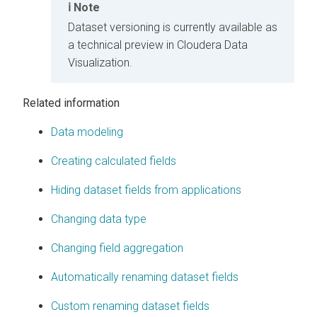
Note
Dataset versioning is currently available as
a technical preview in
Cloudera Data
Visualization
.
Related information
Data modeling
Creating calculated fields
Hiding dataset fields from applications
Changing data type
Changing field aggregation
Automatically renaming dataset fields
Custom renaming dataset fields