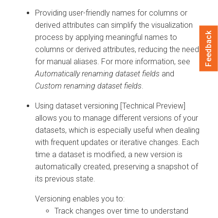
Providing user-friendly names for columns or
derived attributes can simplify the visualization
Feedback
process by applying meaningful names to
columns or derived attributes, reducing the need
for manual aliases. For more information, see
Automatically renaming dataset fields
and
Custom renaming dataset fields
.
Using dataset versioning [Technical Preview]
allows you to manage different versions of your
datasets, which is especially useful when dealing
with frequent updates or iterative changes. Each
time a dataset is modified, a new version is
automatically created, preserving a snapshot of
its previous state.
Versioning enables you to:
Track changes over time to understand