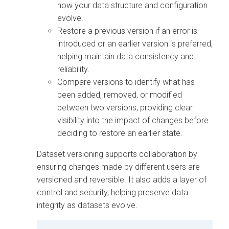
how your data structure and configuration
evolve.
Restore a previous version if an error is
introduced or an earlier version is preferred,
helping maintain data consistency and
reliability.
Compare versions to identify what has
been added, removed, or modified
between two versions, providing clear
visibility into the impact of changes before
deciding to restore an earlier state.
Dataset versioning supports collaboration by
ensuring changes made by different users are
versioned and reversible. It also adds a layer of
control and security, helping preserve data
integrity as datasets evolve.