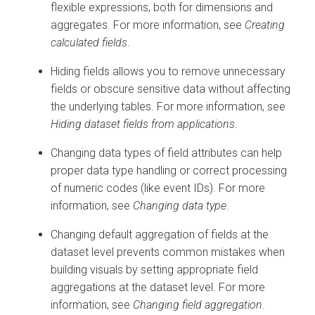
flexible expressions, both for dimensions and
aggregates. For more information, see
Creating
calculated fields
.
Hiding fields allows you to remove unnecessary
fields or obscure sensitive data without affecting
the underlying tables. For more information, see
Hiding dataset fields from applications
.
Changing data types of field attributes can help
proper data type handling or correct processing
of numeric codes (like event IDs). For more
information, see
Changing data type
.
Changing default aggregation of fields at the
dataset level prevents common mistakes when
building visuals by setting appropriate field
aggregations at the dataset level. For more
information, see
Changing field aggregation
.