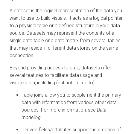
A dataset is the logical representation of the data you
want to use to build visuals. It acts as a logical pointer
to a physical table or a defined structure in your data
source. Datasets may represent the contents of a
single data table or a data matrix from several tables
that may reside in different data stores on the same
connection.
Beyond providing access to data, datasets offer
several features to facilitate data usage and
visualization, including (but not limited to):
Table joins allow you to supplement the primary
data with information from various other data
sources. For more information, see
Data
modeling
.
Derived fields/attributes support the creation of