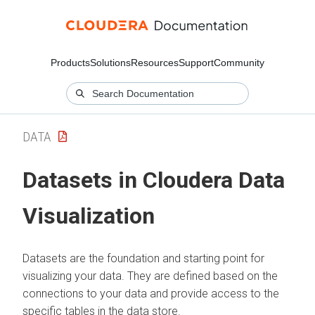
Products
Solutions
Resources
Support
Community
DATA
Datasets in
Cloudera Data
Visualization
Datasets are the foundation and starting point for
visualizing your data. They are defined based on the
connections to your data and provide access to the
specific tables in the data store.