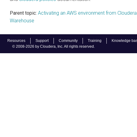
Parent topic:
Activating an AWS environment from Cloudera
Warehouse
Resources
Support
Community
Training
Knowledge ba
© 2008-2026 by Cloudera, Inc. All rights reserved.