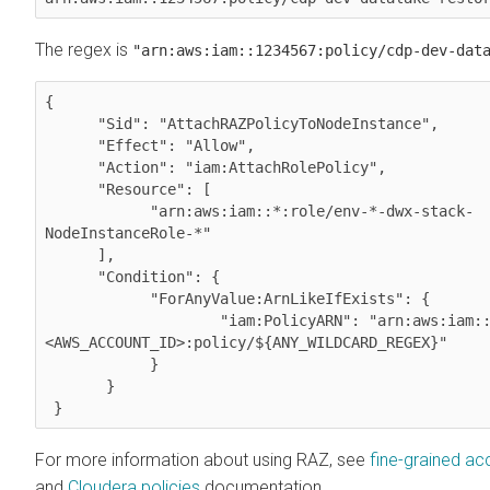
The regex is
"arn:aws:iam::1234567:policy/cdp-dev-dat
{

      "Sid": "AttachRAZPolicyToNodeInstance",

      "Effect": "Allow",

      "Action": "iam:AttachRolePolicy",

      "Resource": [

            "arn:aws:iam::*:role/env-*-dwx-stack-
NodeInstanceRole-*"

      ],

      "Condition": {

            "ForAnyValue:ArnLikeIfExists": {

                    "iam:PolicyARN": "arn:aws:iam::
<AWS_ACCOUNT_ID>:policy/${ANY_WILDCARD_REGEX}"

            }

       }

 } 
For more information about using RAZ, see
fine-grained ac
and
Cloudera
policies
documentation.