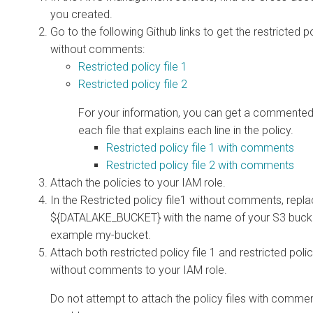
you created.
Go to the following Github links to get the restricted po
without comments:
Restricted policy file 1
Restricted policy file 2
For your information, you can get a commented
each file that explains each line in the policy.
Restricted policy file 1 with comments
Restricted policy file 2 with comments
Attach the policies to your IAM role.
In the Restricted policy file1 without comments, repl
${DATALAKE_BUCKET} with the name of your S3 bucke
example my-bucket.
Attach both restricted policy file 1 and restricted polic
without comments to your IAM role.
Do not attempt to attach the policy files with commen