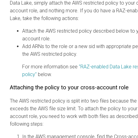
Data Lake, simply attach the AWS restricted policy to your 
account role, and nothing more. If you do have a RAZ-enab
Lake, take the following actions:
Attach the AWS restricted policy described below to 
account role.
Add ARNs to the role or a new sid with appropriate p
the AWS restricted policy.
For more information see
"RAZ-enabled Data Lake res
policy"
below.
Attaching the policy to your cross-account role
The AWS restricted policy is split into two files because the
exceeds the AWS file size limit. To attach the policy to your
account role, you need to work with both files as described 
following steps:
In the AWS management console, find the Cross-acco