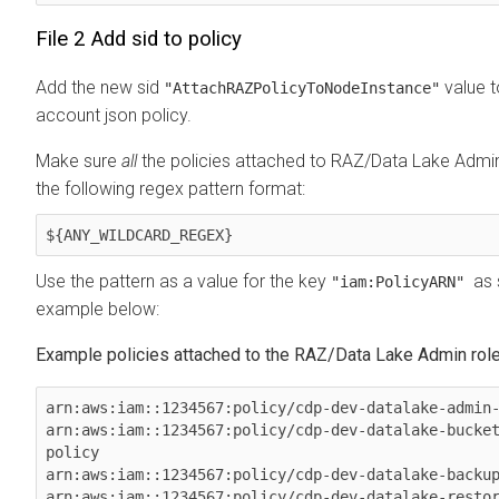
File 2 Add sid to policy
Add the new sid
value t
"AttachRAZPolicyToNodeInstance"
account json policy.
Make sure
all
the policies attached to RAZ/Data Lake Admin 
the following regex pattern format:
${ANY_WILDCARD_REGEX}
Use the pattern as a value for the key
as 
"iam:PolicyARN"
example below:
Example policies attached to the RAZ/Data Lake Admin rol
arn:aws:iam::1234567:policy/cdp-dev-datalake-admin-
arn:aws:iam::1234567:policy/cdp-dev-datalake-bucke
policy

arn:aws:iam::1234567:policy/cdp-dev-datalake-backup
arn:aws:iam::1234567:policy/cdp-dev-datalake-resto