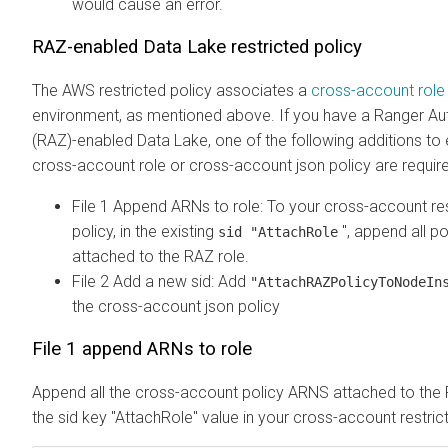
would cause an error.
RAZ-enabled Data Lake restricted policy
The AWS restricted policy associates a
cross-account role
environment, as mentioned above. If you have a Ranger Au
(RAZ)-enabled Data Lake, one of the following additions to e
cross-account role or cross-account json policy are require
File 1 Append ARNs to role: To your cross-account re
policy, in the existing
", append all p
sid "AttachRole
attached to the RAZ role.
File 2 Add a new sid: Add
"AttachRAZPolicyToNodeI
the cross-account json policy
File 1 append ARNs to role
Append all the cross-account policy ARNS attached to the 
the sid key "AttachRole" value in your cross-account restrict