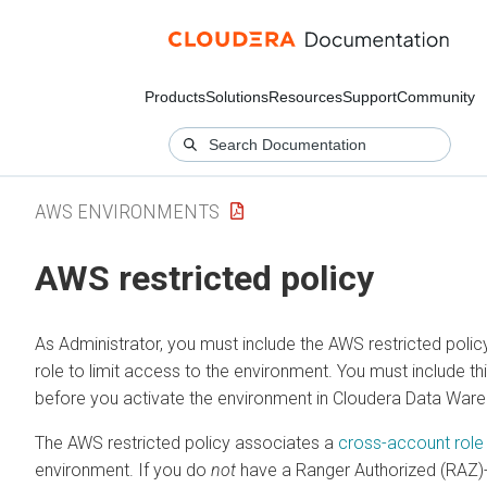
Products
Solutions
Resources
Support
Community
AWS ENVIRONMENTS
AWS restricted policy
As Administrator, you must include the AWS restricted polic
role to limit access to the environment. You must include thi
before you activate the environment in
Cloudera Data War
The AWS restricted policy associates a
cross-account role
environment. If you do
not
have a Ranger Authorized (RAZ)