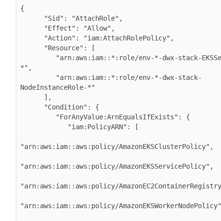
{

      "Sid": "AttachRole",

      "Effect": "Allow",

      "Action": "iam:AttachRolePolicy",           

      "Resource": [

         "arn:aws:iam::*:role/env-*-dwx-stack-EKSServiceRole-
*",

         "arn:aws:iam::*:role/env-*-dwx-stack-
NodeInstanceRole-*"

      ],

      "Condition": {

         "ForAnyValue:ArnEqualsIfExists": {

            "iam:PolicyARN": [

"arn:aws:iam::aws:policy/AmazonEKSClusterPolicy",

"arn:aws:iam::aws:policy/AmazonEKSServicePolicy",

"arn:aws:iam::aws:policy/AmazonEC2ContainerRegistry
"arn:aws:iam::aws:policy/AmazonEKSWorkerNodePolicy"