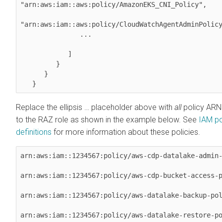
"arn:aws:iam::aws:policy/AmazonEKS_CNI_Policy",

"arn:aws:iam::aws:policy/CloudWatchAgentAdminPolicy
               ...

            ]

         }

      }

   } 
Replace the ellipsis … placeholder above with
all
policy ARN
to the RAZ role as shown in the example below. See
IAM po
definitions
for more information about these policies.
arn:aws:iam::1234567:policy/aws-cdp-datalake-admin-
arn:aws:iam::1234567:policy/aws-cdp-bucket-access-p
arn:aws:iam::1234567:policy/aws-datalake-backup-pol
arn:aws:iam::1234567:policy/aws-datalake-restore-p