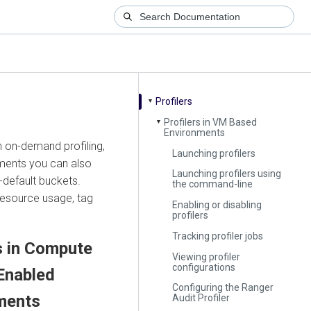
Profilers
▼
Profilers in VM Based
▼
Environments
n on-demand profiling,
Launching profilers
nments you can also
Launching profilers using
-default buckets.
the command-line
 resource usage, tag
Enabling or disabling
profilers
Tracking profiler jobs
s in Compute
Viewing profiler
configurations
Enabled
Configuring the Ranger
ments
Audit Profiler