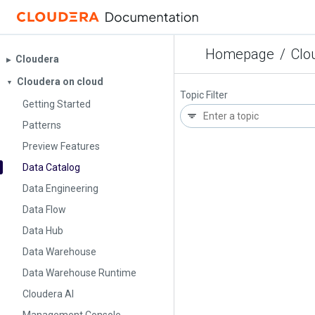
Homepage
/
Clo
Cloudera
▶︎
Cloudera on cloud
▼
Topic Filter
Getting Started
Patterns
Preview Features
Data Catalog
Data Engineering
Data Flow
Data Hub
Data Warehouse
Data Warehouse Runtime
Cloudera AI