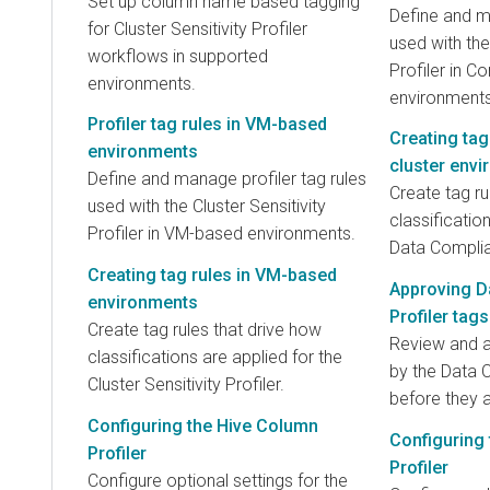
Set up column name based tagging
Define and ma
for Cluster Sensitivity Profiler
used with th
workflows in supported
Profiler in C
environments.
environments
Profiler tag rules in VM-based
Creating tag
environments
cluster env
Define and manage profiler tag rules
Create tag ru
used with the Cluster Sensitivity
classificatio
Profiler in VM-based environments.
Data Complia
Creating tag rules in VM-based
Approving D
environments
Profiler tags
Create tag rules that drive how
Review and 
classifications are applied for the
by the Data 
Cluster Sensitivity Profiler.
before they a
Configuring the Hive Column
Configuring 
Profiler
Profiler
Configure optional settings for the