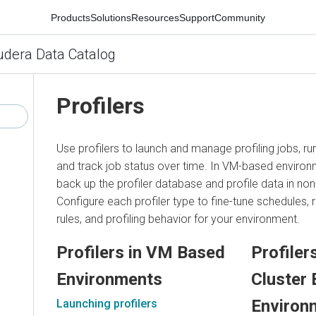
Products
Solutions
Resources
Support
Community
udera Data Catalog
Profilers
Use profilers to launch and manage profiling jobs, ru
and track job status over time. In VM-based enviro
back up the profiler database and profile data in non
Configure each profiler type to fine-tune schedules,
rules, and profiling behavior for your environment.
Profilers in VM Based
Profiler
Environments
Cluster 
Environ
Launching profilers