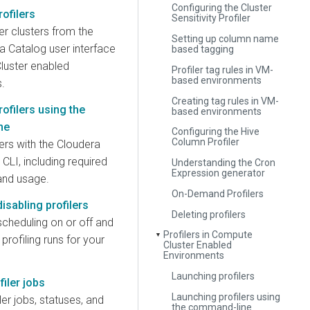
Configuring the Cluster
ofilers
Sensitivity Profiler
er clusters from the
Setting up column name
a Catalog user interface
based tagging
luster enabled
Profiler tag rules in VM-
based environments
.
Creating tag rules in VM-
ofilers using the
based environments
ne
Configuring the Hive
Column Profiler
ers with the Cloudera
CLI, including required
Understanding the Cron
Expression generator
and usage.
On-Demand Profilers
isabling profilers
Deleting profilers
 scheduling on or off and
Profilers in Compute
▼
profiling runs for your
Cluster Enabled
Environments
Launching profilers
filer jobs
Launching profilers using
ler jobs, statuses, and
the command-line