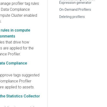
Expression generator
nage profiler tag rules
e Data Compliance
On-Demand Profilers
ompute Cluster enabled
Deleting profilers
.
 rules in compute
ironments
les that drive how
ns are applied for the
nce Profiler.
ata Compliance
approve tags suggested
Compliance Profiler
re applied to assets.
the Statistics Collector