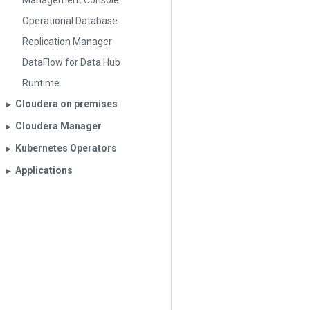
Management Console
Operational Database
Replication Manager
DataFlow for Data Hub
Runtime
Cloudera on premises
▶︎
Cloudera Manager
▶︎
Kubernetes Operators
▶︎
Applications
▶︎