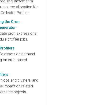
heduling, incremental
d resource allocation for
 Collector Profiler.
ng the Cron
generator
idate cron expressions
ule profiler jobs.
rofilers
ific assets on demand
ing on cron-based
ilers
er jobs and clusters, and
he impact on related
ernetes objects.