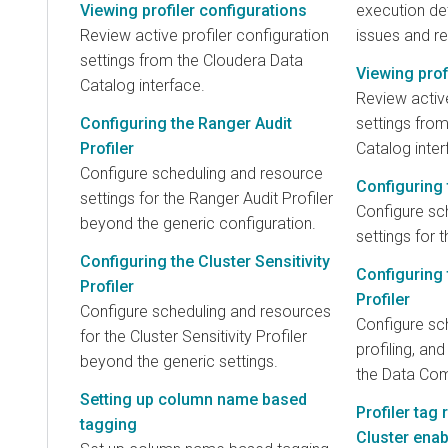
Viewing profiler configurations
execution det
Review active profiler configuration
issues and re
settings from the Cloudera Data
Viewing prof
Catalog interface.
Review active
Configuring the Ranger Audit
settings fro
Profiler
Catalog inter
Configure scheduling and resource
Configuring t
settings for the Ranger Audit Profiler
Configure sc
beyond the generic configuration.
settings for t
Configuring the Cluster Sensitivity
Configuring
Profiler
Profiler
Configure scheduling and resources
Configure sc
for the Cluster Sensitivity Profiler
profiling, an
beyond the generic settings.
the Data Comp
Setting up column name based
Profiler tag
tagging
Cluster ena