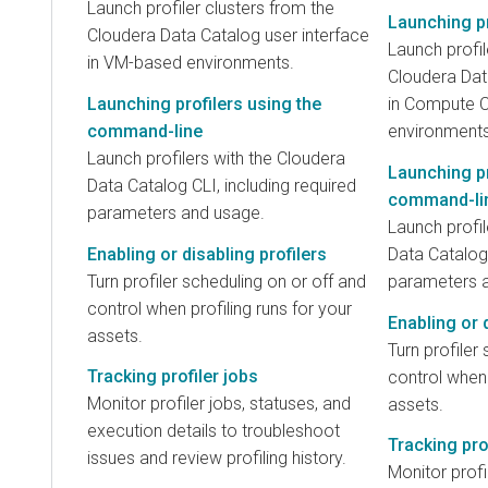
Launch profiler clusters from the
Launching pr
Cloudera Data Catalog user interface
Launch profil
in VM-based environments.
Cloudera Dat
Launching profilers using the
in Compute C
command-line
environments
Launch profilers with the Cloudera
Launching pr
Data Catalog CLI, including required
command-li
parameters and usage.
Launch profil
Enabling or disabling profilers
Data Catalog 
Turn profiler scheduling on or off and
parameters 
control when profiling runs for your
Enabling or d
assets.
Turn profiler
Tracking profiler jobs
control when 
Monitor profiler jobs, statuses, and
assets.
execution details to troubleshoot
Tracking pro
issues and review profiling history.
Monitor profi