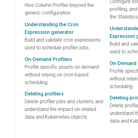
Configure sc
Hive Column Profiler beyond the
profiling, an
generic configuration.
the Statistics
Understanding the Cron
Understandi
Expression generator
Expression 
Build and validate cron expressions
Build and val
used to schedule profiler jobs.
used to sched
On-Demand Profilers
On-Demand P
Profile specific assets on demand
Profile spec
without relying on cron-based
without rely
scheduling.
scheduling.
Deleting profilers
Deleting prof
Delete profiler jobs and clusters, and
Delete profil
understand the impact on related
understand t
data and Kubernetes objects.
data and Kub