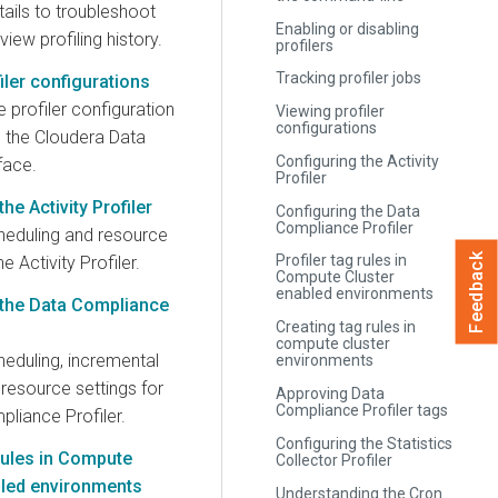
ails to troubleshoot
Enabling or disabling
view profiling history.
profilers
Tracking profiler jobs
iler configurations
 profiler configuration
Viewing profiler
configurations
m the Cloudera Data
Configuring the Activity
face.
Profiler
he Activity Profiler
Configuring the Data
Compliance Profiler
heduling and resource
Feedback
Profiler tag rules in
he Activity Profiler.
Compute Cluster
enabled environments
 the Data Compliance
Creating tag rules in
compute cluster
heduling, incremental
environments
d resource settings for
Approving Data
Compliance Profiler tags
liance Profiler.
Configuring the Statistics
 rules in Compute
Collector Profiler
bled environments
Understanding the Cron