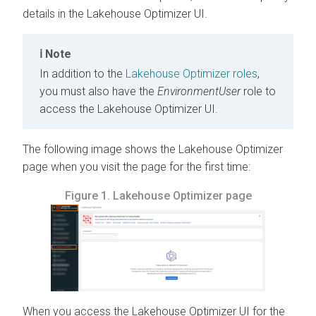
details in the Lakehouse Optimizer UI.
Note
In addition to the
Lakehouse Optimizer roles
,
you must also have the
EnvironmentUser
role to
access the Lakehouse Optimizer UI.
The following image shows the Lakehouse Optimizer
page when you visit the page for the first time:
Figure 1.
Lakehouse Optimizer page
When you access the Lakehouse Optimizer UI for the