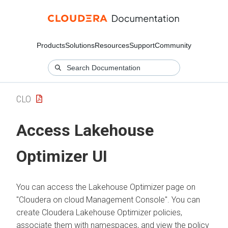
Products
Solutions
Resources
Support
Community
CLO
Access Lakehouse
Optimizer UI
You can access the Lakehouse Optimizer page on
"Cloudera on cloud Management Console". You can
create
Cloudera Lakehouse Optimizer
policies,
associate them with namespaces, and view the policy