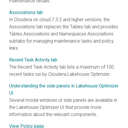
maintenance details.
Associations tab
In
Cloudera on cloud
7.3.2 and higher versions, the
Associations tab replaces the Tables tab and provides
Tables Associations and Namespaces Associations
subtabs for managing maintenance tasks and policy
links.
Recent Task Activity tab
The Recent Task Activity tab lists a maximum of 100
recent tasks run by Cloudera Lakehouse Optimizer.
Understanding the side panels in Lakehouse Optimizer
UI
Several modal windows or side panels are available in
the Lakehouse Optimizer UI that provide more
information about the relevant components.
View Policy page