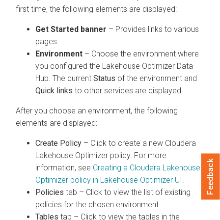
first time, the following elements are displayed:
Get Started banner
– Provides links to various
pages.
Environment
– Choose the environment where
you configured the Lakehouse Optimizer Data
Hub. The current
Status
of the environment and
Quick links
to other services are displayed.
After you choose an environment, the following
elements are displayed:
Create Policy
– Click to create a new
Cloudera
Lakehouse Optimizer
policy. For more
Feedback
information, see
Creating a Cloudera Lakehouse
Optimizer policy in Lakehouse Optimizer UI
.
Policies
tab – Click to view the list of existing
policies for the chosen environment.
Tables
tab – Click to view the tables in the