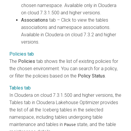
chosen namespace. Available only in
Cloudera
on cloud
7.3.1.500 and higher versions.
Associations
tab – Click to view the tables
associations and namespace associations.
Available in
Cloudera on cloud
7.3.2 and higher
versions.
Policies tab
The
Policies
tab shows the list of existing policies for
the chosen environment. You can search for a policy,
or filter the policies based on the
Policy Status
.
Tables tab
In
Cloudera on cloud
7.3.1.500 and higher versions, the
Tables tab in
Cloudera Lakehouse Optimizer
provides
the list of all the Iceberg tables in the selected
namespace, including tables undergoing table
maintenance and tables in
state, and the table
Pause