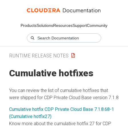
Products
Solutions
Resources
Support
Community
RUNTIME RELEASE NOTES
Cumulative hotfixes
You can review the list of cumulative hotfixes that
were shipped for CDP Private Cloud Base version 7.1.8
Cumulative hotfix CDP Private Cloud Base 7.1.8.68-1
(Cumulative hotfix27)
Know more about the cumulative hotfix 27 for CDP