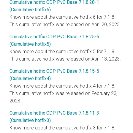
Cumulative hotfix CDP PvC Base 7.1.8.28-1
(Cumulative hotfix6)
Know more about the cumulative hotfix 6 for 7.1.8.
This cumulative hotfix was released on April 20, 2023.
Cumulative hotfix CDP PvC Base 7.1.8.25-6
(Cumulative hotfix5)
Know more about the cumulative hotfix 5 for 7.1.8.
This cumulative hotfix was released on April 13, 2023.
Cumulative hotfix CDP PvC Base 7.1.8.15-5
(Cumulative hotfix4)
Know more about the cumulative hotfix 4 for 7.1.8.
This cumulative hotfix was released on February 23,
2023.
Cumulative hotfix CDP PvC Base 7.1.8.11-3
(Cumulative hotfix3)
Know more about the cumulative hotfix 3 for 7.1.8.