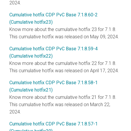
2024.
Cumulative hotfix CDP PvC Base 7.1.8.60-2
(Cumulative hotfix23)
Know more about the cumulative hotfix 23 for 7.1.8.
This cumulative hotfix was released on May 09, 2024.
Cumulative hotfix CDP PvC Base 7.1.8.59-4
(Cumulative hotfix22)
Know more about the cumulative hotfix 22 for 7.1.8.
This cumulative hotfix was released on April 17, 2024.
Cumulative hotfix CDP PvC Base 7.1.8.58-1
(Cumulative hotfix21)
Know more about the cumulative hotfix 21 for 7.1.8.
This cumulative hotfix was released on March 22,
2024.
Cumulative hotfix CDP PvC Base 7.1.8.57-1