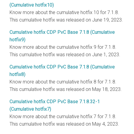
(Cumulative hotfix10)
Know more about the cumulative hotfix 10 for 7.1.8.
This cumulative hotfix was released on June 19, 2023.
Cumulative hotfix CDP PvC Base 7.1.8 (Cumulative
hotfix9)
Know more about the cumulative hotfix 9 for 7.1.8.
This cumulative hotfix was released on June 1, 2023.
Cumulative hotfix CDP PvC Base 7.1.8 (Cumulative
hotfix8)
Know more about the cumulative hotfix 8 for 7.1.8.
This cumulative hotfix was released on May 18, 2023.
Cumulative hotfix CDP PvC Base 7.1.8.32-1
(Cumulative hotfix7)
Know more about the cumulative hotfix 7 for 7.1.8.
This cumulative hotfix was released on May 4, 2023.