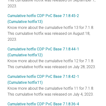
This cumulative hotfix was released on September 7,
2023.
Cumulative hotfix CDP PvC Base 7.1.8.45-2
(Cumulative hotfix13)
Know more about the cumulative hotfix 13 for 7.1.8.
This cumulative hotfix was released on August 18,
2023.
Cumulative hotfix CDP PvC Base 7.1.8.44-1
(Cumulative hotfix12)
Know more about the cumulative hotfix 12 for 7.1.8.
This cumulative hotfix was released on July 28, 2023.
Cumulative hotfix CDP PvC Base 7.1.8.42-1
(Cumulative hotfix11)
Know more about the cumulative hotfix 11 for 7.1.8.
This cumulative hotfix was released on July 4, 2023.
Cumulative hotfix CDP PvC Base 7.1.8.36-4