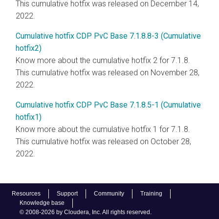
This cumulative hotfix was released on December 14,
2022.
Cumulative hotfix CDP PvC Base 7.1.8.8-3 (Cumulative
hotfix2)
Know more about the cumulative hotfix 2 for 7.1.8.
This cumulative hotfix was released on November 28,
2022.
Cumulative hotfix CDP PvC Base 7.1.8.5-1 (Cumulative
hotfix1)
Know more about the cumulative hotfix 1 for 7.1.8.
This cumulative hotfix was released on October 28,
2022.
Resources
Support
Community
Training
Knowledge base
© 2008-2026 by Cloudera, Inc. All rights reserved.