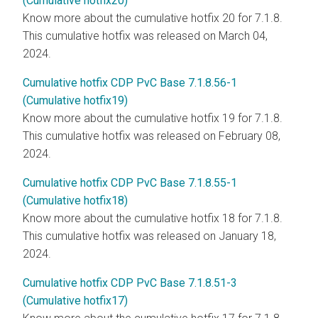
(Cumulative hotfix20)
Know more about the cumulative hotfix 20 for 7.1.8.
This cumulative hotfix was released on March 04,
2024.
Cumulative hotfix CDP PvC Base 7.1.8.56-1
(Cumulative hotfix19)
Know more about the cumulative hotfix 19 for 7.1.8.
This cumulative hotfix was released on February 08,
2024.
Cumulative hotfix CDP PvC Base 7.1.8.55-1
(Cumulative hotfix18)
Know more about the cumulative hotfix 18 for 7.1.8.
This cumulative hotfix was released on January 18,
2024.
Cumulative hotfix CDP PvC Base 7.1.8.51-3
(Cumulative hotfix17)