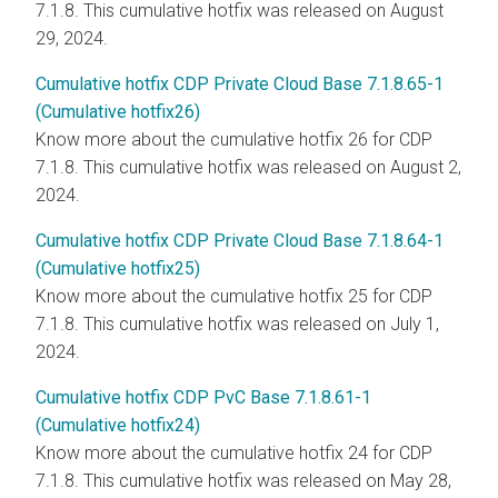
7.1.8. This cumulative hotfix was released on August
29, 2024.
Cumulative hotfix CDP Private Cloud Base 7.1.8.65-1
(Cumulative hotfix26)
Know more about the cumulative hotfix 26 for CDP
7.1.8. This cumulative hotfix was released on August 2,
2024.
Cumulative hotfix CDP Private Cloud Base 7.1.8.64-1
(Cumulative hotfix25)
Know more about the cumulative hotfix 25 for CDP
7.1.8. This cumulative hotfix was released on July 1,
2024.
Cumulative hotfix CDP PvC Base 7.1.8.61-1
(Cumulative hotfix24)
Know more about the cumulative hotfix 24 for CDP
7.1.8. This cumulative hotfix was released on May 28,