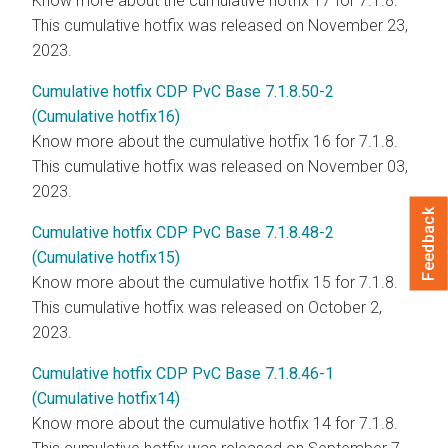
Know more about the cumulative hotfix 17 for 7.1.8.
This cumulative hotfix was released on November 23,
2023.
Cumulative hotfix CDP PvC Base 7.1.8.50-2
(Cumulative hotfix16)
Know more about the cumulative hotfix 16 for 7.1.8.
This cumulative hotfix was released on November 03,
2023.
Feedback
Cumulative hotfix CDP PvC Base 7.1.8.48-2
(Cumulative hotfix15)
Know more about the cumulative hotfix 15 for 7.1.8.
This cumulative hotfix was released on October 2,
2023.
Cumulative hotfix CDP PvC Base 7.1.8.46-1
(Cumulative hotfix14)
Know more about the cumulative hotfix 14 for 7.1.8.