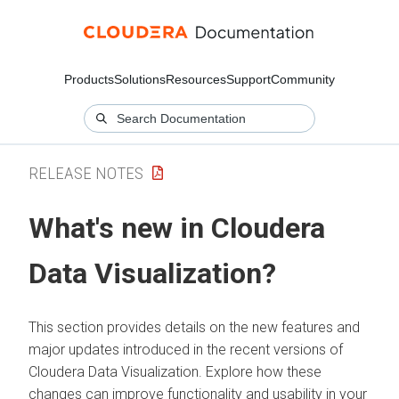
Products
Solutions
Resources
Support
Community
RELEASE NOTES
What's new in
Cloudera
Data Visualization
?
This section provides details on the new features and
major updates introduced in the recent versions of
Cloudera Data Visualization
. Explore how these
changes can improve functionality and usability in your