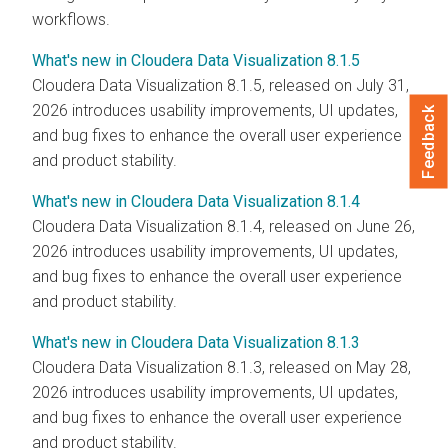
workflows.
What's new in Cloudera Data Visualization 8.1.5
Cloudera Data Visualization
8.1.5, released on July 31,
2026 introduces usability improvements, UI updates,
Feedback
and bug fixes to enhance the overall user experience
and product stability.
What's new in Cloudera Data Visualization 8.1.4
Cloudera Data Visualization
8.1.4, released on June 26,
2026 introduces usability improvements, UI updates,
and bug fixes to enhance the overall user experience
and product stability.
What's new in Cloudera Data Visualization 8.1.3
Cloudera Data Visualization
8.1.3, released on May 28,
2026 introduces usability improvements, UI updates,
and bug fixes to enhance the overall user experience
and product stability.