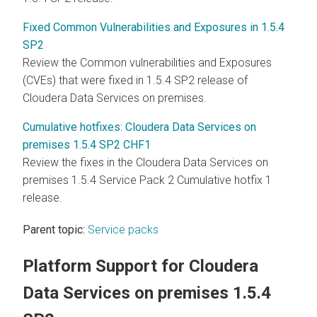
Fixed Common Vulnerabilities and Exposures in 1.5.4
SP2
Review the Common vulnerabilities and Exposures
(CVEs) that were fixed in 1.5.4 SP2 release of
Cloudera Data Services on premises
.
Cumulative hotfixes: Cloudera Data Services on
premises 1.5.4 SP2 CHF1
Review the fixes in the
Cloudera Data Services on
premises
1.5.4 Service Pack 2 Cumulative hotfix 1
release.
Parent topic:
Service packs
Platform Support for
Cloudera
Data Services on premises
1.5.4