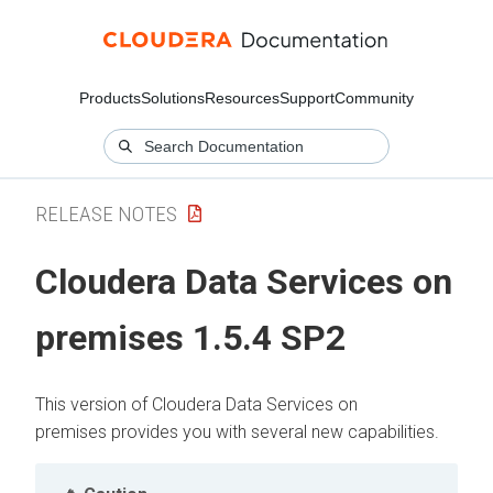
Products
Solutions
Resources
Support
Community
RELEASE NOTES
Cloudera Data Services on
premises
1.5.4 SP2
This version of
Cloudera Data Services on
premises
provides you with several new capabilities.