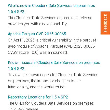
What's new in Cloudera Data Services on premises
1.5.4 SP2
Feedback
This
Cloudera Data Services on premises
release
provides you with a new capability.
Apache Parquet CVE-2025-30065
On April 1, 2025, a critical vulnerability in the parquet-
avro module of Apache Parquet (CVE-2025-30065,
CVSS score 10.0) was announced.
Known Issues in Cloudera Data Services on premises
1.5.4 SP2
Review the known issues for
Cloudera Data Services
on premises
, the impact or changes to the
functionality, and the workaround.
Repository Locations for 1.5.4 SP2
The URLs for
Cloudera Data Services on premises
1.5.4 SP2 release.