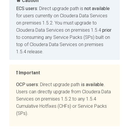
Caution
ECS users
: Direct upgrade path is
not available
for users currently on
Cloudera Data Services
on premises
1.5.2. You must upgrade to
Cloudera Data Services on premises
1.5.4
prior
to consuming any Service Packs (SPs) built on
top of
Cloudera Data Services on premises
1.5.4 release.
Important
OCP users
: Direct upgrade path
is available
.
Users can directly upgrade from
Cloudera Data
Services on premises
1.5.2 to any 1.5.4
Cumulative Hotfixes (CHFs) or Service Packs
(SPs).