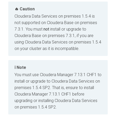
Caution
Cloudera Data Services on premises
1.5.4 is
not supported on
Cloudera Base on premises
7.3.1. You must
not
install or upgrade to
Cloudera Base on premises
7.3.1, if you are
using
Cloudera Data Services on premises
1.5.4
on your cluster as it is incompatible.
Note
You must use
Cloudera Manager
7.13.1 CHF1 to
install or upgrade to
Cloudera Data Services on
premises
1.5.4 SP2. That is, ensure to install
Cloudera Manager
7.13.1 CHF1 before
upgrading or installing
Cloudera Data Services
on premises
1.5.4 SP2.