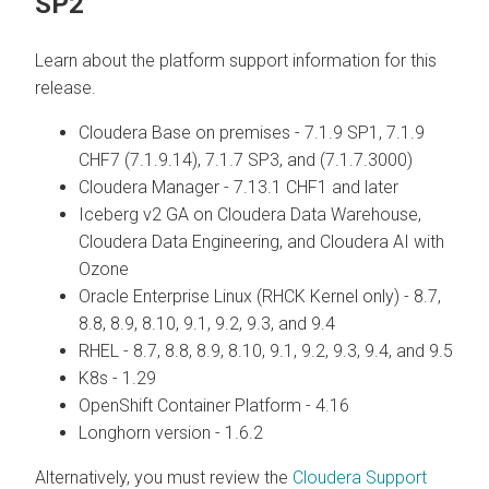
SP2
Learn about the platform support information for this
release.
Cloudera Base on premises
- 7.1.9 SP1, 7.1.9
CHF7 (7.1.9.14), 7.1.7 SP3, and (7.1.7.3000)
Cloudera Manager
- 7.13.1 CHF1 and later
Iceberg v2 GA on
Cloudera Data Warehouse
,
Cloudera Data Engineering
, and
Cloudera AI
with
Ozone
Oracle Enterprise Linux (RHCK Kernel only) - 8.7,
8.8, 8.9, 8.10, 9.1, 9.2, 9.3, and 9.4
RHEL - 8.7, 8.8, 8.9, 8.10, 9.1, 9.2, 9.3, 9.4, and 9.5
K8s - 1.29
OpenShift Container Platform - 4.16
Longhorn version - 1.6.2
Alternatively, you must review the
Cloudera Support