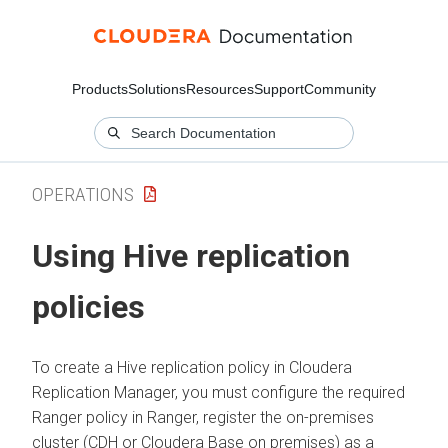
Products
Solutions
Resources
Support
Community
OPERATIONS
Using Hive replication
policies
To create a Hive replication policy in
Cloudera
Replication Manager
, you must configure the required
Ranger policy in Ranger, register the on-premises
cluster (CDH or
Cloudera Base on premises
) as a