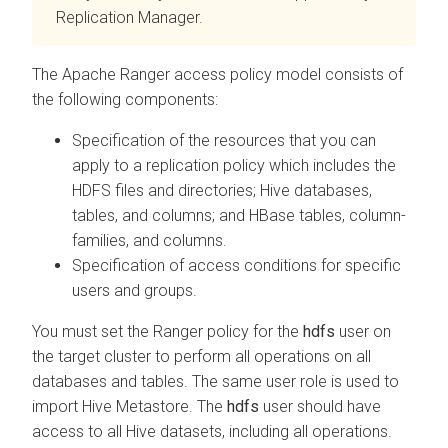
Replication Manager.
The Apache Ranger access policy model consists of
the following components:
Specification of the resources that you can
apply to a replication policy which includes the
HDFS files and directories; Hive databases,
tables, and columns; and HBase tables, column-
families, and columns.
Specification of access conditions for specific
users and groups.
You must set the Ranger policy for the
hdfs
user on
the target cluster to perform all operations on all
databases and tables. The same user role is used to
import Hive Metastore. The
hdfs
user should have
access to all Hive datasets, including all operations.