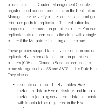
classic cluster in
Cloudera Management Console
,
register cloud account credentials in the Replication
Manager service, verify cluster access, and configure
minimum ports for replication. The replication load
happens on the source on-premises cluster. You can
replicate data on-premises to the cloud with a single
cluster if the Metastore is running on the cloud.
These policies support table-level replication and can
replicate Hive external tables from on-premises
clusters (CDH and
Cloudera Base on premises
) to
cloud storage such as S3 and ABFS and to Data Hubs.
They also can:
replicate data stored in Hive tables, Hive
metadata, data in Hive metastore, and Impala
metadata (catalog server metadata) associated
with Impala tables registered in the Hive