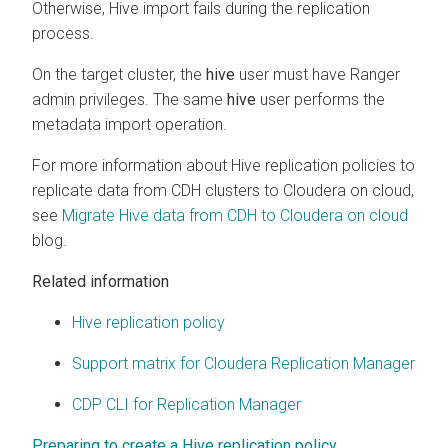
Otherwise, Hive import fails during the replication
process.
On the target cluster, the
hive
user must have Ranger
admin privileges. The same
hive
user performs the
metadata import operation.
For more information about Hive replication policies to
replicate data from CDH clusters to
Cloudera on cloud
,
see
Migrate Hive data from CDH to Cloudera on cloud
blog.
Related information
Hive replication policy
Support matrix for Cloudera Replication Manager
CDP CLI for Replication Manager
Preparing to create a Hive replication policy