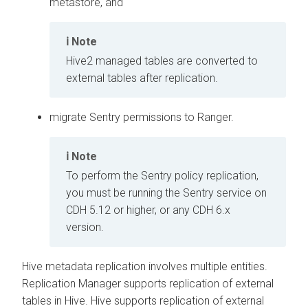
metastore, and
Note
Hive2 managed tables are converted to
external tables after replication.
migrate Sentry permissions to Ranger.
Note
To perform the Sentry policy replication,
you must be running the Sentry service on
CDH 5.12 or higher, or any CDH 6.x
version.
Hive metadata replication involves multiple entities.
Replication Manager supports replication of external
tables in Hive. Hive supports replication of external