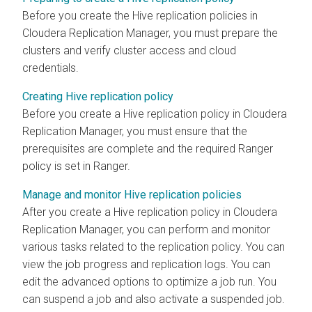
Before you create the Hive replication policies in
Cloudera Replication Manager
, you must prepare the
clusters and verify cluster access and cloud
credentials.
Creating Hive replication policy
Before you create a Hive replication policy in
Cloudera
Replication Manager
, you must ensure that the
prerequisites are complete and the required Ranger
policy is set in Ranger.
Manage and monitor Hive replication policies
After you create a Hive replication policy in
Cloudera
Replication Manager
, you can perform and monitor
various tasks related to the replication policy. You can
view the job progress and replication logs. You can
edit the advanced options to optimize a job run. You
can suspend a job and also activate a suspended job.