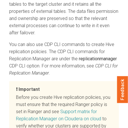
tables to the target cluster and it retains all the
properties of external tables. The data files permission
and ownership are preserved so that the relevant
external processes can continue to write in it even
after failover.
You can also use CDP CLI commands to create Hive
replication policies. The CDP CLI commands for
Replication Manager are under the
replicationmanager
CDP CLI option. For more information, see
CDP CLI for
Replication Manager
.
Feedback
Important
Before you create Hive replication policies, you
must ensure that the required Ranger policy is
set in Ranger and see
Support matrix for
Replication Manager on Cloudera on cloud
to
verify whether your clusters are supported by