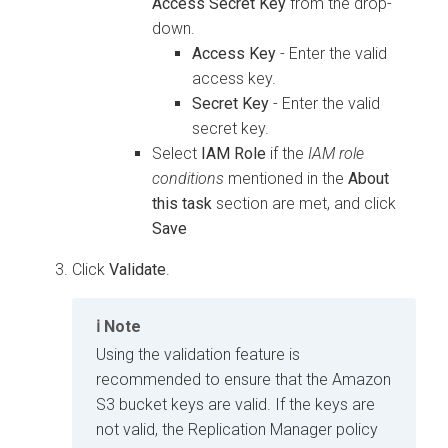
Access Secret Key
from the drop-
down.
Access Key
- Enter the valid
access key.
Secret Key
- Enter the valid
secret key.
Select
IAM Role
if the
IAM role
conditions
mentioned in the
About
this task
section are met, and click
Save
Click
Validate
.
Note
Using the validation feature is
recommended to ensure that the Amazon
S3 bucket keys are valid. If the keys are
not valid, the Replication Manager policy