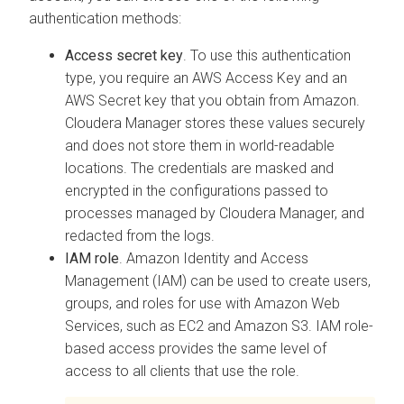
authentication methods:
Access secret key
. To use this authentication
type, you require an AWS Access Key and an
AWS Secret key that you obtain from Amazon.
Cloudera Manager
stores these values securely
and does not store them in world-readable
locations. The credentials are masked and
encrypted in the configurations passed to
processes managed by
Cloudera Manager
, and
redacted from the logs.
IAM role
. Amazon Identity and Access
Management (IAM) can be used to create users,
groups, and roles for use with Amazon Web
Services, such as EC2 and Amazon S3. IAM role-
based access provides the same level of
access to all clients that use the role.