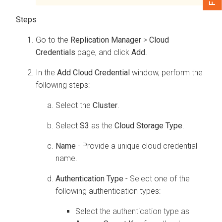
Go to the
Replication Manager
>
Cloud
Credentials
page, and click
Add
.
In the
Add Cloud Credential
window, perform the
following steps:
Select the
Cluster
.
Select
S3
as the
Cloud Storage Type
.
Name
- Provide a unique cloud credential
name.
Authentication Type
- Select one of the
following authentication types:
Select the authentication type as