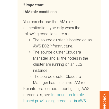
Important
IAM role conditions
You can choose the IAM role
authentication type only when the
following conditions are met:
The source cluster is hosted on an
AWS EC2 infrastructure.
The source cluster
Cloudera
Manager
and all the nodes in the
cluster are running on an EC2
instance.
The source cluster
Cloudera
Manager
has the same IAM role.
For information about configuring AWS
credentials, see
Introduction to role
Feedback
based provisioning credential in AWS
.