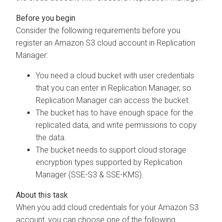
Consider the following requirements before you
register an Amazon S3 cloud account in Replication
Manager:
You need a cloud bucket with user credentials
that you can enter in Replication Manager, so
Replication Manager can access the bucket.
The bucket has to have enough space for the
replicated data, and write permissions to copy
the data.
The bucket needs to support cloud storage
encryption types supported by Replication
Manager (SSE-S3 & SSE-KMS).
When you add cloud credentials for your Amazon S3
account, you can choose one of the following