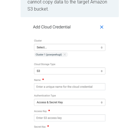
cannot copy data to the target Amazon
S3 bucket.