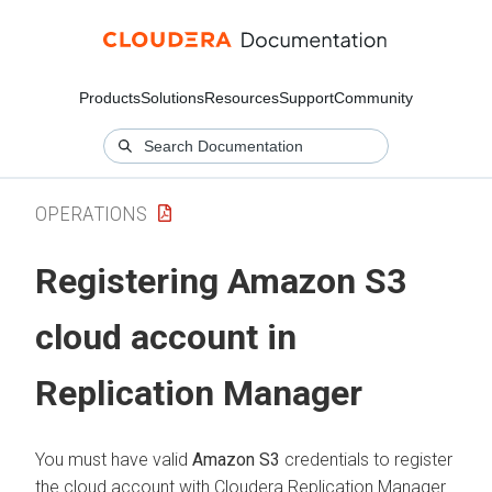
Products
Solutions
Resources
Support
Community
OPERATIONS
Registering Amazon S3
cloud account in
Replication Manager
You must have valid
Amazon S3
credentials to register
the cloud account with
Cloudera Replication Manager
.