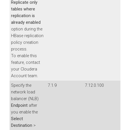
Replicate only
tables where
replication is
already enabled
option during the
HBase replication
policy creation
process.
To enable this
feature, contact
your Cloudera
Account team.
Specify the
7.1.9
7.12.0.100
network load
balancer (NLB)
Endpoint
after
you enable the
Select
Destination
>