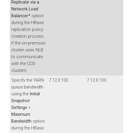
Replicate via a
Network Load
Balancer*
option
during the HBase
replication policy
creation process
if the on-premises
cluster uses NLB
to communicate
with the COD
clusters.
Specify the YARN
7.12.0.100
7.12.0.100
queue bandwidth
using the
Initial
Snapshot
Settings
>
Maximum
Bandwidth
option
during the HBase