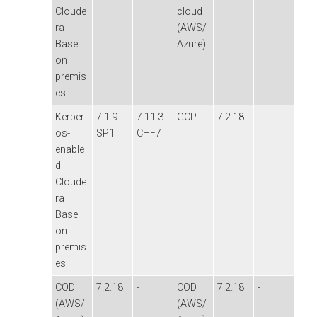
Cloude
cloud
ra
(AWS/
Base
Azure)
on
premis
es
Kerber
7.1.9
7.11.3
GCP
7.2.18
-
os-
SP1
CHF7
enable
d
Cloude
ra
Base
on
premis
es
COD
7.2.18
-
COD
7.2.18
-
(AWS/
(AWS/