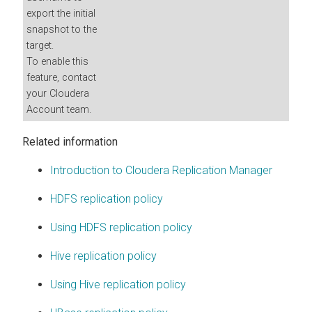
export the initial
snapshot to the
target.
To enable this
feature, contact
your Cloudera
Account team.
Related information
Introduction to Cloudera Replication Manager
HDFS replication policy
Using HDFS replication policy
Hive replication policy
Using Hive replication policy