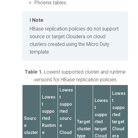
Phoenix tables.
Note
HBase replication policies do not support
source or target
Cloudera on cloud
clusters created using the Micro Duty
template.
Table 1.
Lowest supported cluster and runtime
versions for HBase replication policies
Lowes
Lowes
Lowes
t
Lowes
t
t
suppo
t
suppo
suppo
rted
suppo
rted
Sourc
rted
sourc
Target
rted
target
e
Runtim
e
cluster
target
Cloud
cluster
e
Cloud
type
Cloud
era