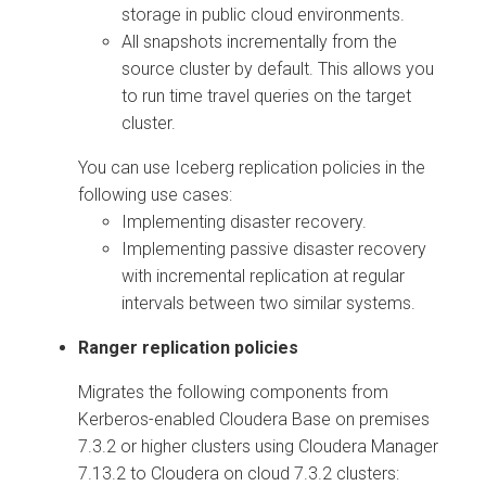
storage in public cloud environments.
All snapshots incrementally from the
source cluster by default. This allows you
to run time travel queries on the target
cluster.
You can use Iceberg replication policies in the
following use cases:
Implementing disaster recovery.
Implementing passive disaster recovery
with incremental replication at regular
intervals between two similar systems.
Ranger replication policies
Migrates the following components from
Kerberos-enabled
Cloudera Base on premises
7.3.2 or higher clusters using
Cloudera Manager
7.13.2 to
Cloudera on cloud
7.3.2 clusters: