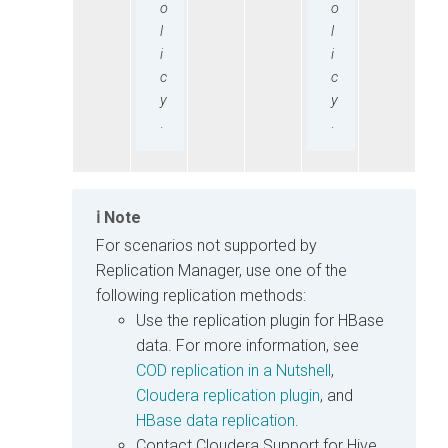
o
o
l
l
i
i
c
c
y
y
.
.
Note
For scenarios not supported by
Replication Manager, use one of the
following replication methods:
Use the replication plugin for HBase
data. For more information, see
COD replication in a Nutshell
,
Cloudera replication plugin
, and
HBase data replication
.
Contact Cloudera Support for Hive