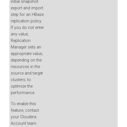
initial snapshot
export and import
step for an HBase
replication policy.
If you do not enter
any value,
Replication
Manager sets an
appropriate value,
depending on the
resources in the
source and target
clusters, to
optimize the
performance.
To enable this
feature, contact
your Cloudera
Account team.