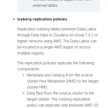
external tables.
Iceberg replication policies
Replicates Iceberg tables between Data Lakes
through Data Hubs in
Cloudera on cloud
7.3.2 or
higher versions using AWS. The Data Lakes can
be located in a single AWS region or across
multiple regions.
The replication policies replicate the following
components:
Metadata and catalog from the source
cluster Hive Metastore (HMS) to the target
cluster HMS.
Data files from the source cluster to the
target cluster. The Iceberg replication
policy can replicate only between AWS S3