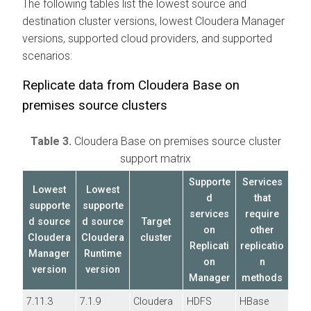
The following tables list the lowest source and
destination cluster versions, lowest
Cloudera Manager
versions, supported cloud providers, and supported
scenarios:
Replicate data from
Cloudera Base on
premises
source clusters
Table 3.
Cloudera Base on premises
source cluster
support matrix
Supporte
Services
Lowest
Lowest
d
that
supporte
supporte
services
require
d source
d source
Target
on
other
Cloudera
Cloudera
cluster
Replicati
replicatio
Manager
Runtime
on
n
version
version
Manager
methods
7.11.3
7.1.9
Cloudera
HDFS
HBase