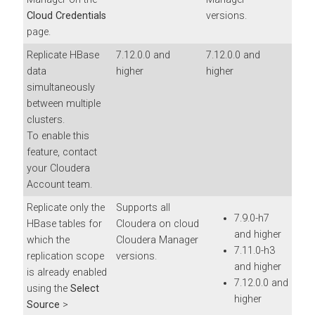
Cloud Credentials
versions.
page.
Replicate HBase
7.12.0.0 and
7.12.0.0 and
data
higher
higher
simultaneously
between multiple
clusters.
To enable this
feature, contact
your Cloudera
Account team.
Replicate only the
Supports all
7.9.0-h7
HBase tables for
Cloudera on cloud
and higher
which the
Cloudera Manager
7.11.0-h3
replication scope
versions.
and higher
is already enabled
7.12.0.0 and
using the
Select
higher
Source
>