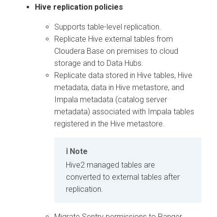
Hive replication policies
Supports table-level replication.
Replicate Hive external tables from
Cloudera Base on premises
to cloud
storage and to Data Hubs.
Replicate data stored in Hive tables, Hive
metadata, data in Hive metastore, and
Impala metadata (catalog server
metadata) associated with Impala tables
registered in the Hive metastore.
Note
Hive2 managed tables are
converted to external tables after
replication.
Migrate Sentry permissions to Ranger.