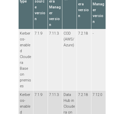
type
sourc
era
era
Manag
e
Manag
versio
er
versio
er
n
versio
n
versio
n
n
Kerber
7.1.9
7.11.3
COD
7.2.18
-
os-
(AWS/
enable
Azure)
d
Cloude
ra
Base
on
premis
es
Kerber
7.1.9
7.11.3
Data
7.2.18
7.12.0
os-
Hub in
enable
Cloude
d
ra on