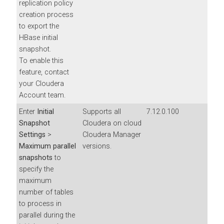
replication policy
creation process
to export the
HBase initial
snapshot.
To enable this
feature, contact
your Cloudera
Account team.
Enter
Initial
Supports all
7.12.0.100
Snapshot
Cloudera on cloud
Settings
>
Cloudera Manager
Maximum parallel
versions.
snapshots
to
specify the
maximum
number of tables
to process in
parallel during the