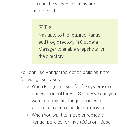
job and the subsequent runs are
incremental.
Tip
Navigate to the required Ranger
audit log directory in Cloudera
Manager to enable snapshots for
the directory.
You can use Ranger replication policies in the
following use cases:
When Ranger is used for file system-level
access control for HDFS and Hive and you
want to copy the Ranger policies to
another cluster for backup purposes.
When you want to move or replicate
Ranger policies for Hive (SQL) or HBase