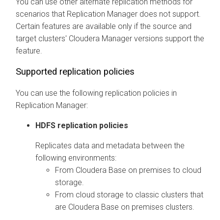
You can use other alternate replication methods for
scenarios that Replication Manager does not support.
Certain features are available only if the source and
target clusters'
Cloudera Manager
versions support the
feature.
Supported replication policies
You can use the following replication policies in
Replication Manager:
HDFS replication policies
Replicates data and metadata between the
following environments:
From
Cloudera Base on premises
to cloud
storage.
From cloud storage to classic clusters that
are
Cloudera Base on premises
clusters.