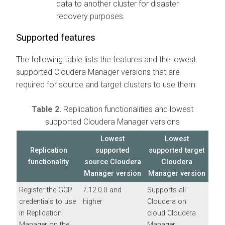
data to another cluster for disaster
recovery purposes.
Supported features
The following table lists the features and the lowest
supported
Cloudera Manager
versions that are
required for source and target clusters to use them:
Table 2.
Replication functionalities and lowest
supported
Cloudera Manager
versions
Lowest
Lowest
Replication
supported
supported target
functionality
source
Cloudera
Cloudera
Manager
version
Manager
version
Register the GCP
7.12.0.0 and
Supports all
credentials to use
higher
Cloudera on
in Replication
cloud
Cloudera
Manager on the
Manager