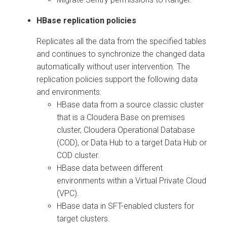
HBase replication policies
Replicates all the data from the specified tables
and continues to synchronize the changed data
automatically without user intervention. The
replication policies support the following data
and environments:
HBase data from a source classic cluster
that is a
Cloudera Base on premises
cluster, Cloudera Operational Database
(COD), or Data Hub to a target Data Hub or
COD cluster.
HBase data between different
environments within a Virtual Private Cloud
(VPC).
HBase data in SFT-enabled clusters for
target clusters.