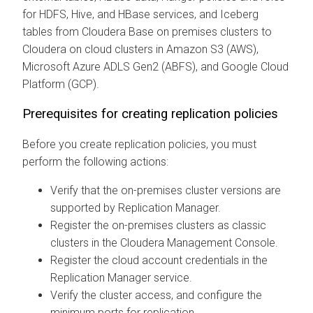
for HDFS, Hive, and HBase services, and Iceberg
tables from
Cloudera Base on premises
clusters to
Cloudera on cloud
clusters in Amazon S3 (AWS),
Microsoft Azure ADLS Gen2 (ABFS), and Google Cloud
Platform (GCP).
Prerequisites for creating replication policies
Before you create replication policies, you must
perform the following actions:
Verify that the on-premises cluster versions are
supported by Replication Manager.
Register the on-premises clusters as classic
clusters in the
Cloudera Management Console
.
Register the cloud account credentials in the
Replication Manager service.
Verify the cluster access, and configure the
minimum ports for replication.