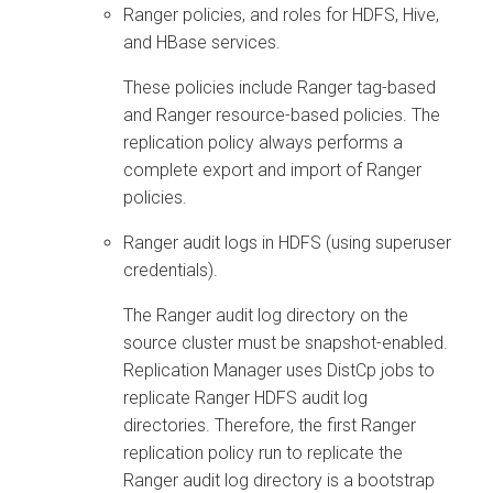
Ranger policies, and roles for HDFS, Hive,
and HBase services.
These policies include Ranger tag-based
and Ranger resource-based policies. The
replication policy always performs a
complete export and import of Ranger
policies.
Ranger audit logs in HDFS (using superuser
credentials).
The Ranger audit log directory on the
source cluster must be snapshot-enabled.
Replication Manager uses DistCp jobs to
replicate Ranger HDFS audit log
directories. Therefore, the first Ranger
replication policy run to replicate the
Ranger audit log directory is a bootstrap