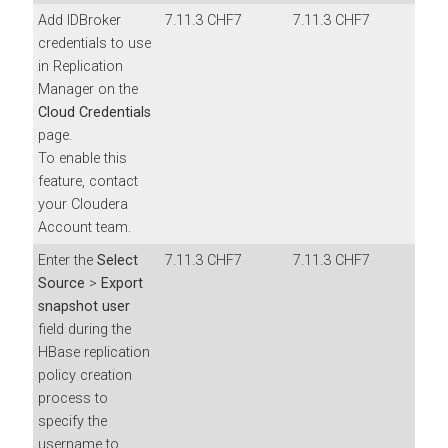
Add IDBroker
7.11.3 CHF7
7.11.3 CHF7
credentials to use
in Replication
Manager on the
Cloud Credentials
page.
To enable this
feature, contact
your Cloudera
Account team.
Enter the
Select
7.11.3 CHF7
7.11.3 CHF7
Source
>
Export
snapshot user
field during the
HBase replication
policy creation
process to
specify the
username to