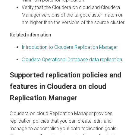
Verify that the
Cloudera on cloud
and
Cloudera
Manager
versions of the target cluster match or
are higher than the versions of the source cluster.
Related information
Introduction to Cloudera Replication Manager
Cloudera Operational Database data replication
Supported replication policies and
features in
Cloudera on cloud
Replication Manager
Cloudera on cloud
Replication Manager provides
replication policies that you can create, edit, and
manage to accomplish your data replication goals.