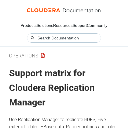
Products
Solutions
Resources
Support
Community
OPERATIONS
Support matrix for
Cloudera Replication
Manager
Use Replication Manager to replicate HDFS, Hive
external tables, HBase data, Ranger policies and roles