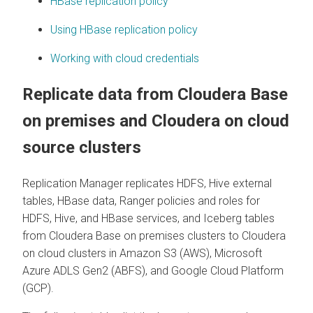
HBase replication policy
Using HBase replication policy
Working with cloud credentials
Replicate data from
Cloudera Base
on premises
and
Cloudera on cloud
source clusters
Replication Manager replicates HDFS, Hive external
tables, HBase data, Ranger policies and roles for
HDFS, Hive, and HBase services, and Iceberg tables
from
Cloudera Base on premises
clusters to
Cloudera
on cloud
clusters in Amazon S3 (AWS), Microsoft
Azure ADLS Gen2 (ABFS), and Google Cloud Platform
(GCP).