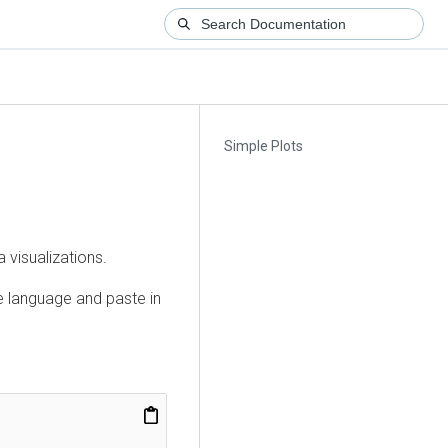
Simple Plots
 visualizations.
te language and paste in