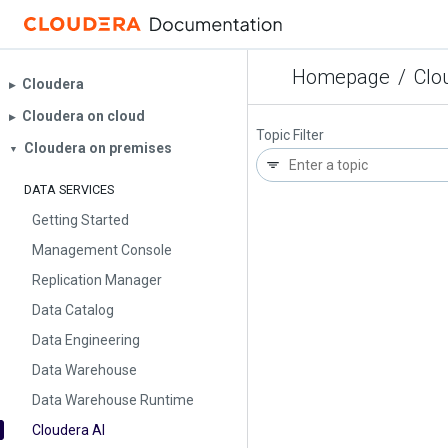
Homepage
/
Clo
Cloudera
▶︎
Cloudera on cloud
▶︎
Topic Filter
Cloudera on premises
▼
DATA SERVICES
Getting Started
Management Console
Replication Manager
Data Catalog
Data Engineering
Data Warehouse
Data Warehouse Runtime
Cloudera AI