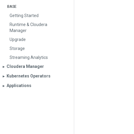
BASE
Getting Started
Runtime & Cloudera
Manager
Upgrade
Storage
Streaming Analytics
Cloudera Manager
▶︎
Kubernetes Operators
▶︎
Applications
▶︎