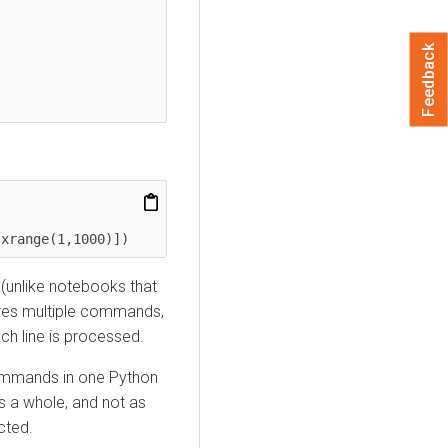
Feedback
 xrange(1,1000)])
 (unlike notebooks that
uires multiple commands,
ch line is processed.
 commands in one Python
as a whole, and not as
cted.