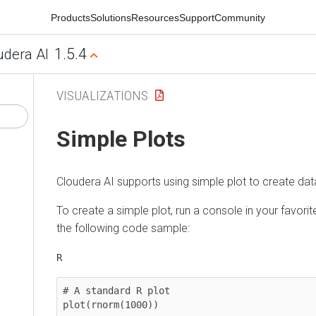
Products
Solutions
Resources
Support
Community
1.5.4
udera AI
VISUALIZATIONS
Simple Plots
Cloudera AI
supports using simple plot to create data
To create a simple plot, run a console in your favori
the following code sample:
R
# A standard R plot 

plot(rnorm(1000)) 
