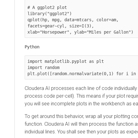
# A ggplot2 plot 

library("ggplot2") 

qplot(hp, mpg, data=mtcars, color=am, 

facets=gear~cyl, size=I(3), 

xlab="Horsepower", ylab="Miles per Gallon")
Python
import matplotlib.pyplot as plt

import random

plt.plot([random.normalvariate(0,1) for i in
Cloudera AI
processes each line of code individually
process code per-cell). This means if your plot req
you will see incomplete plots in the workbench as ea
To get around this behavior, wrap all your plotting
function.
Cloudera AI
will then process the function 
individual lines. You shall see then your plots as expe