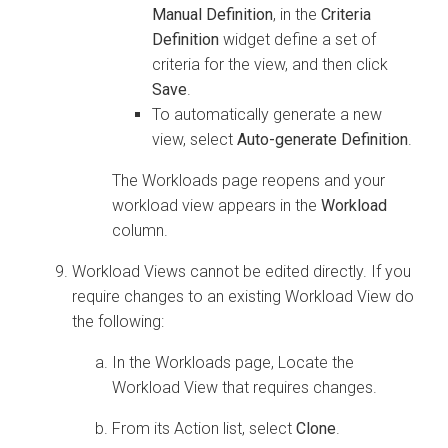
Manual Definition
, in the
Criteria
Definition
widget define a set of
criteria for the view, and then click
Save
.
To automatically generate a new
view, select
Auto-generate Definition
.
The Workloads page reopens and your
workload view appears in the
Workload
column.
Workload Views cannot be edited directly. If you
require changes to an existing Workload View do
the following:
In the Workloads page, Locate the
Workload View that requires changes.
From its Action list, select
Clone
.