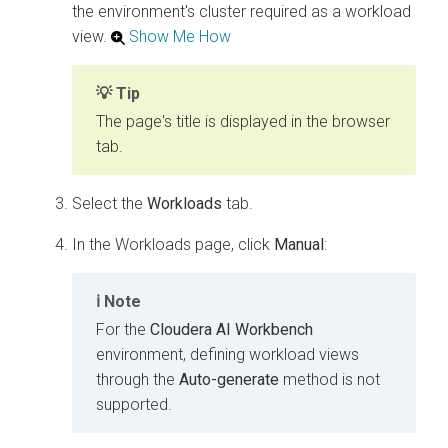
the environment's cluster required as a workload
view.
Show Me How
Tip
The page's title is displayed in the browser
tab.
Select the
Workloads
tab.
In the Workloads page, click
Manual
:
Note
For the
Cloudera AI Workbench
environment, defining workload views
through the
Auto-generate
method is not
supported.