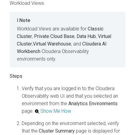
Workload Views.
Note
Workload Views are available for
Classic
Cluster
,
Private Cloud Base
,
Data Hub
,
Virtual
Cluster
,
Virtual Warehouse
, and
Cloudera AI
Workbench
Cloudera Observability
environments only.
Verify that you are logged in to the
Cloudera
Observability
web UI and that you selected an
environment from the
Analytics
Environments
page.
Show Me How
Depending on the environment selected, verify
that the
Cluster Summary
page is displayed for