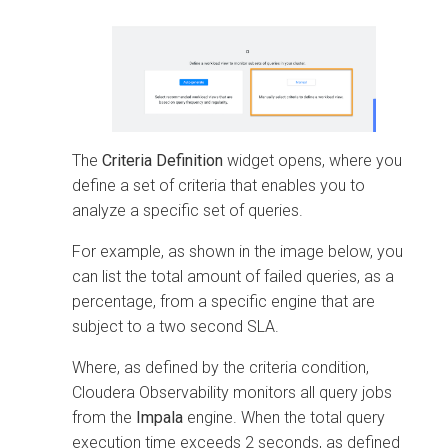
The
Criteria Definition
widget opens, where you
define a set of criteria that enables you to
analyze a specific set of queries.
For example, as shown in the image below, you
can list the total amount of failed queries, as a
percentage, from a specific engine that are
subject to a two second SLA.
Where, as defined by the criteria condition,
Cloudera Observability
monitors all query jobs
from the
Impala
engine. When the total query
execution time exceeds 2 seconds, as defined