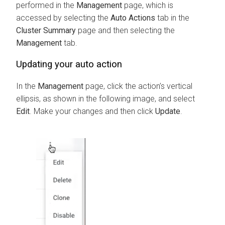
performed in the
Management
page, which is
accessed by selecting the
Auto Actions
tab in the
Cluster Summary
page and then selecting the
Management
tab.
Updating your auto action
In the
Management
page, click the action’s vertical
ellipsis, as shown in the following image, and select
Edit
. Make your changes and then click
Update
.