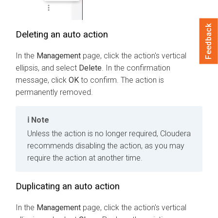
Feedback
Deleting an auto action
In the
Management
page, click the action's vertical
ellipsis, and select
Delete
. In the confirmation
message, click
OK
to confirm. The action is
permanently removed.
Note
Unless the action is no longer required, Cloudera
recommends disabling the action, as you may
require the action at another time.
Duplicating an auto action
In the
Management
page, click the action's vertical