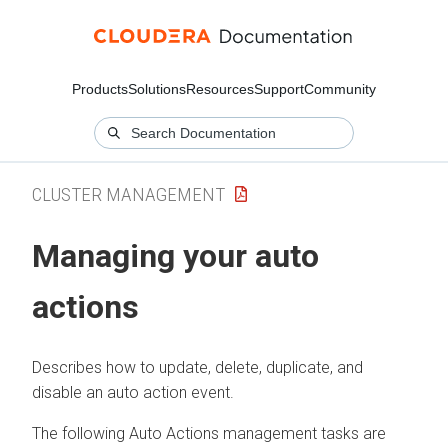
Products
Solutions
Resources
Support
Community
CLUSTER MANAGEMENT
Managing your auto
actions
Describes how to update, delete, duplicate, and
disable an auto action event.
The following Auto Actions management tasks are