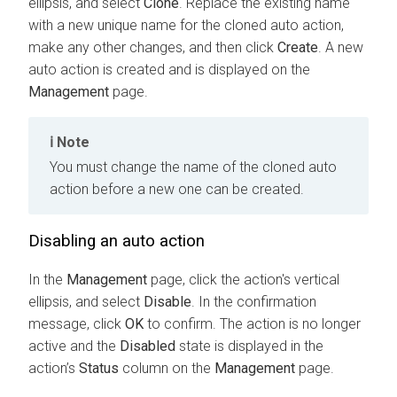
ellipsis, and select
Clone
. Replace the existing name
with a new unique name for the cloned auto action,
make any other changes, and then click
Create
. A new
auto action is created and is displayed on the
Management
page.
Note
You must change the name of the cloned auto
action before a new one can be created.
Disabling an auto action
In the
Management
page, click the action's vertical
ellipsis, and select
Disable
. In the confirmation
message, click
OK
to confirm. The action is no longer
active and the
Disabled
state is displayed in the
action’s
Status
column on the
Management
page.