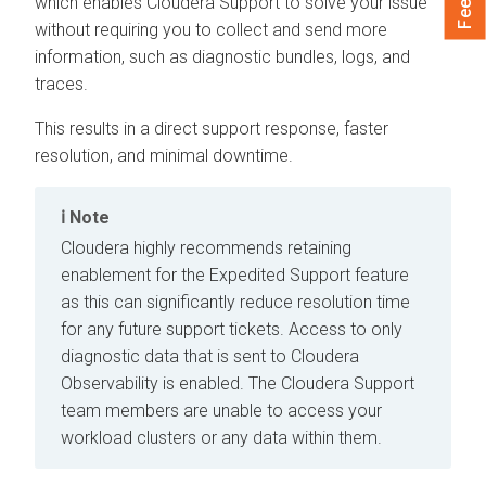
which enables
Cloudera
Support to solve your issue
without requiring you to collect and send more
information, such as diagnostic bundles, logs, and
traces.
This results in a direct support response, faster
resolution, and minimal downtime.
Note
Cloudera
highly recommends retaining
enablement for the Expedited Support feature
as this can significantly reduce resolution time
for any future support tickets. Access to only
diagnostic data that is sent to
Cloudera
Observability
is enabled. The
Cloudera
Support
team members are unable to access your
workload clusters or any data within them.