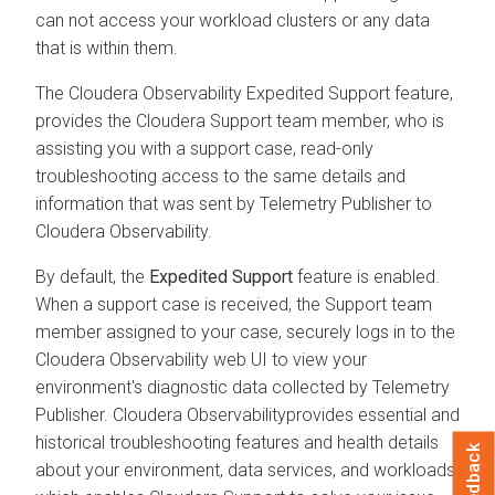
can not access your workload clusters or any data
that is within them.
The
Cloudera Observability
Expedited Support feature,
provides the
Cloudera
Support team member, who is
assisting you with a support case, read-only
troubleshooting access to the same details and
information that was sent by Telemetry Publisher to
Cloudera Observability
.
By default, the
Expedited Support
feature is enabled.
When a support case is received, the Support team
member assigned to your case, securely logs in to the
Cloudera Observability
web UI to view your
environment's diagnostic data collected by Telemetry
Publisher.
Cloudera Observability
provides essential and
historical troubleshooting features and health details
Feedback
about your environment, data services, and workloads,