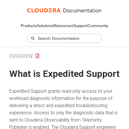
Products
Solutions
Resources
Support
Community
OVERVIEW
What is Expedited Support
Expedited Support grants read-only access to your
workload diagnostic information for the purpose of
delivering a direct and expedited troubleshooting
experience. Access to only the diagnostic data that is
sent to
Cloudera Observability
from Telemetry
Publisher is enabled. The
Cloudera
Support engineers