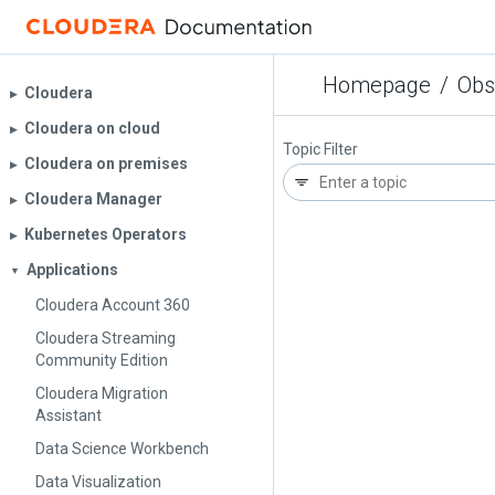
Homepage
/
Obs
Cloudera
▶︎
Cloudera on cloud
▶︎
Topic Filter
Cloudera on premises
▶︎
Cloudera Manager
▶︎
Kubernetes Operators
▶︎
Applications
▼
Cloudera Account 360
Cloudera Streaming
Community Edition
Cloudera Migration
Assistant
Data Science Workbench
Data Visualization