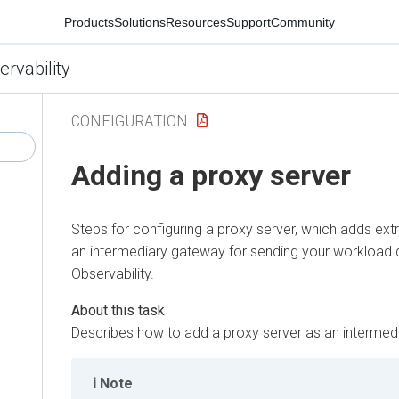
Products
Solutions
Resources
Support
Community
ervability
CONFIGURATION
Adding a proxy server
Steps for configuring a proxy server, which adds extr
an intermediary gateway for sending your workload 
Observability
.
Describes how to add a proxy server as an intermed
Note