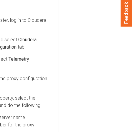
Feedback
ter, log in to
Cloudera
nd select
Cloudera
guration
tab.
elect
Telemetry
 the proxy configuration
operty, select the
nd do the following:
 server name.
mber for the proxy