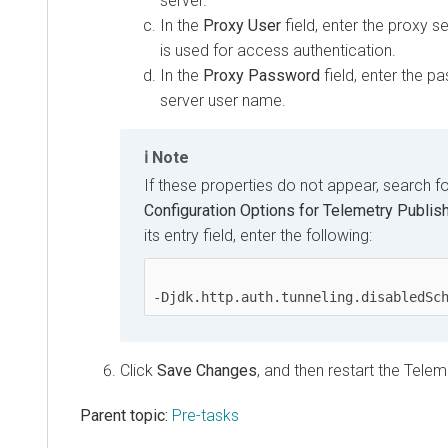
server.
In the
Proxy User
field, enter the proxy s
is used for access authentication.
In the
Proxy Password
field, enter the p
server user name.
Note
If these properties do not appear, search f
Configuration Options for Telemetry Publis
its entry field, enter the following:
-Djdk.http.auth.tunneling.disabledSc
Click
Save Changes
, and then restart the Telem
Parent topic:
Pre-tasks