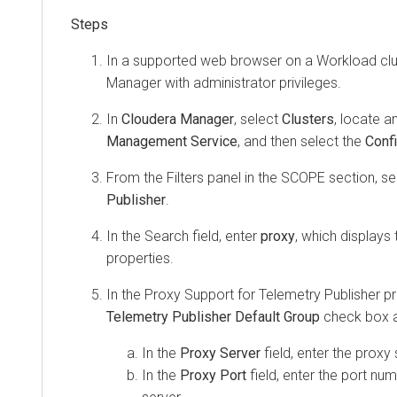
In a supported web browser on a Workload clus
Manager
with administrator privileges.
In
Cloudera Manager
, select
Clusters
, locate a
Management Service
, and then select the
Confi
From the Filters panel in the SCOPE section, s
Publisher
.
In the Search field, enter
proxy
, which displays
properties.
In the Proxy Support for Telemetry Publisher pr
Telemetry Publisher Default Group
check box a
In the
Proxy Server
field, enter the proxy
In the
Proxy Port
field, enter the port nu