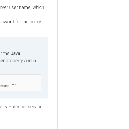
erver user name, which
assword for the proxy
or the
Java
her
property and in
hemes=""
etry Publisher service.