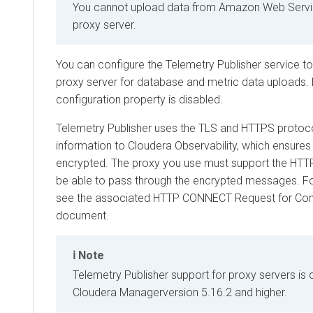
You cannot upload data from Amazon Web Servi
proxy server.
You can configure the Telemetry Publisher service t
proxy server for database and metric data uploads. B
configuration property is disabled.
Telemetry Publisher uses the TLS and HTTPS protoco
information to
Cloudera Observability
, which ensures 
encrypted. The proxy you use must support the H
be able to pass through the encrypted messages. Fo
see the associated HTTP CONNECT Request for Co
document.
Note
Telemetry Publisher support for proxy servers is o
Cloudera Manager
version 5.16.2 and higher.