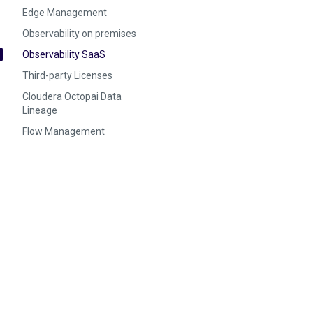
Edge Management
Observability on premises
Observability SaaS
Third-party Licenses
Cloudera Octopai Data
Lineage
Flow Management