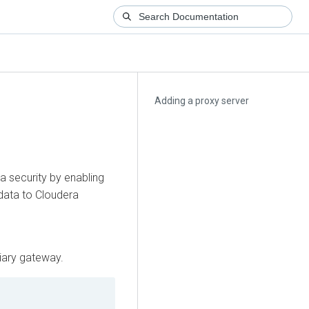
Adding a proxy server
a security by enabling
data to
Cloudera
iary gateway.