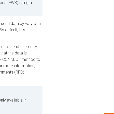
ces (AWS) using a
o send data by way of a
y default, this
ls to send telemetry
that the data is
TTP CONNECT method to
r more information,
mments (RFC)
nly available in