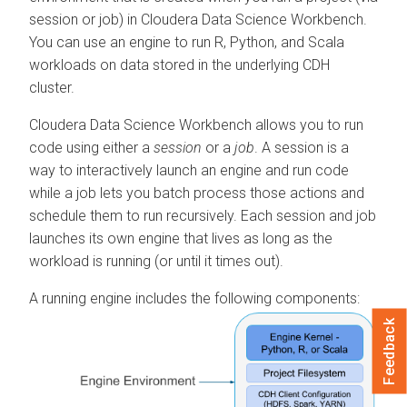
session or job) in Cloudera Data Science Workbench.
You can use an engine to run R, Python, and Scala
workloads on data stored in the underlying CDH
cluster.
Cloudera Data Science Workbench allows you to run
code using either a
session
or a
job
. A session is a
way to interactively launch an engine and run code
while a job lets you batch process those actions and
schedule them to run recursively. Each session and job
launches its own engine that lives as long as the
workload is running (or until it times out).
A running engine includes the following components:
Feedback