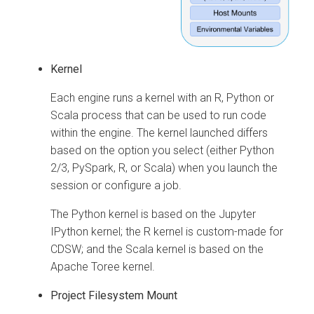
Kernel
Each engine runs a kernel with an R, Python or
Scala process that can be used to run code
within the engine. The kernel launched differs
based on the option you select (either Python
2/3, PySpark, R, or Scala) when you launch the
session or configure a job.
The Python kernel is based on the Jupyter
IPython kernel; the R kernel is custom-made for
CDSW; and the Scala kernel is based on the
Apache Toree kernel.
Project Filesystem Mount