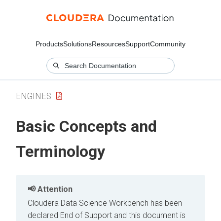
Products
Solutions
Resources
Support
Community
ENGINES
Basic Concepts and
Terminology
Attention
Cloudera Data Science Workbench has been
declared End of Support and this document is