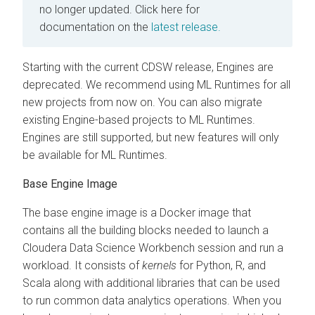
no longer updated.
Click here for
documentation on the
latest release.
Starting with the current CDSW release, Engines are
deprecated. We recommend using ML Runtimes for all
new projects from now on. You can also migrate
existing Engine-based projects to ML Runtimes.
Engines are still supported, but new features will only
be available for ML Runtimes.
Base Engine Image
The base engine image is a Docker image that
contains all the building blocks needed to launch a
Cloudera Data Science Workbench session and run a
workload. It consists of
kernels
for Python, R, and
Scala along with additional libraries that can be used
to run common data analytics operations. When you