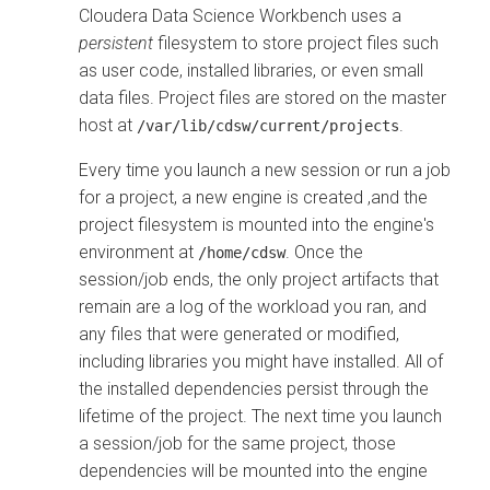
Cloudera Data Science Workbench uses a
persistent
filesystem to store project files such
as user code, installed libraries, or even small
data files. Project files are stored on the master
host at
.
/var/lib/cdsw/current/projects
Every time you launch a new session or run a job
for a project, a new engine is created ,and the
project filesystem is mounted into the engine's
environment at
. Once the
/home/cdsw
session/job ends, the only project artifacts that
remain are a log of the workload you ran, and
any files that were generated or modified,
including libraries you might have installed. All of
the installed dependencies persist through the
lifetime of the project. The next time you launch
a session/job for the same project, those
dependencies will be mounted into the engine