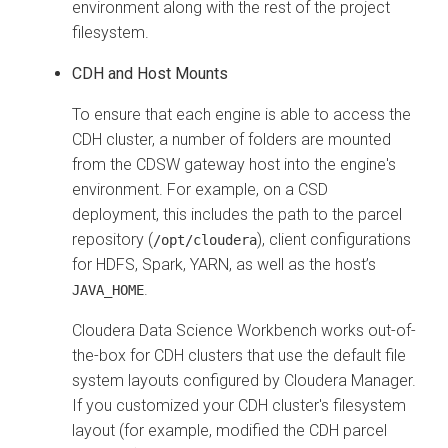
environment along with the rest of the project
filesystem.
CDH and Host Mounts
To ensure that each engine is able to access the
CDH cluster, a number of folders are mounted
from the CDSW gateway host into the engine's
environment. For example, on a CSD
deployment, this includes the path to the parcel
repository (
), client configurations
/opt/cloudera
for HDFS, Spark, YARN, as well as the host’s
.
JAVA_HOME
Cloudera Data Science Workbench works out-of-
the-box for CDH clusters that use the default file
system layouts configured by Cloudera Manager.
If you customized your CDH cluster's filesystem
layout (for example, modified the CDH parcel