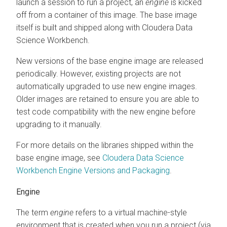
launch a session to run a project, an
engine
is kicked
off from a container of this image. The base image
itself is built and shipped along with Cloudera Data
Science Workbench.
New versions of the base engine image are released
periodically. However, existing projects are not
automatically upgraded to use new engine images.
Older images are retained to ensure you are able to
test code compatibility with the new engine before
upgrading to it manually.
For more details on the libraries shipped within the
base engine image, see
Cloudera Data Science
Workbench Engine Versions and Packaging
.
Engine
The term
engine
refers to a virtual machine-style
environment that is created when you run a project (via