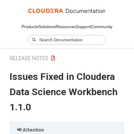
Products
Solutions
Resources
Support
Community
RELEASE NOTES
Issues Fixed in Cloudera
Data Science Workbench
1.1.0
Attention