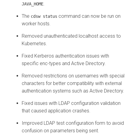
.
JAVA_HOME
The
command can now be run on
cdsw status
worker hosts.
Removed unauthenticated localhost access to
Kubernetes.
Fixed Kerberos authentication issues with
specific enc-types and Active Directory.
Removed restrictions on usernames with special
characters for better compatibility with external
authentication systems such as Active Directory.
Fixed issues with LDAP configuration validation
that caused application crashes.
Improved LDAP test configuration form to avoid
confusion on parameters being sent.