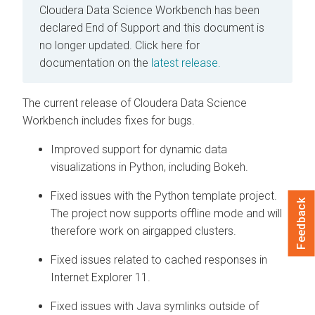
Cloudera Data Science Workbench has been
declared End of Support and this document is
no longer updated.
Click here for
documentation on the
latest release.
The current release of Cloudera Data Science
Workbench includes fixes for bugs.
Improved support for dynamic data
visualizations in Python, including Bokeh.
Fixed issues with the Python template project.
Feedback
The project now supports offline mode and will
therefore work on airgapped clusters.
Fixed issues related to cached responses in
Internet Explorer 11.
Fixed issues with Java symlinks outside of