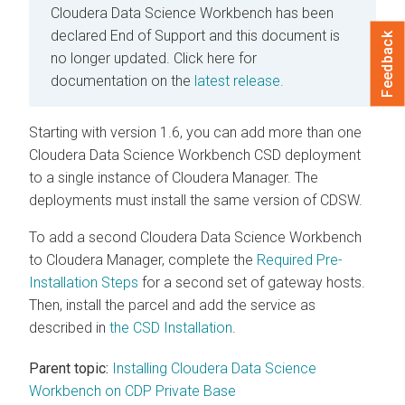
Cloudera Data Science Workbench has been
declared End of Support and this document is
Feedback
no longer updated.
Click here for
documentation on the
latest release.
Starting with version 1.6, you can add more than one
Cloudera Data Science Workbench CSD deployment
to a single instance of Cloudera Manager. The
deployments must install the same version of CDSW.
To add a second Cloudera Data Science Workbench
to Cloudera Manager, complete the
Required Pre-
Installation Steps
for a second set of gateway hosts.
Then, install the parcel and add the service as
described in
the CSD Installation
.
Parent topic:
Installing Cloudera Data Science
Workbench on CDP Private Base