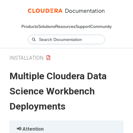
Products
Solutions
Resources
Support
Community
INSTALLATION
Multiple Cloudera Data
Science Workbench
Deployments
Attention