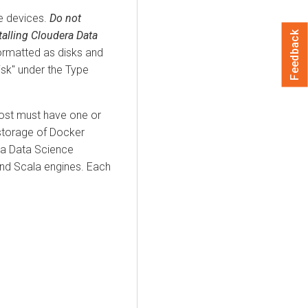
e devices.
Do not
talling Cloudera Data
Feedback
ormatted as disks and
isk" under the Type
ost must have one or
 storage of Docker
ra Data Science
nd Scala engines. Each