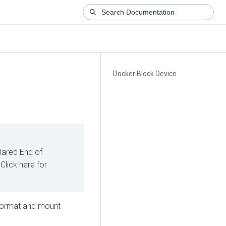
Docker Block Device
ared End of
Click here for
 format and mount