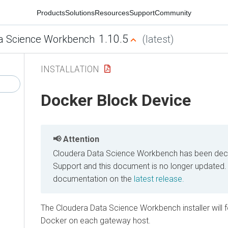
Products
Solutions
Resources
Support
Community
1.10.5
a Science Workbench
(latest)
INSTALLATION
Docker Block Device
Attention
Cloudera Data Science Workbench has been decl
Support and this document is no longer updated.
documentation on the
latest release.
The Cloudera Data Science Workbench installer will
Docker on each gateway host.