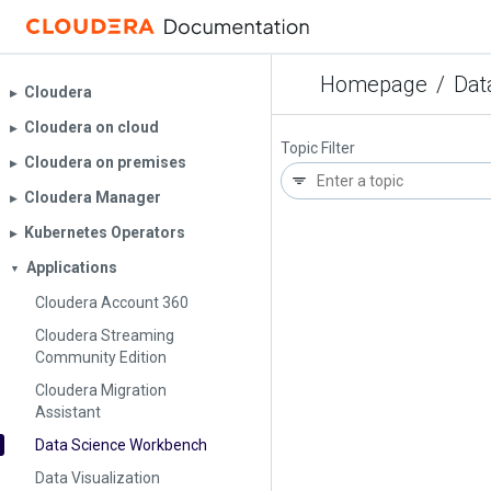
Homepage
/
Dat
Cloudera
▶︎
Cloudera on cloud
▶︎
Topic Filter
Cloudera on premises
▶︎
Cloudera Manager
▶︎
Kubernetes Operators
▶︎
Applications
▼
Cloudera Account 360
Cloudera Streaming
Community Edition
Cloudera Migration
Assistant
Data Science Workbench
Data Visualization