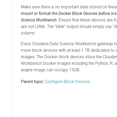
Make sure there is no important data stored on thes
mount or format the Docker Block Devices before ins
Science Workbench.
Ensure that these devices are f
are not LVMs. The "lsblk" output should simply say "d
column.
Every Cloudera Data Science Workbench gateway h
more block devices with at least 1 TB dedicated to
images. The Docker block devices store the Cloude
Workbench Docker images including the Python, R, a
engine image can occupy 15GB.
Parent topic:
Configure Block Devices