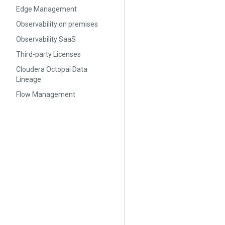
Edge Management
Observability on premises
Observability SaaS
Third-party Licenses
Cloudera Octopai Data
Lineage
Flow Management