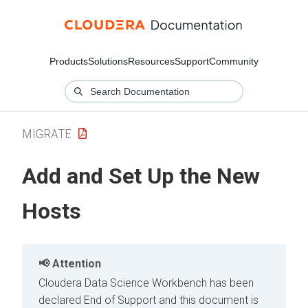
Products
Solutions
Resources
Support
Community
MIGRATE
Add and Set Up the New
Hosts
Attention
Cloudera Data Science Workbench has been
declared End of Support and this document is