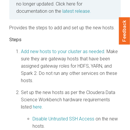
no longer updated.
Click here for
documentation on the
latest release.
Feedback
Provides the steps to add and set up the new hosts.
Add new hosts to your cluster as needed.
Make
sure they are gateway hosts that have been
assigned gateway roles for HDFS, YARN, and
Spark 2. Do not run any other services on these
hosts.
Set up the new hosts as per the Cloudera Data
Science Workbench hardware requirements
listed
here
.
Disable Untrusted SSH Access
on the new
hosts.