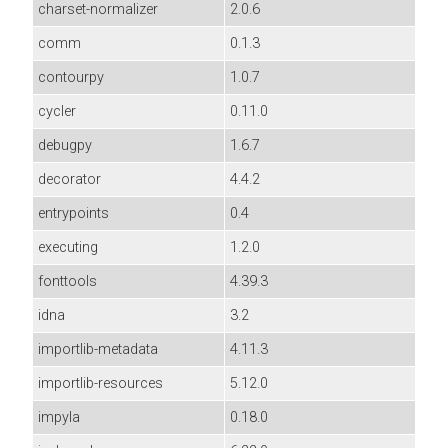
charset-normalizer
2.0.6
comm
0.1.3
contourpy
1.0.7
cycler
0.11.0
debugpy
1.6.7
decorator
4.4.2
entrypoints
0.4
executing
1.2.0
fonttools
4.39.3
idna
3.2
importlib-metadata
4.11.3
importlib-resources
5.12.0
impyla
0.18.0