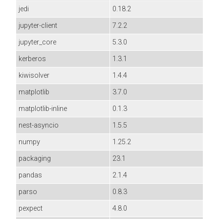
jedi
0.18.2
jupyter-client
7.2.2
jupyter_core
5.3.0
kerberos
1.3.1
kiwisolver
1.4.4
matplotlib
3.7.0
matplotlib-inline
0.1.3
nest-asyncio
1.5.5
numpy
1.25.2
packaging
23.1
pandas
2.1.4
parso
0.8.3
pexpect
4.8.0