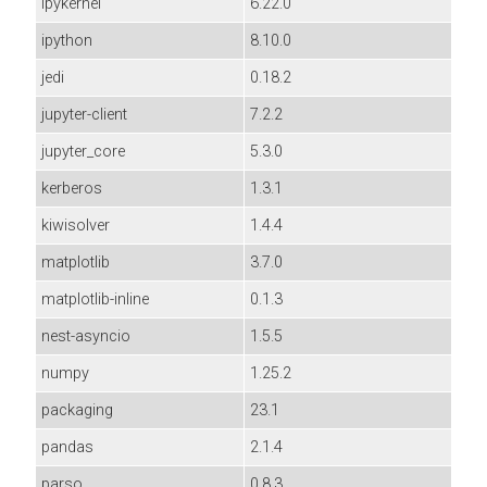
ipykernel
6.22.0
ipython
8.10.0
jedi
0.18.2
jupyter-client
7.2.2
jupyter_core
5.3.0
kerberos
1.3.1
kiwisolver
1.4.4
matplotlib
3.7.0
matplotlib-inline
0.1.3
nest-asyncio
1.5.5
numpy
1.25.2
packaging
23.1
pandas
2.1.4
parso
0.8.3