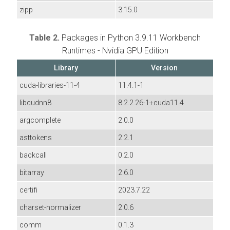
zipp
3.15.0
Table 2.
Packages in Python 3.9.11 Workbench
Runtimes - Nvidia GPU Edition
Library
Version
cuda-libraries-11-4
11.4.1-1
libcudnn8
8.2.2.26-1+cuda11.4
argcomplete
2.0.0
asttokens
2.2.1
backcall
0.2.0
bitarray
2.6.0
certifi
2023.7.22
charset-normalizer
2.0.6
comm
0.1.3