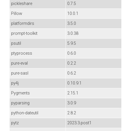
pickleshare
0.7.5
Pillow
10.0.1
platformdirs
3.5.0
prompt-toolkit
3.0.38
psutil
5.9.5
ptyprocess
0.6.0
pure-eval
0.2.2
pure-sasl
0.6.2
py4j
0.10.9.1
Pygments
2.15.1
pyparsing
3.0.9
python-dateutil
2.8.2
pytz
2023.3.post1