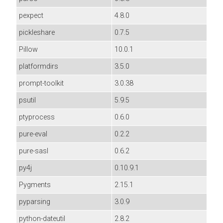
pexpect
4.8.0
pickleshare
0.7.5
Pillow
10.0.1
platformdirs
3.5.0
prompt-toolkit
3.0.38
psutil
5.9.5
ptyprocess
0.6.0
pure-eval
0.2.2
pure-sasl
0.6.2
py4j
0.10.9.1
Pygments
2.15.1
pyparsing
3.0.9
python-dateutil
2.8.2