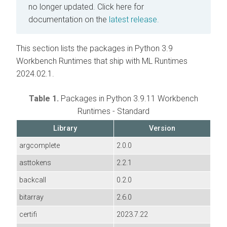
no longer updated.
Click here for
documentation on the
latest release.
This section lists the packages in Python 3.9
Workbench Runtimes that ship with ML Runtimes
2024.02.1.
Table 1.
Packages in Python 3.9.11 Workbench
Runtimes - Standard
Library
Version
argcomplete
2.0.0
asttokens
2.2.1
backcall
0.2.0
bitarray
2.6.0
certifi
2023.7.22