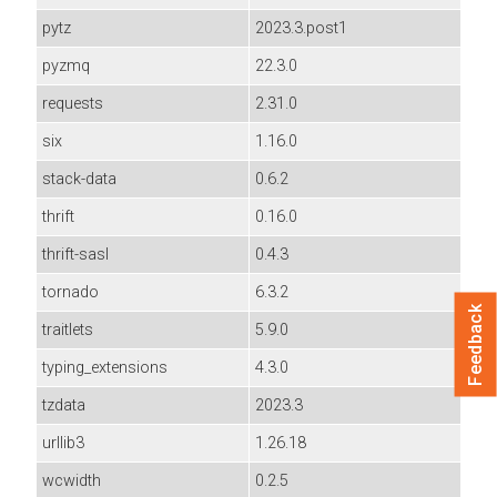
pytz
2023.3.post1
pyzmq
22.3.0
requests
2.31.0
six
1.16.0
stack-data
0.6.2
thrift
0.16.0
thrift-sasl
0.4.3
tornado
6.3.2
Feedback
traitlets
5.9.0
typing_extensions
4.3.0
tzdata
2023.3
urllib3
1.26.18
wcwidth
0.2.5