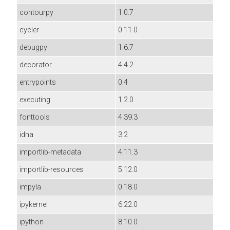
contourpy
1.0.7
cycler
0.11.0
debugpy
1.6.7
decorator
4.4.2
entrypoints
0.4
executing
1.2.0
fonttools
4.39.3
idna
3.2
importlib-metadata
4.11.3
importlib-resources
5.12.0
impyla
0.18.0
ipykernel
6.22.0
ipython
8.10.0