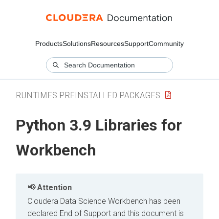
Products
Solutions
Resources
Support
Community
RUNTIMES PREINSTALLED PACKAGES
Python 3.9 Libraries for
Workbench
Attention
Cloudera Data Science Workbench has been
declared End of Support and this document is