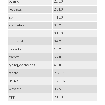
pyzmq
22.3.0
requests
2.31.0
six
1.16.0
stack-data
0.6.2
thrift
0.16.0
thrift-sasl
0.4.3
tornado
6.3.2
traitlets
5.9.0
typing_extensions
4.3.0
tzdata
2023.3
urllib3
1.26.18
wcwidth
0.2.5
zipp
3.15.0