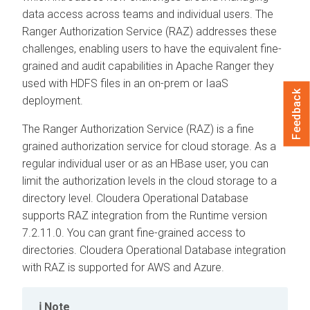
data access across teams and individual users. The
Ranger Authorization Service (RAZ) addresses these
challenges, enabling users to have the equivalent fine-
grained and audit capabilities in Apache Ranger they
used with HDFS files in an on-prem or IaaS
Feedback
deployment.
The Ranger Authorization Service (RAZ) is a fine
grained authorization service for cloud storage. As a
regular individual user or as an HBase user, you can
limit the authorization levels in the cloud storage to a
directory level.
Cloudera Operational Database
supports RAZ integration from the Runtime version
7.2.11.0. You can grant fine-grained access to
directories.
Cloudera Operational Database
integration
with RAZ is supported for AWS and Azure.
Note