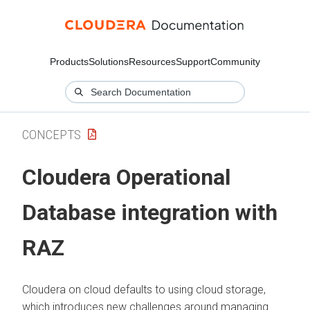
Products
Solutions
Resources
Support
Community
CONCEPTS
Cloudera Operational
Database
integration with
RAZ
Cloudera on cloud
defaults to using cloud storage,
which introduces new challenges around managing