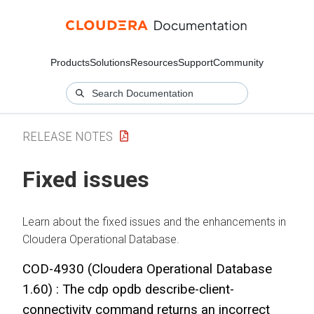
Products
Solutions
Resources
Support
Community
RELEASE NOTES
Fixed issues
Learn about the fixed issues and the enhancements in
Cloudera Operational Database
.
COD-4930 (
Cloudera Operational Database
1.60) : The cdp opdb describe-client-
connectivity command returns an incorrect