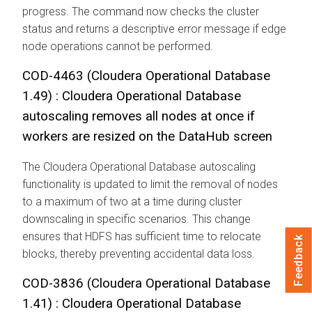
progress. The command now checks the cluster
status and returns a descriptive error message if edge
node operations cannot be performed.
COD-4463 (
Cloudera Operational Database
1.49) :
Cloudera Operational Database
autoscaling removes all nodes at once if
workers are resized on the DataHub screen
The
Cloudera Operational Database
autoscaling
functionality is updated to limit the removal of nodes
to a maximum of two at a time during cluster
downscaling in specific scenarios. This change
ensures that HDFS has sufficient time to relocate
Feedback
blocks, thereby preventing accidental data loss.
COD-3836 (
Cloudera Operational Database
1.41) :
Cloudera Operational Database