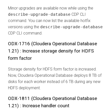
Minor upgrades are available now while using the
describe-upgrade-database
CDP CLI
command. You can now list the available hotfix
versions using the
describe-upgrade-database
CDP CLI command.
ODX-1716 (
Cloudera Operational Database
1.21) : Increase storage density for HDFS
form factor
Storage density for HDFS form factor is increased.
Now,
Cloudera Operational Database
deploys 8 TB of
disks for each worker instead of 6 TB during any new
HDFS deployment.
ODX-1811 (
Cloudera Operational Database
1.21) : Increase handler count