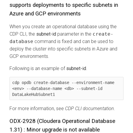
supports deployments to specific subnets in
Azure and GCP environments
When you create an operational database using the
CDP CLI, the
subnet-id
parameter in the
create-
database
command is fixed and can be used to
deploy the cluster into specific subnets in Azure and
GCP environments.
Following is an example of
subnet-id
.
cdp opdb create-database --environment-name 
<env> --database-name <db> --subnet-id 
DataLakeHubSubnet1
For more information, see
CDP CLI documentation
.
ODX-2928 (
Cloudera Operational Database
1.31) : Minor upgrade is not available