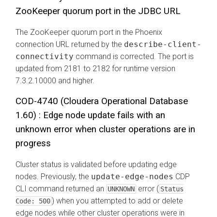
ZooKeeper quorum port in the JDBC URL
The ZooKeeper quorum port in the Phoenix
connection URL returned by the
describe-client-
connectivity
command is corrected. The port is
updated from 2181 to 2182 for runtime version
7.3.2.10000 and higher.
COD-4740 (
Cloudera Operational Database
1.60) : Edge node update fails with an
unknown error when cluster operations are in
progress
Cluster status is validated before updating edge
nodes. Previously, the
update-edge-nodes
CDP
CLI command returned an
error (
UNKNOWN
Status
) when you attempted to add or delete
Code: 500
edge nodes while other cluster operations were in