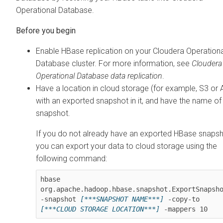
Operational Database
.
Enable HBase replication on your
Cloudera Operationa
Database
cluster. For more information, see
Cloudera
Operational Database
data replication
.
Have a location in cloud storage (for example, S3 or
with an exported snapshot in it, and have the name of
snapshot.
If you do not already have an exported HBase snapsh
you can export your data to cloud storage using the
following command:
hbase 
org.apache.hadoop.hbase.snapshot.ExportSnapsho
-snapshot 
[***SNAPSHOT NAME***]
 -copy-to 
[***CLOUD STORAGE LOCATION***]