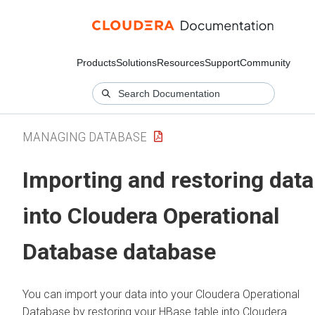
Products
Solutions
Resources
Support
Community
MANAGING DATABASE
Importing and restoring data
into
Cloudera Operational
Database
database
You can import your data into your
Cloudera Operational
Database
by restoring your HBase table into
Cloudera