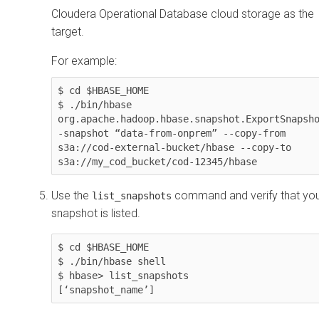
Cloudera Operational Database
cloud storage as the
target.
For example:
$ cd $HBASE_HOME

$ ./bin/hbase 
org.apache.hadoop.hbase.snapshot.ExportSnapsho
-snapshot “data-from-onprem” --copy-from 
s3a://cod-external-bucket/hbase --copy-to 
Use the
command and verify that yo
list_snapshots
snapshot is listed.
$ cd $HBASE_HOME

$ ./bin/hbase shell

$ hbase> list_snapshots
