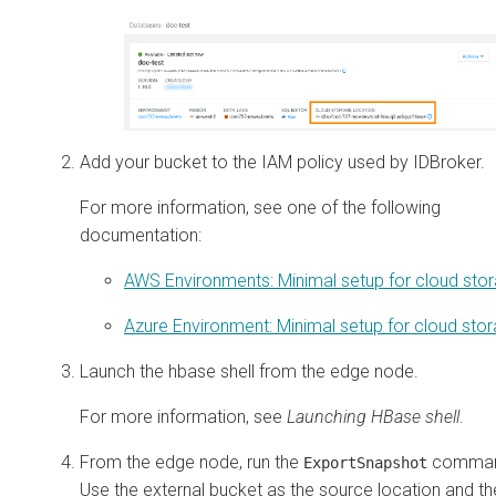
Add your bucket to the IAM policy used by IDBroker.
For more information, see one of the following
documentation:
AWS Environments: Minimal setup for cloud sto
Azure Environment: Minimal setup for cloud sto
Launch the hbase shell from the edge node.
For more information, see
Launching HBase shell
.
From the edge node, run the
comman
ExportSnapshot
Use the external bucket as the source location and th