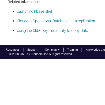
Related information
Launching hbase shell
Cloudera Operational Database data replication
Using the CldrCopyTable utility to copy data
Resources
Support
Community
Training
Knowledge ba
© 2008-2026 by Cloudera, Inc. All rights reserved.