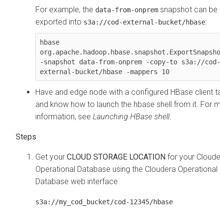
For example, the
snapshot can be
data-from-onprem
exported into
:
s3a://cod-external-bucket/hbase
hbase 
org.apache.hadoop.hbase.snapshot.ExportSnapsho
-snapshot data-from-onprem -copy-to s3a://cod
Have and edge node with a configured HBase client ta
and know how to launch the hbase shell from it. For 
information, see
Launching HBase shell
.
Get your
CLOUD STORAGE LOCATION
for your
Cloude
Operational Database
using the
Cloudera Operational
Database
web interface.
s3a://my_cod_bucket/cod-12345/hbase