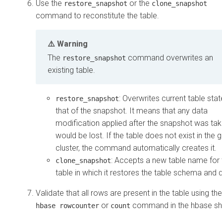
Use the
or the
restore_snapshot
clone_snapshot
command to reconstitute the table.
Warning
The
command overwrites an
restore_snapshot
existing table.
: Overwrites current table stat
restore_snapshot
that of the snapshot. It means that any data
modification applied after the snapshot was ta
would be lost. If the table does not exist in the 
cluster, the command automatically creates it.
: Accepts a new table name for 
clone_snapshot
table in which it restores the table schema and 
Validate that all rows are present in the table using the
or
command in the hbase she
hbase rowcounter
count