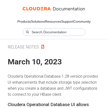
Products
Solutions
Resources
Support
Community
RELEASE NOTES
March 10, 2023
Cloudera Operational Database
1.28 version provides
UI enhancements that include storage type selection
when you create a database and JWT configurations
to connect to your HBase client.
Cloudera Operational Database
UI allows