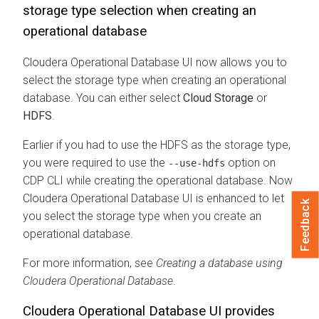
storage type selection when creating an
operational database
Cloudera Operational Database
UI now allows you to
select the storage type when creating an operational
database. You can either select
Cloud Storage
or
HDFS
.
Earlier if you had to use the HDFS as the storage type,
you were required to use the
option on
--use-hdfs
CDP CLI while creating the operational database. Now
Cloudera Operational Database
UI is enhanced to let
Feedback
you select the storage type when you create an
operational database.
For more information, see
Creating a database using
Cloudera Operational Database
.
Cloudera Operational Database
UI provides