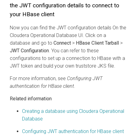
the JWT configuration details to connect to
your HBase client
Now you can find the JWT configuration details On the
Cloudera Operational Database
UI. Click on a
database and go to
Connect
>
HBase Client Tarball
>
JWT Configuration
. You can refer to these
configurations to set up a connection to HBase with a
JWT token and build your own truststore JKS file.
For more information, see
Configuring JWT
authentication for HBase client
.
Related information
Creating a database using Cloudera Operational
Database
Configuring JWT authentication for HBase client