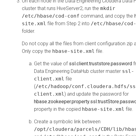
On each node in the Data Engineering
Cloudera Data 
cluster that runs HiveServer2, run the
mkdir
/etc/hbase/cod-conf
command, and copy the
site.xml
file from Step 2 into
/etc/hbase/cod
folder.
Do not copy all the files from client configuration zip 
Only copy the
hbase-site.xml
file.
Get the value of
ssl.client.truststore.password
f
Data Engineering DataHub cluster master
ssl-
client.xml
file
(
/etc/hadoop/conf.cloudera.hdfs/ss
client.xml
) and update the password for
hbase.zookeeper.property.ssl.trustStore.passw
property in the copied
hbase-site.xml
file.
Create a symbolic link between
/opt/cloudera/parcels/CDH/lib/hba