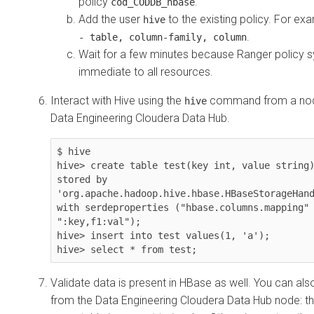
policy
.
cod_CODDB_hbase
Add the user
to the existing policy. For ex
hive
.
- table, column-family, column
Wait for a few minutes because Ranger policy s
immediate to all resources.
Interact with Hive using the
command from a node
hive
Data Engineering
Cloudera Data Hub
.
$ hive

hive> create table test(key int, value string)
stored by 
'org.apache.hadoop.hive.hbase.HBaseStorageHand
with serdeproperties ("hbase.columns.mapping" 
":key,f1:val");

hive> insert into test values(1, 'a');

Validate data is present in HBase as well. You can also
from the Data Engineering
Cloudera Data Hub
node: t