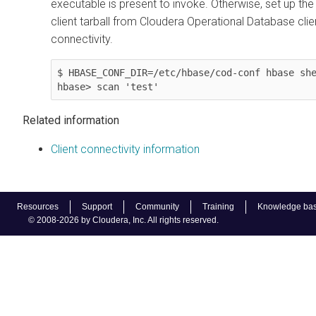
executable is present to invoke. Otherwise, set up th
client tarball from
Cloudera Operational Database
clie
connectivity.
$ HBASE_CONF_DIR=/etc/hbase/cod-conf hbase she
Related information
Client connectivity information
Resources
Support
Community
Training
Knowledge ba
© 2008-2026 by Cloudera, Inc. All rights reserved.