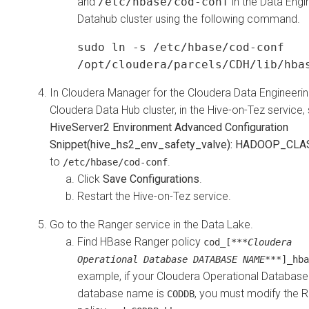
and
/etc/hbase/cod-conf
in the Data Engi
Datahub cluster using the following command.
sudo ln -s /etc/hbase/cod-conf
/opt/cloudera/parcels/CDH/lib/hba
In
Cloudera Manager
for the
Cloudera Data Engineeri
Cloudera Data Hub
cluster, in the Hive-on-Tez service, 
HiveServer2 Environment Advanced Configuration
Snippet(hive_hs2_env_safety_valve): HADOOP_CL
to
.
/etc/hbase/cod-conf
Click
Save Configurations
.
Restart the Hive-on-Tez service.
Go to the Ranger service in the Data Lake.
Find HBase Ranger policy
cod_[***
Cloudera
Operational Database DATABASE NAME
***]_hba
example, if your
Cloudera Operational Database
database name is
, you must modify the 
CODDB