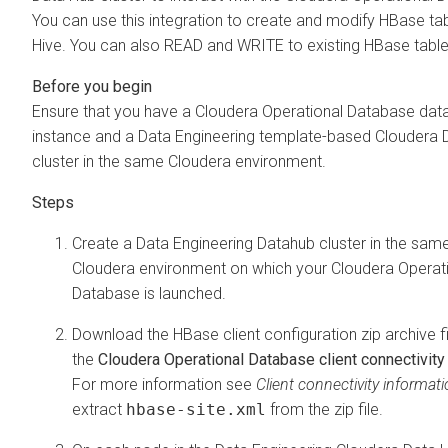
You can use this integration to create and modify HBase ta
Hive. You can also READ and WRITE to existing HBase table
Ensure that you have a
Cloudera Operational Database
dat
instance and a Data Engineering template-based
Cloudera 
cluster in the same
Cloudera
environment.
Create a Data Engineering Datahub cluster in the sam
Cloudera
environment on which your
Cloudera Operat
Database
is launched.
Download the HBase client configuration zip archive f
the
Cloudera Operational Database client connectivity
For more information see
Client connectivity informat
extract
hbase-site.xml
from the zip file.