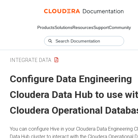
Products
Solutions
Resources
Support
Community
INTEGRATE DATA
Configure Data Engineering
Cloudera Data Hub
to use wi
Cloudera Operational Databa
You can configure Hive in your
Cloudera Data Engineering
C
Data Hub
cluster to interact with the
Cloudera Operational 