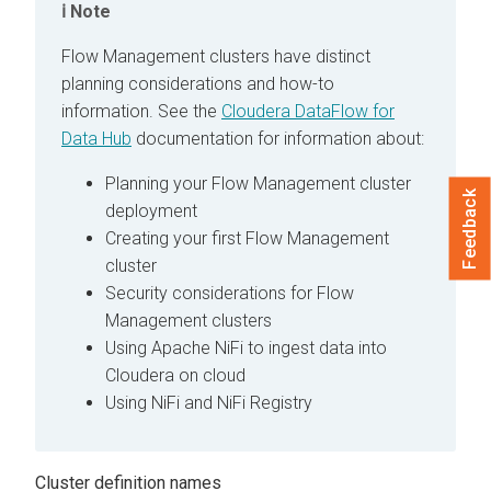
Note
Flow Management clusters have distinct
planning considerations and how-to
information. See the
Cloudera DataFlow for
Data Hub
documentation for information about:
Planning your Flow Management cluster
Feedback
deployment
Creating your first Flow Management
cluster
Security considerations for Flow
Management clusters
Using Apache NiFi to ingest data into
Cloudera
on cloud
Using NiFi and NiFi Registry
Cluster definition names