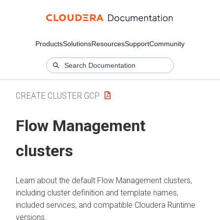
Products
Solutions
Resources
Support
Community
CREATE CLUSTER GCP
Flow Management
clusters
Learn about the default Flow Management clusters,
including cluster definition and template names,
included services, and compatible
Cloudera Runtime
versions.