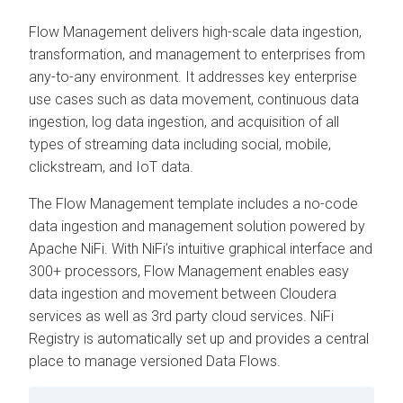
Flow Management delivers high-scale data ingestion,
transformation, and management to enterprises from
any-to-any environment. It addresses key enterprise
use cases such as data movement, continuous data
ingestion, log data ingestion, and acquisition of all
types of streaming data including social, mobile,
clickstream, and IoT data.
The Flow Management template includes a no-code
data ingestion and management solution powered by
Apache NiFi. With NiFi’s intuitive graphical interface and
300+ processors, Flow Management enables easy
data ingestion and movement between
Cloudera
services as well as 3rd party cloud services. NiFi
Registry is automatically set up and provides a central
place to manage versioned Data Flows.