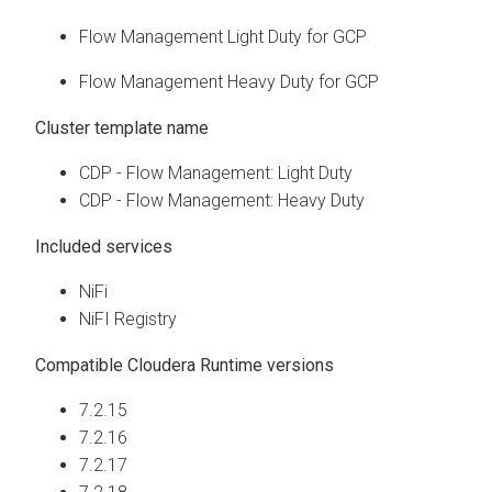
Flow Management Light Duty for GCP
Flow Management Heavy Duty for GCP
Cluster template name
CDP - Flow Management: Light Duty
CDP - Flow Management: Heavy Duty
Included services
NiFi
NiFI Registry
Compatible
Cloudera Runtime
versions
7.2.15
7.2.16
7.2.17