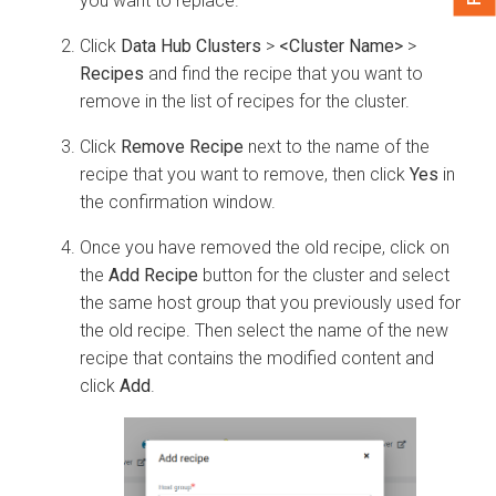
you want to replace.
Click
Data Hub Clusters
>
<Cluster Name>
>
Recipes
and find the recipe that you want to
remove in the list of recipes for the cluster.
Click
Remove Recipe
next to the name of the
recipe that you want to remove, then click
Yes
in
the confirmation window.
Once you have removed the old recipe, click on
the
Add Recipe
button for the cluster and select
the same host group that you previously used for
the old recipe. Then select the name of the new
recipe that contains the modified content and
click
Add
.