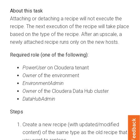
Attaching or detaching a recipe will not execute the
recipe. The next execution of the recipe will take place
based on the type of the recipe. After an upscale, a
newly attached recipe runs only on the new hosts.
Required role (one of the following):
PowerUser
on
Cloudera
tenant
Owner
of the environment
EnvironmentAdmin
Owner
of the
Cloudera Data Hub
cluster
DataHubAdmin
Feedback
Create a new recipe (with updated/modified
content) of the same type as the old recipe that