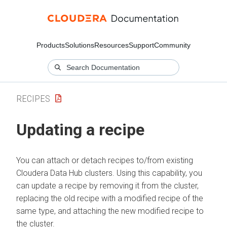
Products
Solutions
Resources
Support
Community
RECIPES
Updating a recipe
You can attach or detach recipes to/from existing
Cloudera Data Hub
clusters. Using this capability, you
can update a recipe by removing it from the cluster,
replacing the old recipe with a modified recipe of the
same type, and attaching the new modified recipe to
the cluster.