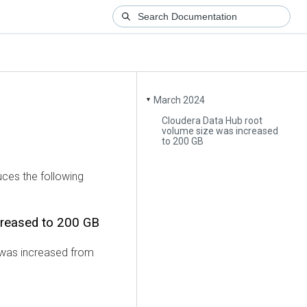
March 2024
▼
Cloudera Data Hub root
volume size was increased
to 200 GB
uces the following
creased to 200 GB
 was increased from