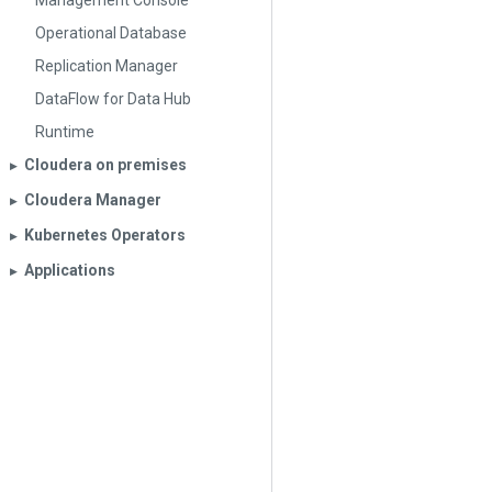
Management Console
Operational Database
Replication Manager
DataFlow for Data Hub
Runtime
Cloudera on premises
▶︎
Cloudera Manager
▶︎
Kubernetes Operators
▶︎
Applications
▶︎