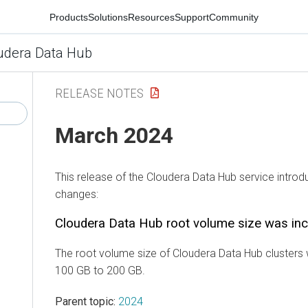
Products
Solutions
Resources
Support
Community
udera Data Hub
RELEASE NOTES
March 2024
This release of the
Cloudera Data Hub
service introd
changes:
Cloudera Data Hub
root volume size was in
The root volume size of
Cloudera Data Hub
clusters
100 GB to 200 GB.
Parent topic:
2024