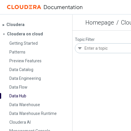
Homepage
/
Clo
Cloudera
▶︎
Cloudera on cloud
▼
Topic Filter
Getting Started
Patterns
Preview Features
Data Catalog
Data Engineering
Data Flow
Data Hub
Data Warehouse
Data Warehouse Runtime
Cloudera AI