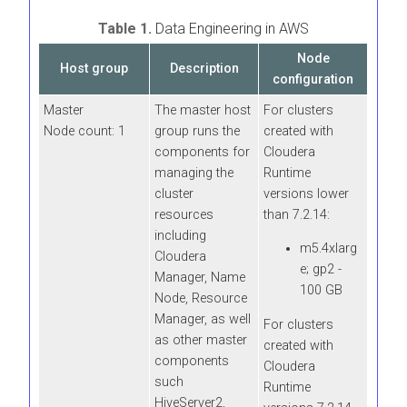
Table 1.
Data Engineering in AWS
Node
Host group
Description
configuration
Master
The master host
For clusters
Node count: 1
group runs the
created with
components for
Cloudera
managing the
Runtime
cluster
versions lower
resources
than 7.2.14:
including
m5.4xlarg
Cloudera
e; gp2 -
Manager
, Name
100 GB
Node, Resource
Manager, as well
For clusters
as other master
created with
components
Cloudera
such
Runtime
HiveServer2,