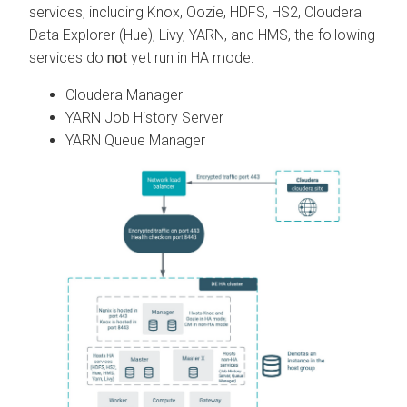
services, including Knox, Oozie, HDFS, HS2,
Cloudera
Data Explorer (Hue)
, Livy, YARN, and HMS, the following
services do
not
yet run in HA mode:
Cloudera Manager
YARN Job History Server
YARN Queue Manager