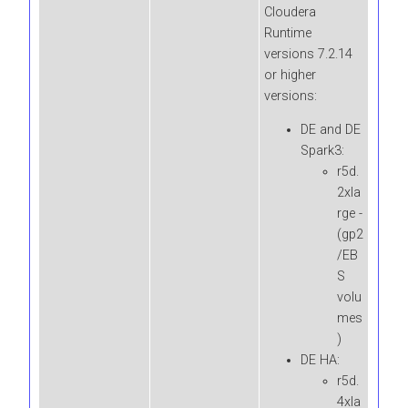
Cloudera
Runtime
versions 7.2.14
or higher
versions:
DE and DE
Spark3:
r5d.
2xla
rge -
(gp2
/EB
S
volu
mes
)
DE HA:
r5d.
4xla