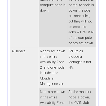
compute node is
compute node is
down.
down, the jobs
are scheduled,
but they will not
be executed.
Jobs will fail if all
of the compute
nodes are down.
All nodes
Nodes are down
Failure as
in the entire
Cloudera
Availability Zone
Manager is not
2, and one node
HA.
includes the
Cloudera
Manager server.
Nodes are down
As the masterx
in the entire
node is down,
Availability Zone
the YARN Job