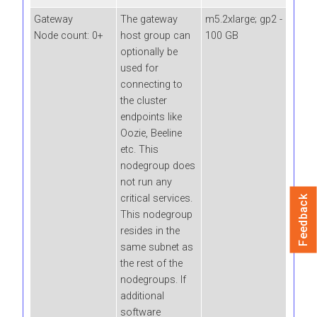
Gateway
The gateway
m5.2xlarge; gp2 -
Node count: 0+
host group can
100 GB
optionally be
used for
connecting to
the cluster
endpoints like
Oozie, Beeline
etc. This
nodegroup does
not run any
critical services.
Feedback
This nodegroup
resides in the
same subnet as
the rest of the
nodegroups. If
additional
software