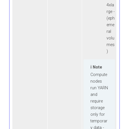
4xla
rge -
(eph
eme
ral
volu
mes
)
Note
Compute
nodes
run YARN
and
require
storage
only for
temporar
y data -