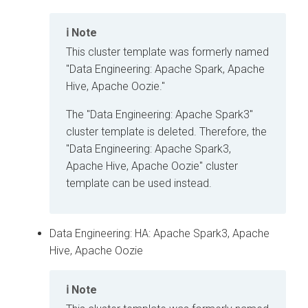
Note
This cluster template was formerly named
"Data Engineering: Apache Spark, Apache
Hive, Apache Oozie."
The "Data Engineering: Apache Spark3"
cluster template is deleted. Therefore, the
"Data Engineering: Apache Spark3,
Apache Hive, Apache Oozie" cluster
template can be used instead.
Data Engineering: HA: Apache Spark3, Apache
Hive, Apache Oozie
Note