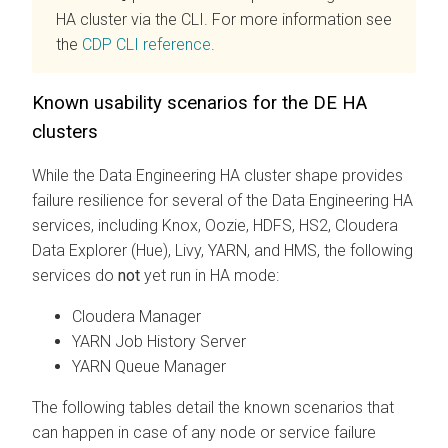
HA cluster via the CLI. For more information see
the
CDP CLI reference
.
Known usability scenarios for the DE HA
clusters
While the Data Engineering HA cluster shape provides
failure resilience for several of the Data Engineering HA
services, including Knox, Oozie, HDFS, HS2,
Cloudera
Data Explorer (Hue)
, Livy, YARN, and HMS, the following
services do
not
yet run in HA mode:
Cloudera Manager
YARN Job History Server
YARN Queue Manager
The following tables detail the known scenarios that
can happen in case of any node or service failure