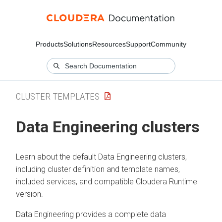
Products
Solutions
Resources
Support
Community
CLUSTER TEMPLATES
Data Engineering clusters
Learn about the default Data Engineering clusters,
including cluster definition and template names,
included services, and compatible
Cloudera Runtime
version.
Data Engineering provides a complete data