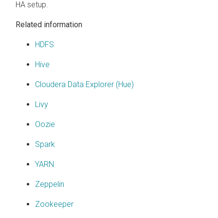
HA setup.
Related information
HDFS
Hive
Cloudera Data Explorer (Hue)
Livy
Oozie
Spark
YARN
Zeppelin
Zookeeper