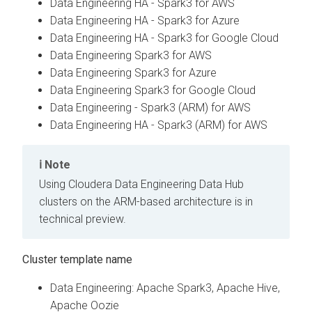
Data Engineering HA - Spark3 for AWS
Data Engineering HA - Spark3 for Azure
Data Engineering HA - Spark3 for Google Cloud
Data Engineering Spark3 for AWS
Data Engineering Spark3 for Azure
Data Engineering Spark3 for Google Cloud
Data Engineering - Spark3 (ARM) for AWS
Data Engineering HA - Spark3 (ARM) for AWS
Note
Using Cloudera Data Engineering Data Hub
clusters on the ARM-based architecture is in
technical preview.
Cluster template name
Data Engineering: Apache Spark3, Apache Hive,
Apache Oozie