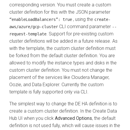
corresponding version. You must create a custom
cluster definition for this with the JSON parameter
, using the
“enableLoadBalancers”: true
create-
CLI command parameter
aws/azure/gcp-cluster
--
. Support for pre-existing custom
request-template
cluster definitions will be added in a future release. As
with the template, the custom cluster definition must
be forked from the default cluster definition. You are
allowed to modify the instance types and disks in the
custom cluster definition. You must not change the
placement of the services like Cloudera Manager,
Oozie, and
Data Explorer
. Currently the custom
template is fully supported only via CLI.
The simplest way to change the DE HA definition is to
create a custom cluster definition. In the Create Data
Hub UI when you click
Advanced Options
, the default
definition is not used fully, which will cause issues in the