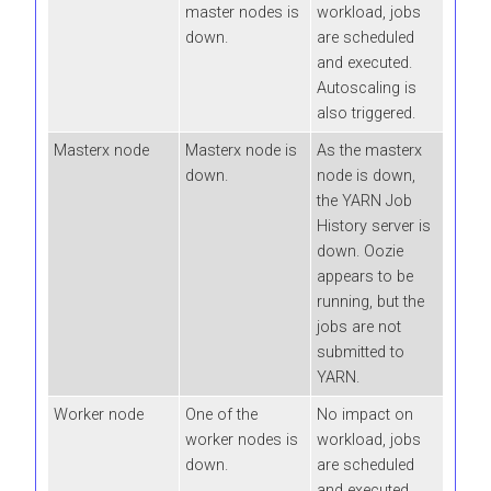
master nodes is
workload, jobs
down.
are scheduled
and executed.
Autoscaling is
also triggered.
Masterx node
Masterx node is
As the masterx
down.
node is down,
the YARN Job
History server is
down. Oozie
appears to be
running, but the
jobs are not
submitted to
YARN.
Worker node
One of the
No impact on
worker nodes is
workload, jobs
down.
are scheduled
and executed.