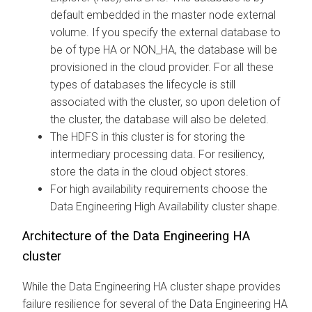
default embedded in the master node external
volume. If you specify the external database to
be of type HA or NON_HA, the database will be
provisioned in the cloud provider. For all these
types of databases the lifecycle is still
associated with the cluster, so upon deletion of
the cluster, the database will also be deleted.
The HDFS in this cluster is for storing the
intermediary processing data. For resiliency,
store the data in the cloud object stores.
For high availability requirements choose the
Data Engineering High Availability cluster shape.
Architecture of the Data Engineering HA
cluster
While the Data Engineering HA cluster shape provides
failure resilience for several of the Data Engineering HA