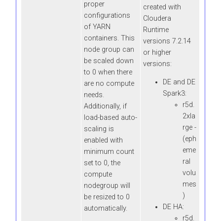
proper
created with
configurations
Cloudera
of YARN
Runtime
containers. This
versions 7.2.14
node group can
or higher
be scaled down
versions:
to 0 when there
DE and DE
are no compute
Spark3:
needs.
r5d.
Additionally, if
2xla
load-based auto-
rge -
scaling is
(eph
enabled with
eme
minimum count
ral
set to 0, the
volu
compute
mes
nodegroup will
)
be resized to 0
DE HA:
automatically.
r5d.