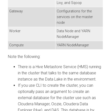
Livy, and Sqoop
Gateway
Configurations for the
services on the master
node
Worker
Data Node and YARN
NodeManager
Compute
YARN NodeManager
Note the following:
There is a Hive Metastore Service (HMS) running
in the cluster that talks to the same database
instance as the Data Lake in the environment.
If you use CLI to create the cluster, you can
optionally pass an argument to create an
external database for the cluster use such as
Cloudera Manager
, Oozie,
Cloudera Data
Explorer (Hue)
, and DAS. This database is by