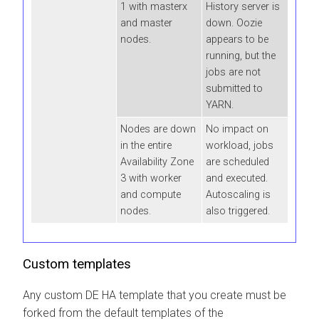
1 with masterx
History server is
and master
down. Oozie
nodes.
appears to be
running, but the
jobs are not
submitted to
YARN.
Nodes are down
No impact on
in the entire
workload, jobs
Availability Zone
are scheduled
3 with worker
and executed.
and compute
Autoscaling is
nodes.
also triggered.
Custom templates
Any custom DE HA template that you create must be
forked from the default templates of the