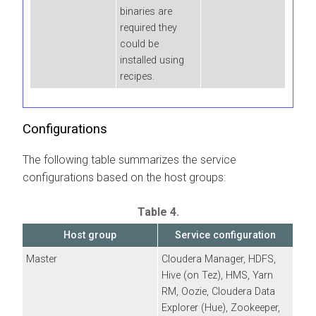
binaries are
required they
could be
installed using
recipes.
Configurations
The following table summarizes the service
configurations based on the host groups:
Table 4.
Host group
Service configuration
Master
Cloudera Manager
, HDFS,
Hive (on Tez), HMS, Yarn
RM, Oozie,
Cloudera Data
Explorer (Hue)
, Zookeeper,