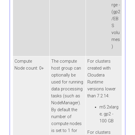
rge -
(gp2
/EB
S
volu
mes
)
Compute
The compute
For clusters
Node count: 0+
host group can
created with
optionally be
Cloudera
used for running
Runtime
data processing
versions lower
tasks (such as
than 7.2.14:
NodeManager).
m5.2xlarg
By default the
e; gp2 -
number of
100 GB
compute nodes
is set to 1 for
For clusters