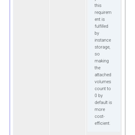
this
requirem
ent is
fulfilled
by
instance
storage,
so
making
the
attached
volumes
count to
0 by
default is
more
cost-
efficient.