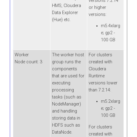
versions 7.2.14
HMS,
Cloudera
or higher
Data Explorer
versions:
(Hue)
etc.
m5.4xlarg
e; gp2 -
100 GB
Worker
The worker host
For clusters
Node count: 3
group runs the
created with
components
Cloudera
that are used for
Runtime
executing
versions lower
processing
than 7.2.14:
tasks (such as
m5.2xlarg
NodeManager)
e; gp2 -
and handling
100 GB
storing data in
HDFS such as
For clusters
DataNode.
created with