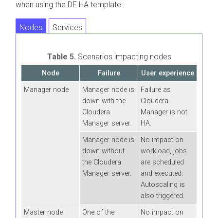
when using the DE HA template:
Nodes
Services
Table 5.
Scenarios impacting nodes
Node
Failure
User experience
Manager node
Manager node is
Failure as
down with the
Cloudera
Cloudera
Manager is not
Manager server.
HA.
Manager node is
No impact on
down without
workload, jobs
the Cloudera
are scheduled
Manager server.
and executed.
Autoscaling is
also triggered.
Master node
One of the
No impact on