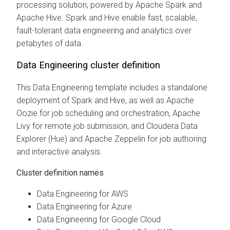
processing solution, powered by Apache Spark and
Apache Hive. Spark and Hive enable fast, scalable,
fault-tolerant data engineering and analytics over
petabytes of data.
Data Engineering cluster definition
This Data Engineering template includes a standalone
deployment of Spark and Hive, as well as Apache
Oozie for job scheduling and orchestration, Apache
Livy for remote job submission, and
Cloudera Data
Explorer (Hue)
and Apache Zeppelin for job authoring
and interactive analysis.
Cluster definition names
Data Engineering for AWS
Data Engineering for Azure
Data Engineering for Google Cloud