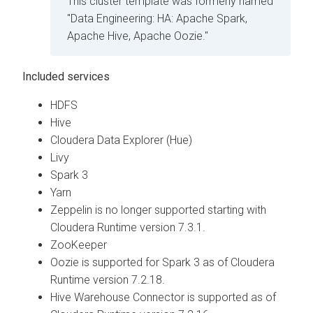
This cluster template was formerly named
"Data Engineering: HA: Apache Spark,
Apache Hive, Apache Oozie."
Included services
HDFS
Hive
Cloudera Data Explorer (Hue)
Livy
Spark 3
Yarn
Zeppelin is no longer supported starting with
Cloudera Runtime
version 7.3.1.
ZooKeeper
Oozie is supported for Spark 3 as of
Cloudera
Runtime
version 7.2.18.
Hive Warehouse Connector is supported as of