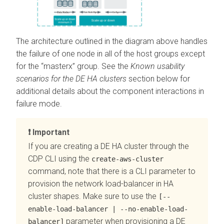
The architecture outlined in the diagram above handles
the failure of one node in all of the host groups except
for the “masterx” group. See the
Known usability
scenarios for the DE HA clusters
section below for
additional details about the component interactions in
failure mode.
Important
If you are creating a DE HA cluster through the
CDP CLI using the
create-aws-cluster
command, note that there is a CLI parameter to
provision the network load-balancer in HA
cluster shapes. Make sure to use the
[--
enable-load-balancer | --no-enable-load-
parameter when provisioning a DE
balancer]