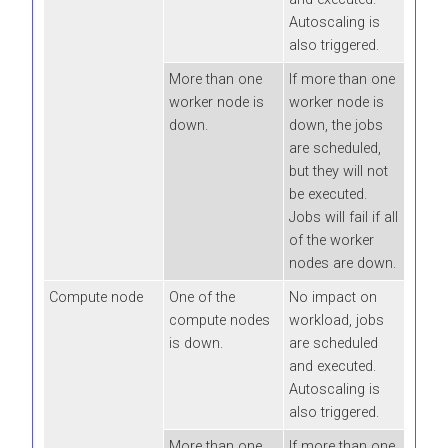
Autoscaling is
also triggered.
More than one
If more than one
worker node is
worker node is
down.
down, the jobs
are scheduled,
but they will not
be executed.
Jobs will fail if all
of the worker
nodes are down.
Compute node
One of the
No impact on
compute nodes
workload, jobs
is down.
are scheduled
and executed.
Autoscaling is
also triggered.
More than one
If more than one