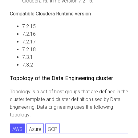
Cloudera Runtime
version 7.2.16.
Compatible
Cloudera Runtime
version
7.2.15
7.2.16
7.2.17
7.2.18
7.3.1
7.3.2
Topology of the Data Engineering cluster
Topology is a set of host groups that are defined in the
cluster template and cluster definition used by Data
Engineering. Data Engineering uses the following
topology:
AWS
Azure
GCP