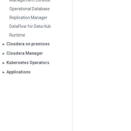
Management Console
Operational Database
Replication Manager
DataFlow for Data Hub
Runtime
Cloudera on premises
▶︎
Cloudera Manager
▶︎
Kubernetes Operators
▶︎
Applications
▶︎