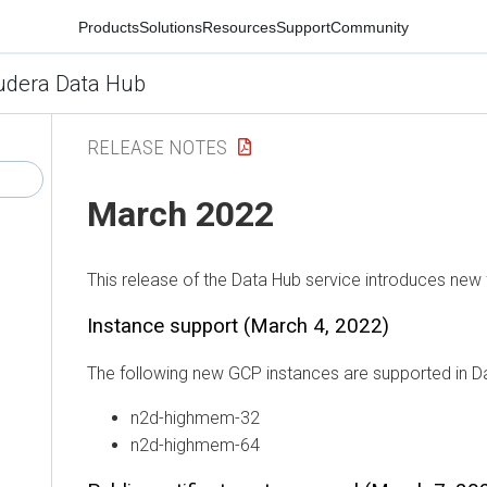
Products
Solutions
Resources
Support
Community
udera Data Hub
RELEASE NOTES
March 2022
This release of the Data Hub service introduces new 
Instance support (March 4, 2022)
The following new GCP instances are supported in D
n2d-highmem-32
n2d-highmem-64