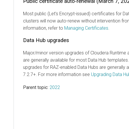
Public certificate auto-renewal (March 7, 20
Most public (Let's Encrypt-issued) certificates for 
clusters will now auto-renew without intervention fr
information, refer to
Managing Certificates
.
Data Hub upgrades
Major/minor version upgrades of Cloudera Runtime
are generally available for most Data Hub template
upgrades for RAZ-enabled Data Hubs are generally av
7.2.7+. For more information see
Upgrading Data Hu
Parent topic:
2022