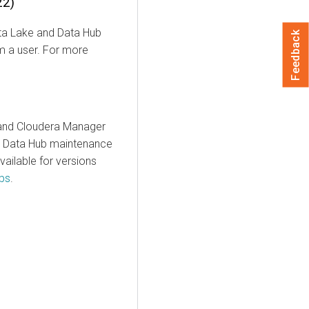
22)
Data Lake and Data Hub
Feedback
om a user. For more
 and Cloudera Manager
s. Data Hub maintenance
ailable for versions
bs
.