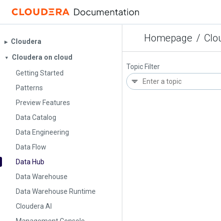
Homepage
/
Clo
Cloudera
▶︎
Cloudera on cloud
▼
Topic Filter
Getting Started
Patterns
Preview Features
Data Catalog
Data Engineering
Data Flow
Data Hub
Data Warehouse
Data Warehouse Runtime
Cloudera AI