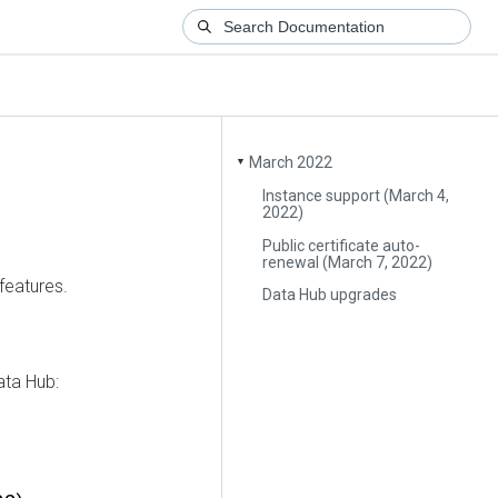
March 2022
▼
Instance support (March 4,
2022)
Public certificate auto-
renewal (March 7, 2022)
features.
Data Hub upgrades
ata Hub: