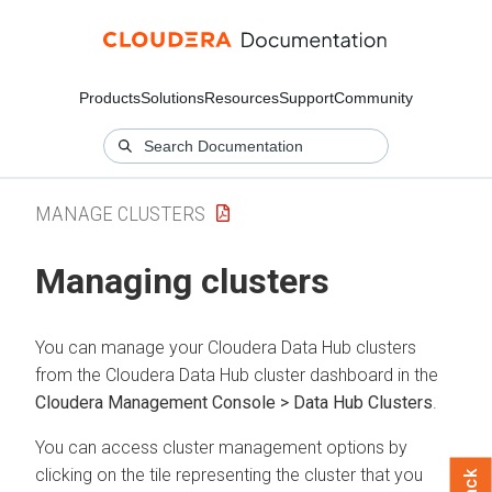
Products
Solutions
Resources
Support
Community
MANAGE CLUSTERS
Managing clusters
You can manage your
Cloudera Data Hub
clusters
from the
Cloudera Data Hub
cluster dashboard in the
Cloudera Management Console > Data Hub Clusters
.
You can access cluster management options by
clicking on the tile representing the cluster that you