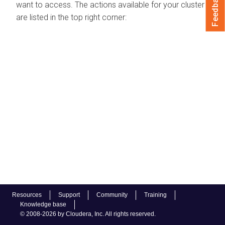
Feedback
want to access. The actions available for your cluster
are listed in the top right corner:
Resources
Support
Community
Training
Knowledge base
© 2008-2026 by Cloudera, Inc. All rights reserved.