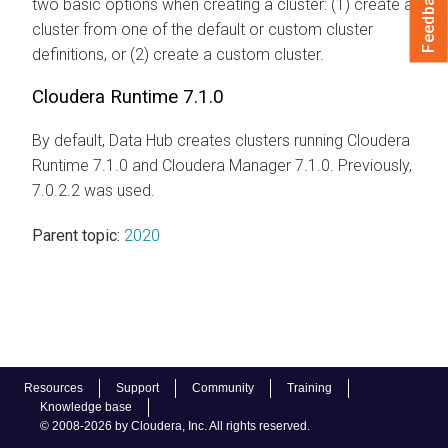
Feedback
two basic options when creating a cluster: (1) create a
cluster from one of the default or custom cluster
definitions, or (2) create a custom cluster.
Cloudera Runtime 7.1.0
By default, Data Hub creates clusters running Cloudera
Runtime 7.1.0 and Cloudera Manager 7.1.0. Previously,
7.0.2.2 was used.
Parent topic:
2020
Resources
Support
Community
Training
Knowledge base
© 2008-2026 by Cloudera, Inc. All rights reserved.