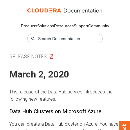
Products
Solutions
Resources
Support
Community
RELEASE NOTES
March 2, 2020
This release of the Data Hub service introduces the
following new features:
Data Hub Clusters on Microsoft Azure
You can create a Data Hub cluster on Azure. You have