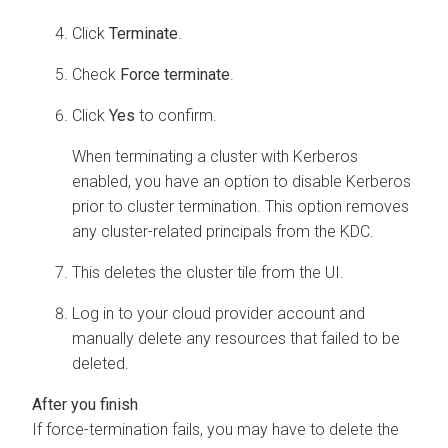
Click
Terminate
.
Check
Force terminate
.
Click
Yes
to confirm.
When terminating a cluster with Kerberos
enabled, you have an option to disable Kerberos
prior to cluster termination. This option removes
any cluster-related principals from the KDC.
This deletes the cluster tile from the UI.
Log in to your cloud provider account and
manually delete any resources that failed to be
deleted.
If force-termination fails, you may have to delete the