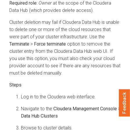
Required role:
Owner
at the scope of the
Cloudera
Data Hub
(which provides delete access).
Cluster deletion may fail if
Cloudera Data Hub
is unable
to delete one or more of the cloud resources that
were part of your cluster infrastructure. Use the
Terminate
>
Force terminate
option to remove the
cluster entry from the
Cloudera Data Hub
web UI. If
you use this option, you must also check your cloud
provider account to see if there are any resources that
must be deleted manually.
Feedback
Log in to the
Cloudera
web interface.
Navigate to the
Cloudera Management Console >
Data Hub Clusters
Browse to cluster details.