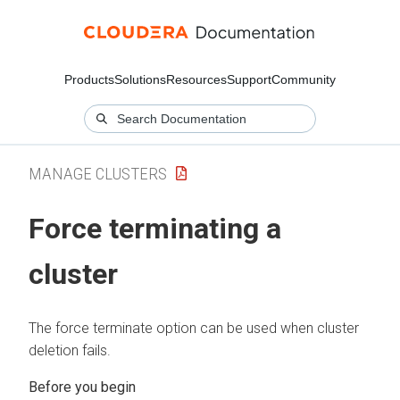
Products
Solutions
Resources
Support
Community
MANAGE CLUSTERS
Force terminating a
cluster
The force terminate option can be used when cluster
deletion fails.