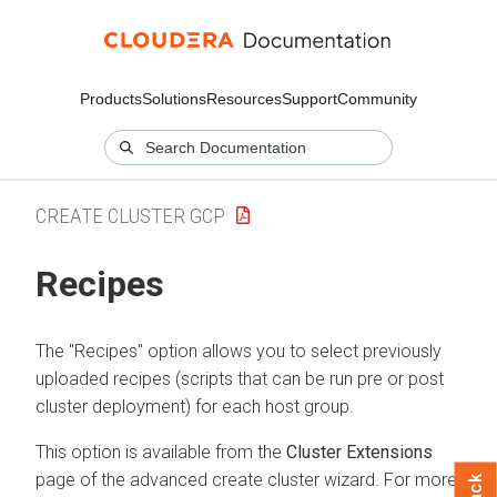
Products
Solutions
Resources
Support
Community
CREATE CLUSTER GCP
Recipes
The "Recipes" option allows you to select previously
uploaded recipes (scripts that can be run pre or post
cluster deployment) for each host group.
This option is available from the
Cluster Extensions
page of the advanced create cluster wizard. For more