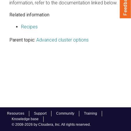
Feedback
information, refer to the documentation linked below.
Related information
Recipes
Parent topic:
Advanced cluster options
Resources
Support
Community
Training
Knowledge base
© 2008-2026 by Cloudera, Inc. All rights reserved.