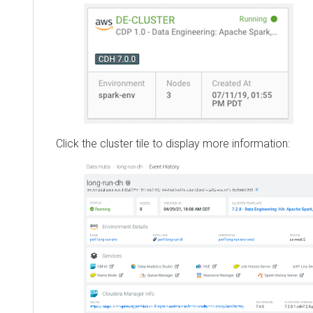
Click the cluster tile to display more information: