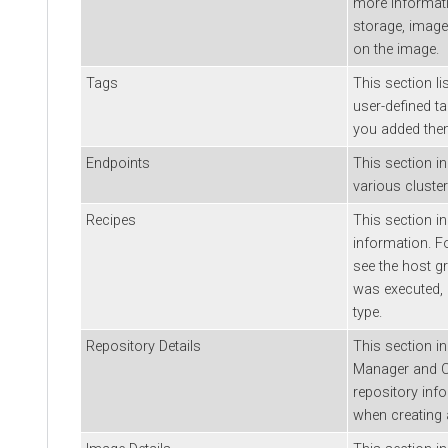
more informati
storage, image
on the image.
Tags
This section li
user-defined t
you added the
Endpoints
This section i
various cluster
Recipes
This section in
information. F
see the host g
was executed, 
type.
Repository Details
This section i
Manager
and
repository inf
when creating a