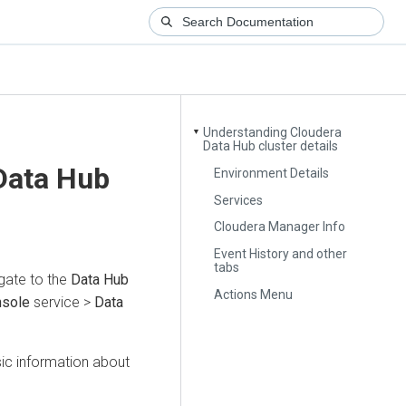
Understanding Cloudera
▼
Data Hub cluster details
Data Hub
Environment Details
Services
Cloudera Manager Info
Event History and other
tabs
gate to the
Data Hub
Actions Menu
nsole
service >
Data
sic information about