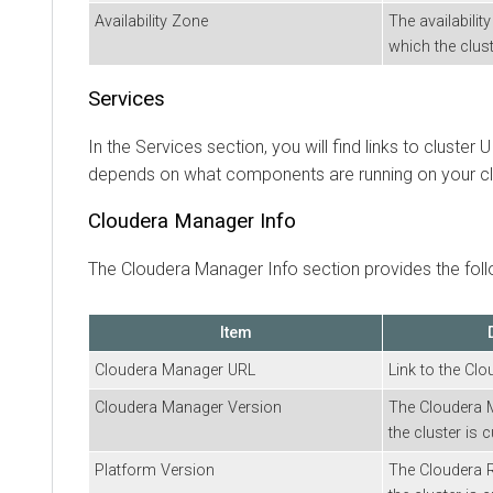
Availability Zone
The availabilit
which the clust
Services
In the Services section, you will find links to cluster
depends on what components are running on your cl
Cloudera Manager
Info
The
Cloudera Manager
Info section provides the foll
Item
Cloudera Manager
URL
Link to the
Clo
Cloudera Manager
Version
The
Cloudera 
the cluster is c
Platform Version
The
Cloudera 