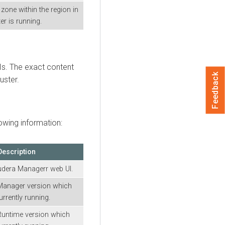
y zone within the region in
er is running.
 UIs. The exact content
Feedback
uster.
owing information:
Description
udera Manager
r web UI.
Manager
version which
urrently running.
Runtime
version which