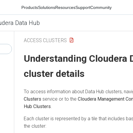
Products
Solutions
Resources
Support
Community
udera Data Hub
ACCESS CLUSTERS
Understanding
Cloudera 
cluster details
To access information about Data Hub clusters, navi
Clusters
service or to the
Cloudera Management Co
Hub Clusters
.
Each cluster is represented by a tile that includes ba
the cluster: