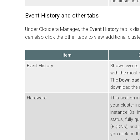
the cluster is c
Event History and other tabs
Under
Cloudera Manager
, the
Event History
tab is di
can also click the other tabs to view additional clust
Item
Event History
Shows events l
with the most r
The
Download
download the e
Hardware
This section i
your cluster i
instance IDs, i
status, fully 
(FQDNs), and pr
you click on t