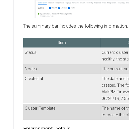
The summary bar includes the following information:
Item
Status
Current cluster
healthy, the st
Nodes
The current nu
Created at
The date and t
created. The 
AM/PM Timezon
06/20/19, 7:5
Cluster Template
The name of th
to create the cl
Environment Details