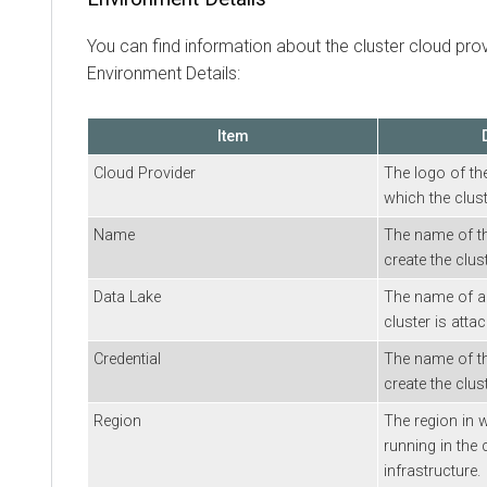
You can find information about the cluster cloud pr
Environment Details:
Item
Cloud Provider
The logo of th
which the clust
Name
The name of t
create the clust
Data Lake
The name of a 
cluster is atta
Credential
The name of th
create the clust
Region
The region in w
running in the 
infrastructure.