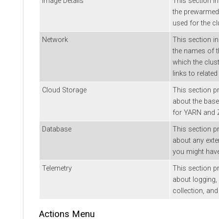
Image Details
This section i
the prewarmed
used for the cl
Network
This section i
the names of t
which the clust
links to relate
Cloud Storage
This section p
about the base
for YARN and Z
Database
This section p
about any ext
you might have 
Telemetry
This section p
about logging, 
collection, and
Actions Menu