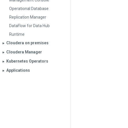
Management Console
Operational Database
Replication Manager
DataFlow for Data Hub
Runtime
Cloudera on premises
▶︎
Cloudera Manager
▶︎
Kubernetes Operators
▶︎
Applications
▶︎