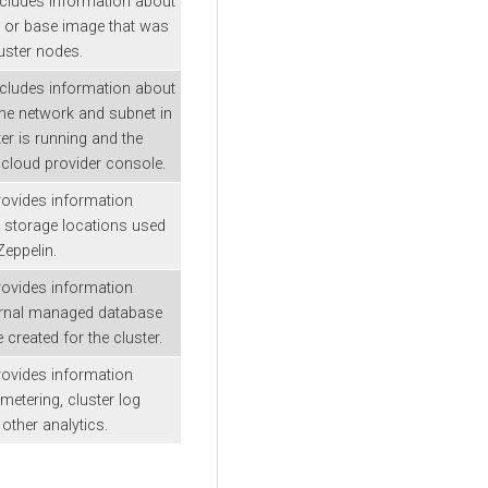
ncludes information about
 or base image that was
uster nodes.
ncludes information about
he network and subnet in
er is running and the
d cloud provider console.
rovides information
 storage locations used
eppelin.
rovides information
ernal managed database
created for the cluster.
rovides information
metering, cluster log
 other analytics.