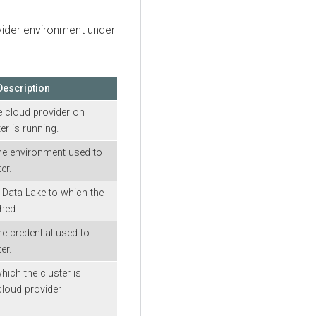
ovider environment under
Description
e cloud provider on
er is running.
he environment used to
er.
Data Lake to which the
ched.
e credential used to
er.
hich the cluster is
cloud provider