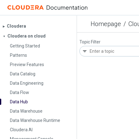
Homepage
/
Clo
Cloudera
▶︎
Cloudera on cloud
▼
Topic Filter
Getting Started
Patterns
Preview Features
Data Catalog
Data Engineering
Data Flow
Data Hub
Data Warehouse
Data Warehouse Runtime
Cloudera AI