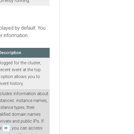
urrently running.
splayed by default. You
er information.
Description
ogged for the cluster,
ecent event at the top.
option allows you to
vent history.
ncludes information about
nstances: instance names,
nstance types, their
qualified domain names
ivate and public IPs. If
he
, you can access