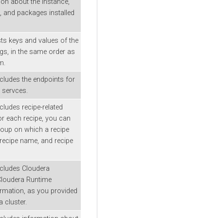
on about the instance,
, and packages installed
sts keys and values of the
ags, in the same order as
m.
ncludes the endpoints for
 servces.
cludes recipe-related
or each recipe, you can
roup on which a recipe
recipe name, and recipe
ncludes
Cloudera
Cloudera Runtime
ormation, as you provided
 cluster.