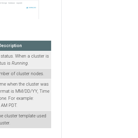
Description
 status. When a cluster is
atus is
Running
.
mber of cluster nodes.
ime when the cluster was
format is MM/DD/YY, Time
e. For example:
6 AM PDT.
e cluster template used
uster.