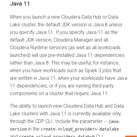
Java 11
When you launch a new
Cloudera Data Hub
or Data
Lake cluster, the default JDK version is Java 8 unless
you specify Java 11. If you specify Java 11 as the
default JDK version,
Cloudera Manager
and all
Cloudera Runtime
services (as well as all workloads
launched) will use pre-installed Java 11 dependencies
rather than Java 8. This may be useful, for instance,
when you have workloads such as Spark 3 jobs that
are written in Java 11, when your workloads have Java
11 dependencies, or if you are running third-party
components on a cluster that require Java 11.
The ability to launch new
Cloudera Data Hub
and Data
Lake clusters with Java 11 is currently available only
through the CDP CLI. Include the parameter
--java-
in the
version
create-<cloud_provider>-datalake
and
CLI
create-<cloud_provider>-datahub