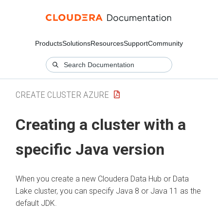
Products
Solutions
Resources
Support
Community
CREATE CLUSTER AZURE
Creating a cluster with a
specific Java version
When you create a new
Cloudera Data Hub
or Data
Lake cluster, you can specify Java 8 or Java 11 as the
default JDK.