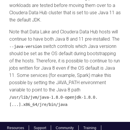
workloads are tested before moving them over to a
Cloudera Data Hub
cluster that is set to use Java 11 as
the default JDK.
Note that Data Lake and
Cloudera Data Hub
hosts will
continue to have both Java 8 and 11 pre-installed. The
switch controls which Java versionn
--java-version
should be set as the OS default during bootstrapping
of the hosts. Therefore, it is possible to continue to run
jobs written for Java 8 even if the OS default is Java
11. Some services (for example, Spark) make this
possible by setting the JAVA_PATH environment
variable to point to the Java 8 path
/usr/lib/jvm/java-1.8.0-openjdk-1.8.0.
.
[...].x86_64/jre/bin/java
Resources
Support
Community
Training