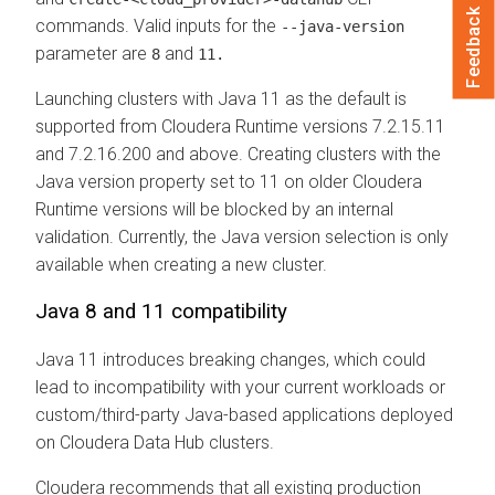
Feedback
commands. Valid inputs for the
--java-version
parameter are
and
8
11.
Launching clusters with Java 11 as the default is
supported from
Cloudera Runtime
versions 7.2.15.11
and 7.2.16.200 and above. Creating clusters with the
Java version property set to 11 on older
Cloudera
Runtime
versions will be blocked by an internal
validation. Currently, the Java version selection is only
available when creating a new cluster.
Java 8 and 11 compatibility
Java 11 introduces breaking changes, which could
lead to incompatibility with your current workloads or
custom/third-party Java-based applications deployed
on
Cloudera Data Hub
clusters.
Cloudera
recommends that all existing production