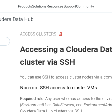
Products
Solutions
Resources
Support
Community
udera Data Hub
ACCESS CLUSTERS
Accessing a
Cloudera Da
cluster via SSH
You can use SSH to access cluster nodes via a comm
Non-root SSH access to cluster VMs
Required role:
Any user who has access to the envi
(
EnvironmentUser
,
DataSteward
, and
EnvironmentAd
Cloudera Data Hub
clusters via SSH.