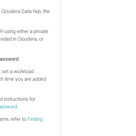
a
Cloudera Data Hub
, the
 using either a private
ovided in
Cloudera
, or
password:
st set a workload
ch time you are added
instructions for
Password
.
ame, refer to
Finding