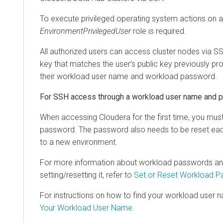
To execute privileged operating system actions on 
EnvironmentPrivilegedUser
role is required.
All authorized users can access cluster nodes via SSH
key that matches the user's public key previously pr
their workload user name and workload password.
For SSH access through a workload user name and 
When accessing
Cloudera
for the first time, you mu
password. The password also needs to be reset ea
to a new environment.
For more information about workload passwords and 
setting/resetting it, refer to
Set or Reset Workload 
For instructions on how to find your workload user n
Your Workload User Name
.