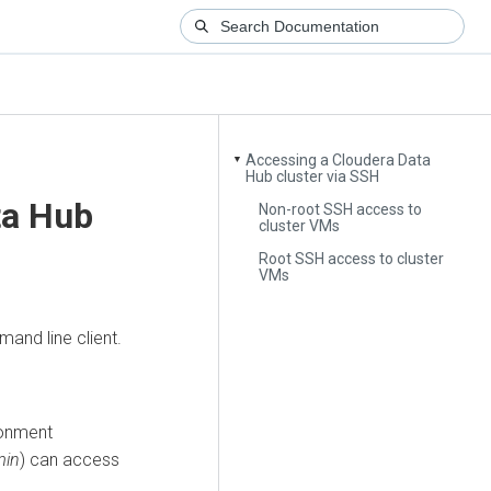
Accessing a Cloudera Data
▼
Hub cluster via SSH
ta Hub
Non-root SSH access to
cluster VMs
Root SSH access to cluster
VMs
and line client.
ronment
min
) can access