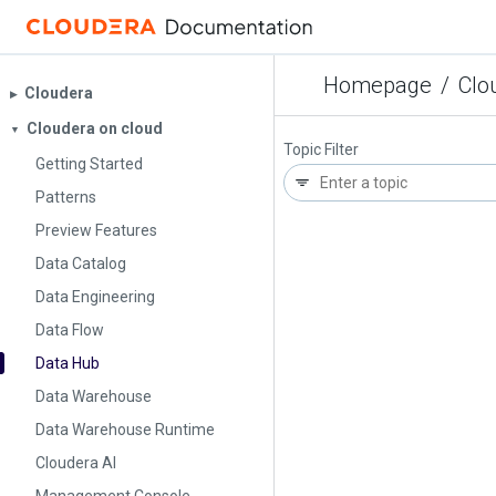
Homepage
/
Clo
Cloudera
▶︎
Cloudera on cloud
▼
Topic Filter
Getting Started
Patterns
Preview Features
Data Catalog
Data Engineering
Data Flow
Data Hub
Data Warehouse
Data Warehouse Runtime
Cloudera AI