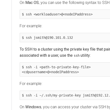
On
Mac OS
, you can use the following syntax to SSH
$ ssh <workloaduser>@<nodeIPaddress>
For example:
$ ssh jsmith@190.101.0.132
To SSH to a cluster using the private key file that pai
associated with a user, use the
utility:
ssh
$ ssh -i <path-to-private-key-file> 
<cdpusername>@<nodeIPaddress>
For example:
$ ssh -i ~/.ssh/my-private-key jsmith@192.12
On
Windows
, you can access your cluster via SSH by