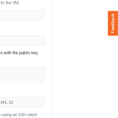
 to the VM:
Feedback
rs with the public key
.141.12
 using an SSH client