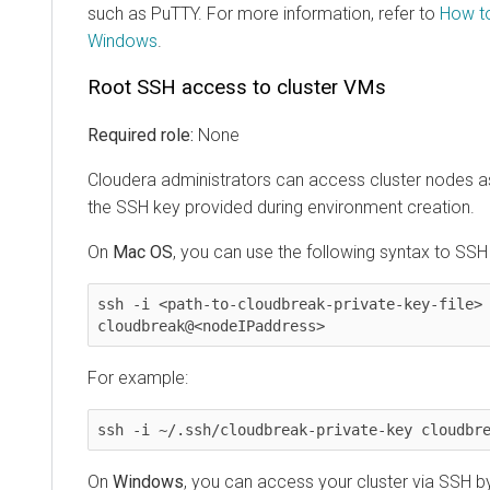
such as PuTTY. For more information, refer to
How t
Windows
.
Root SSH access to cluster VMs
Required role:
None
Cloudera
administrators can access cluster nodes 
the SSH key provided during environment creation.
On
Mac OS
, you can use the following syntax to SSH
ssh -i <path-to-cloudbreak-private-key-file> 
cloudbreak@<nodeIPaddress>
For example:
ssh -i ~/.ssh/cloudbreak-private-key cloudbr
On
Windows
, you can access your cluster via SSH by