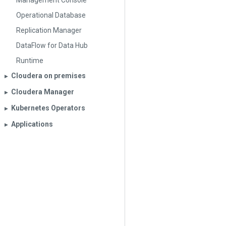
Management Console
Operational Database
Replication Manager
DataFlow for Data Hub
Runtime
Cloudera on premises
▶︎
Cloudera Manager
▶︎
Kubernetes Operators
▶︎
Applications
▶︎