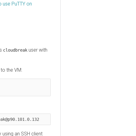
o use PuTTY on
as
user with
cloudbreak
 to the VM:
eak@p90.101.0.132
 using an SSH client