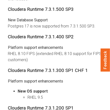
Cloudera Runtime
7.3.1.500 SP3
New Database Support
Postgres 17 is now supported from 7.3.1.500 SP3.
Cloudera Runtime
7.3.1.400 SP2
Platform support enhancements
Feedback
RHEL 8.10 FIPS (extended RHEL 8.10 support for FIPS
customers)
Cloudera Runtime
7.3.1.300 SP1 CHF 1
Platform support enhancements
New OS support
:
RHEL 9.5
Cloudera Runtime
7.3.1.200 SP1