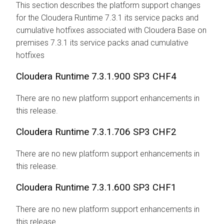
This section describes the platform support changes
for the
Cloudera Runtime
7.3.1 its service packs and
cumulative hotfixes associated with
Cloudera Base on
premises
7.3.1
its service packs anad cumulative
hotfixes
Cloudera Runtime
7.3.1.900 SP3 CHF4
There are no new platform support enhancements in
this release.
Cloudera Runtime
7.3.1.706 SP3 CHF2
There are no new platform support enhancements in
this release.
Cloudera Runtime
7.3.1.600 SP3 CHF1
There are no new platform support enhancements in
this release.