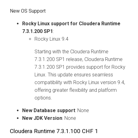
New OS Support
Rocky Linux support for
Cloudera Runtime
7.3.1.200 SP1
:
Rocky Linux 9.4
Starting with the
Cloudera Runtime
7.3.1.200 SP1 release,
Cloudera Runtime
7.3.1.200 SP1 provides support for Rocky
Linux. This update ensures seamless
compatibility with Rocky Linux version 9.4,
offering greater flexibility and platform
options.
New Database support
: None
New JDK Version
: None
Cloudera Runtime
7.3.1.100 CHF 1