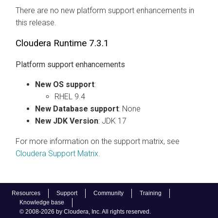
There are no new platform support enhancements in
this release.
Cloudera Runtime
7.3.1
Platform support enhancements
New OS support
:
RHEL 9.4
New Database support
: None
New JDK Version
: JDK 17
For more information on the support matrix, see
Cloudera
Support Matrix
.
Resources
Support
Community
Training
Knowledge base
© 2008-2026 by Cloudera, Inc. All rights reserved.