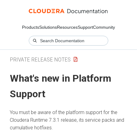
Products
Solutions
Resources
Support
Community
PRIVATE RELEASE NOTES
What's new in Platform
Support
You must be aware of the platform support for the
Cloudera Runtime
7.3.1 release, its service packs and
cumulative hotfixes.