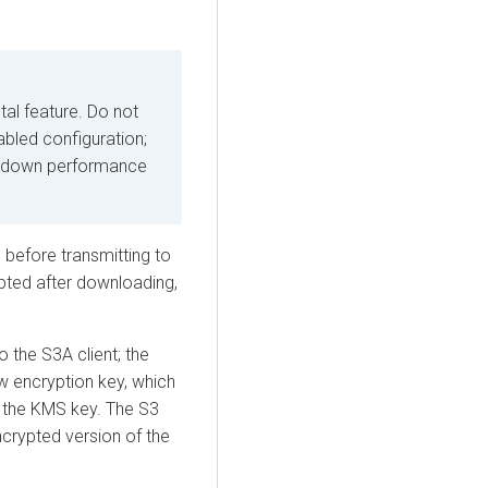
tal feature. Do not
bled configuration;
ow down performance
, before transmitting to
ypted after downloading,
 the S3A client; the
 encryption key, which
 the KMS key. The S3
rypted version of the