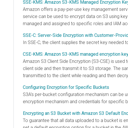
SSE-KMS: Amazon S3-KMS Managed Encryption Ke
Amazon offers a pay-per-use key management serv
service can be used to encrypt data on S3 using key
managed and assigned to specific roles and IAM ac
SSE-C: Server-Side Encryption with Customer-Provi
In SSE-C, the client supplies the secret key needed t
CSE-KMS: Amazon S3-KMS managed encryption ke
Amazon S3 Client Side Encryption (S3-CSE) is used t
client side and then transmit it to S3 storage. The s
transmitted to the client while reading and then decry
Configuring Encryption for Specific Buckets
S3A's per-bucket configuration mechanism can be us
encryption mechanism and credentials for specific 
Encrypting an S3 Bucket with Amazon S3 Default Enc
To guarantee that all data uploaded to a bucket is enc
set a default encryption option for a bucket in th