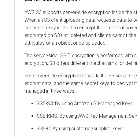
AWS S3 supports server-side encryption inside the st
When an S3 client uploading data requests data to b
encryption key is used to encrypt the data as it save
encrypted on S3 until deleted and clients cannot ch
attributes of an object once uploaded.
The server-side "SSE" encryption is performed wit
encryption; S3 offers different mechanisms for defini
For server-side encryption to work, the S3 servers r
encrypt data, and the same secret keys to decrypt i
managed in three ways:
SSE-S3: By using Amazon S3-Managed Keys
SSE-KMS: By using AWS Key Management Ser
SSE-C: By using customer-supplied keys