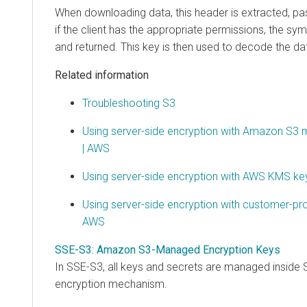
When downloading data, this header is extracted, p
if the client has the appropriate permissions, the sym
and returned. This key is then used to decode the da
Related information
Troubleshooting S3
Using server-side encryption with Amazon S3
| AWS
Using server-side encryption with AWS KMS k
Using server-side encryption with customer-pr
AWS
SSE-S3: Amazon S3-Managed Encryption Keys
In SSE-S3, all keys and secrets are managed inside S
encryption mechanism.