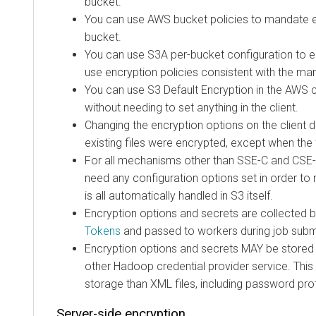
bucket.
You can use AWS bucket policies to mandate en
bucket.
You can use S3A per-bucket configuration to e
use encryption policies consistent with the ma
You can use S3 Default Encryption in the AWS 
without needing to set anything in the client.
Changing the encryption options on the client
existing files were encrypted, except when the
For all mechanisms other than SSE-C and CSE-
need any configuration options set in order to 
is all automatically handled in S3 itself.
Encryption options and secrets are collected 
Tokens
and passed to workers during job subm
Encryption options and secrets MAY be stored 
other Hadoop credential provider service. This
storage than XML files, including password prot
Server-side encryption