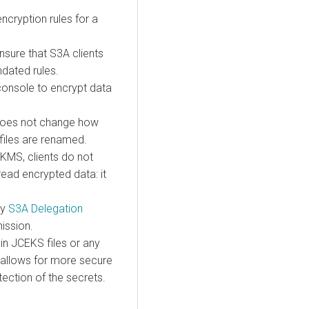
cryption rules for a
nsure that S3A clients
ndated rules.
console to encrypt data
 does not change how
 files are renamed.
KMS, clients do not
read encrypted data: it
by
S3A Delegation
ission.
in JCEKS files or any
 allows for more secure
ection of the secrets.