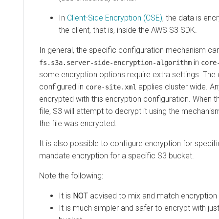
In
Client-Side Encryption (CSE)
, the data is en
the client, that is, inside the AWS S3 SDK.
In general, the specific configuration mechanism can
in
fs.s3a.server-side-encryption-algorithm
core
some encryption options require extra settings. Th
configured in
applies cluster wide. Any
core-site.xml
encrypted with this encryption configuration. When t
file, S3 will attempt to decrypt it using the mechani
the file was encrypted.
It is also possible to configure encryption for specif
mandate encryption for a specific S3 bucket.
Note the following:
It is
NOT
advised to mix and match encryption t
It is much simpler and safer to encrypt with ju