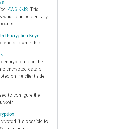
ys
ice,
AWS KMS
. This
s which can be centrally
counts.
ded Encryption Keys
o read and write data.
ys
o encrypt data on the
ame encrypted data is
pted on the client side.
ed to configure the
buckets.
ryption
rypted, it is possible to
e AWS management