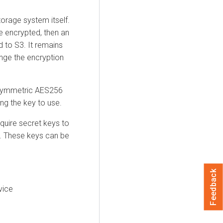
orage system itself.
e encrypted, then an
d to S3. It remains
ange the encryption
h symmetric AES256
ng the key to use.
equire secret keys to
t. These keys can be
Feedback
vice