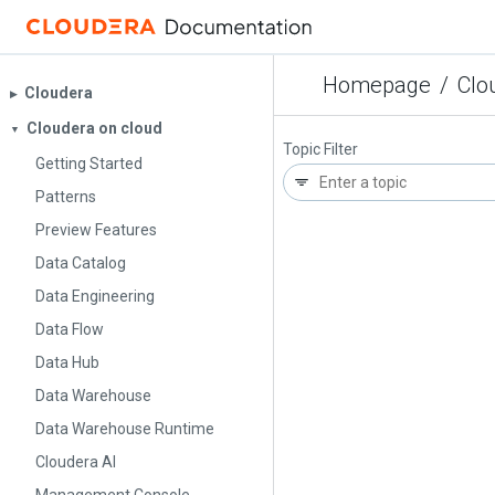
Homepage
/
Clo
Cloudera
▶︎
Cloudera on cloud
▼
Topic Filter
Getting Started
Patterns
Preview Features
Data Catalog
Data Engineering
Data Flow
Data Hub
Data Warehouse
Data Warehouse Runtime
Cloudera AI