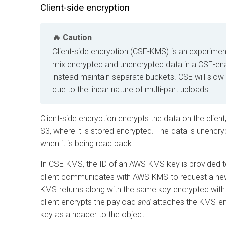
Client-side encryption
Caution
Client-side encryption (CSE-KMS) is an experimen
mix encrypted and unencrypted data in a CSE-ena
instead maintain separate buckets. CSE will sl
due to the linear nature of multi-part uploads.
Client-side encryption encrypts the data on the client
S3, where it is stored encrypted. The data is unencr
when it is being read back.
In CSE-KMS, the ID of an AWS-KMS key is provided to
client communicates with AWS-KMS to request a new
KMS returns along with the same key encrypted with
client encrypts the payload
and
attaches the KMS-enc
key as a header to the object.