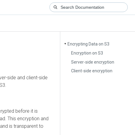
Encrypting Data on S3
▼
Encryption on S3
Server-side encryption
Client-side encryption
er-side and client-side
S3.
crypted before it is
ead. This encryption and
 and is transparent to