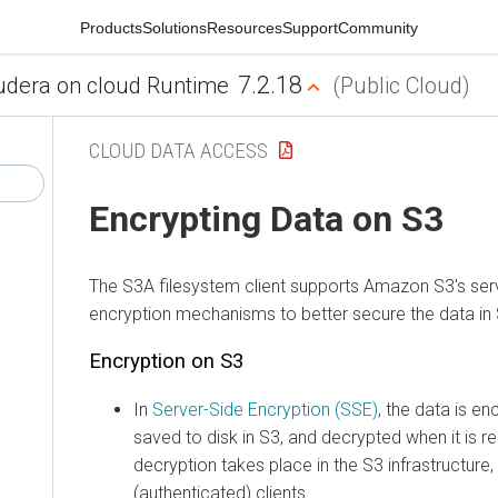
Products
Solutions
Resources
Support
Community
7.2.18
udera on cloud Runtime
(Public Cloud)
CLOUD DATA ACCESS
Encrypting Data on S3
The S3A filesystem client supports Amazon S3's serv
encryption mechanisms to better secure the data in 
Encryption on S3
In
Server-Side Encryption (SSE)
, the data is en
saved to disk in S3, and decrypted when it is r
decryption takes place in the S3 infrastructure,
(authenticated) clients.