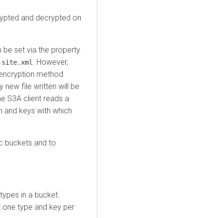
crypted and decrypted on
 be set via the property
. However,
-site.xml
e encryption method
 new file written will be
he S3A client reads a
sm and keys with which
ic buckets and to
ypes in a bucket.
st one type and key per