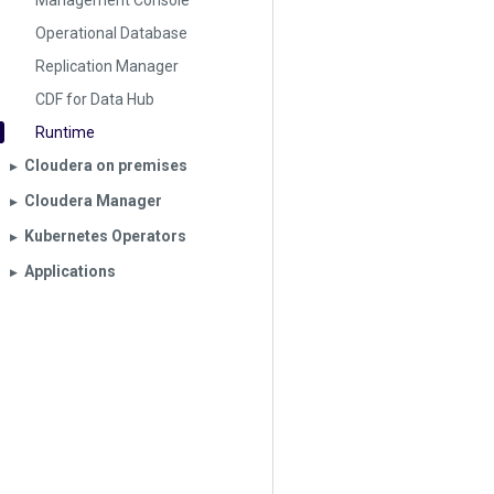
Management Console
Operational Database
Replication Manager
CDF for Data Hub
Runtime
Cloudera on premises
▶︎
Cloudera Manager
▶︎
Kubernetes Operators
▶︎
Applications
▶︎