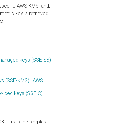
assed to AWS KMS, and,
metric key is retrieved
ta.
 managed keys (SSE-S3)
eys (SSE-KMS) | AWS
ovided keys (SSE-C) |
3. This is the simplest