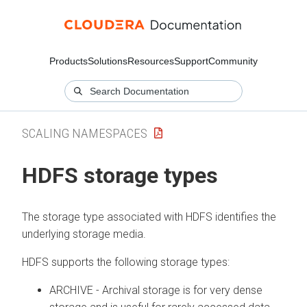
Products
Solutions
Resources
Support
Community
SCALING NAMESPACES
HDFS storage types
The storage type associated with HDFS identifies the
underlying storage media.
HDFS supports the following storage types:
ARCHIVE - Archival storage is for very dense