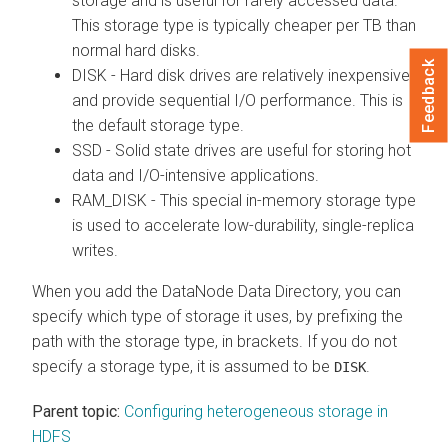
storage and is useful for rarely accessed data.
This storage type is typically cheaper per TB than
normal hard disks.
Feedback
DISK - Hard disk drives are relatively inexpensive
and provide sequential I/O performance. This is
the default storage type.
SSD - Solid state drives are useful for storing hot
data and I/O-intensive applications.
RAM_DISK - This special in-memory storage type
is used to accelerate low-durability, single-replica
writes.
When you add the DataNode Data Directory, you can
specify which type of storage it uses, by prefixing the
path with the storage type, in brackets. If you do not
specify a storage type, it is assumed to be
.
DISK
Parent topic:
Configuring heterogeneous storage in
HDFS