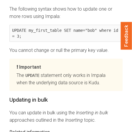
The following syntax shows how to update one or
more rows using Impala:
Feedback
UPDATE my_first_table SET name="bob" where id 
= 3;
You cannot change or null the primary key value.
Important
The
statement only works in Impala
UPDATE
when the underlying data source is Kudu.
Updating in bulk
You can update in bulk using the
Inserting in bulk
approaches outlined in the
Inserting
topic.