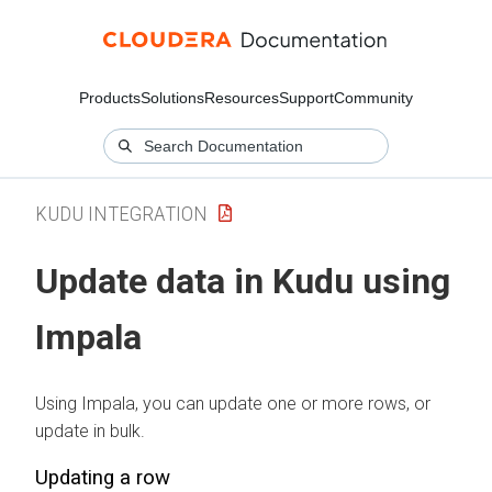
Products
Solutions
Resources
Support
Community
KUDU INTEGRATION
Update data in Kudu using
Impala
Using Impala, you can update one or more rows, or
update in bulk.
Updating a row