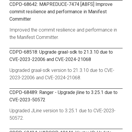
CDPD-68642: MAPREDUCE-7474 [ABFS] Improve
commit resilience and performance in Manifest
Committer
Improved the commit resilience and performance in
the Manifest Committer.
CDPD-68518: Upgrade graal-sdk to 21.3.10 due to
CVE-2023-22006 and CVE-2024-21068
Upgraded graal-sdk version to 21.3.10 due to CVE-
2023-22006 and CVE-2024-21068.
CDPD-68489: Ranger - Upgrade jline to 3.25.1 due to
CVE-2023-50572
Upgraded JLine version to 3.25.1 due to CVE-2023-
50572.