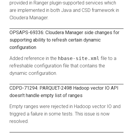
provided in Ranger plugin-supported services which
are implemented in both Java and CSD framework in
Cloudera Manager.
OPSAPS-69336: Cloudera Manager side changes for
supporting ability to refresh certain dynamic
configuration
Added reference in the
hbase-site.xml
file to a
refreshable configuration file that contains the
dynamic configuration.
CDPD-71294: PARQUET-2498 Hadoop vector IO API
doesn't handle empty list of ranges
Empty ranges were rejected in Hadoop vector IO and
triggred a failure in some tests. This issue is now
resolved.