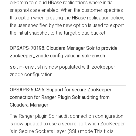
on-prem to cloud HBase replications where initial
snapshots are enabled. When the customer specifies
this option when creating the HBase replication policy,
the user specified by the new option is used to export
the initial snapshot to the target cloud bucket.
OPSAPS-70198: Cloudera Manager Solr to provide
zookeeper_znode config value in solr-env.sh
solr-env.sh
is now populated with zookeeper-
znode configuration.
OPSAPS-69495: Support for secure ZooKeeper
connection for Ranger Plugin Solr auditing from
Cloudera Manager
The Ranger plugin Solr audit connection configuration
is now updated to use a secure port when ZooKeeper
is in Secure Sockets Layer (SSL) mode.This fix is