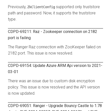
Previously,
supported only truststore
ZkClientConfig
path and password. Now, it supports the truststore
type.
CDPD-69211: Raz - Zookeeper connection on 2182
port is failing
The Ranger Raz connection with ZooKeeper failed on
2182 port. This issue is now resolved.
CDPD-69154: Update Azure ARM Api version to 2021-
03-01
There was an issue due to custom disk encryption
policy. This issue is now resolved and the API version
is now updated.
CDPD-69051: Ranger - Upgrade Bouncy Castle to 1.78