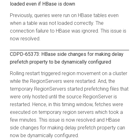
loaded even if HBase is down
Previously, queries were run on HBase tables even
when a table was not loaded correctly. The
connection failure to HBase was ignored. This issue is
now resolved.
CDPD-65373: HBase side changes for making delay
prefetch property to be dynamically configured
Rolling restart triggered region movement on a cluster
while the RegionServers were restarted. And, the
temporary RegionServers started prefetching files that
were only hosted until the source RegionServer is
restarted. Hence, in this timing window, fetches were
executed on temporary region servers which took a
few minutes. This issue is now resolved and HBase
side changes for making delay prefetch property can
now be dynamically configured.