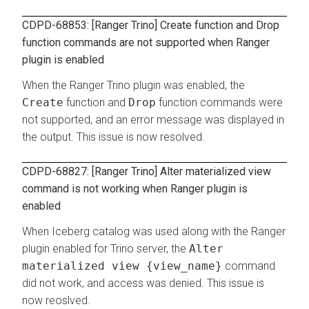
CDPD-68853: [Ranger Trino] Create function and Drop
function commands are not supported when Ranger
plugin is enabled
When the Ranger Trino plugin was enabled, the
Create
function and
Drop
function commands were
not supported, and an error message was displayed in
the output. This issue is now resolved.
CDPD-68827: [Ranger Trino] Alter materialized view
command is not working when Ranger plugin is
enabled
When Iceberg catalog was used along with the Ranger
plugin enabled for Trino server, the
Alter
materialized view {view_name}
command
did not work, and access was denied. This issue is
now reoslved.