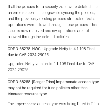
If all the policies for a security zone were deleted, then
an error is seen in the logswhile syncing the policies,
and the previously existing policies still took effect and
operations were allowed through those policies. This
issue is now resolved and nw operations are not
allowed through the deleted policies.
CDPD-68278: HWC - Upgrade Netty to 4.1.108.Final
due to CVE-2024-29025
Upgraded Netty version to 4.1.108.Final due to CVE-
2024-29025.
CDPD-68258: [Ranger Trino] Impersonate access type
may not be required for trino policies other than
trinouser resource type
The
access type was being listed in Trino
Impersonate