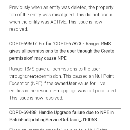
Previously when an entity was deleted, the property
tab of the entity was misaligned. This did not occur
when the entity was ACTIVE. This issue is now
resolved.
CDPD-69607: Fix for "CDPD-67823 - Ranger RMS
gives all permissions to the user through the Create
permission" may cause NPE
Ranger RMS gave all permissions to the user
through
permission. This caused an Null Point
Create
Exception (NPE) if the
ownerUser
value for Hive
entities in the resource-mappings was not populated.
This issue is now resolved.
CDPD-69488: Handle Upgrade failure due to NPE in
PatchForUpdatingServiceDefJson_J10058