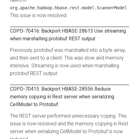
.
org.apache.hadoop.hbase.rest.model.ScannerModel
This issue is now resolved.
CDPD-70416: Backport HBASE-28613 Use streaming
when marshalling protobuf REST output
Previously, protobuf was marshalled into a byte array,
and then sent to a client. This was slow and memory
intensive. Streaming is now used when marshalling
protobuf REST output.
CDPD-70415: Backport HBASE-28556 Reduce
memory copying in Rest server when serializing
CellModel to Protobuf
The REST server performed unnecessary coping. This
issue is now resolved and the memory copying in Rest
server when serializing CellModel to Protobuf is now