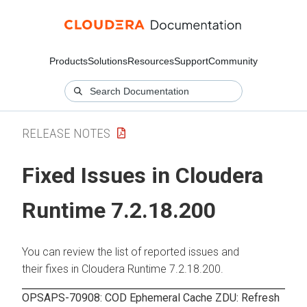
Products
Solutions
Resources
Support
Community
RELEASE NOTES
Fixed Issues in Cloudera
Runtime 7.2.18.200
You can review the list of reported issues and
their fixes in Cloudera Runtime 7.2.18.200.
OPSAPS-70908: COD Ephemeral Cache ZDU: Refresh