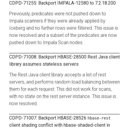
CDPD-71255: Backport IMPALA-12580 to 7.2.18.200
Previously, predicates were not pushed down to
Impala scanners if they were already applied by
Iceberg and no further rows were filtered. This issue is
now resolved and a subset of the predicates are now
pushed down to Impala Scan nodes.
CDPD-71008: Backport HBASE-28500 Rest Java client
library assumes stateless servers
The Rest Java client library accepts a list of rest
servers, and performs random load balancing between
them for each request. This did not work for scans,
with no state on the rest server instance. This issue is
now resolved.
CDPD-71007: Backport HBASE-28526
hbase-rest
client shading conflict with hbase-shaded-client in