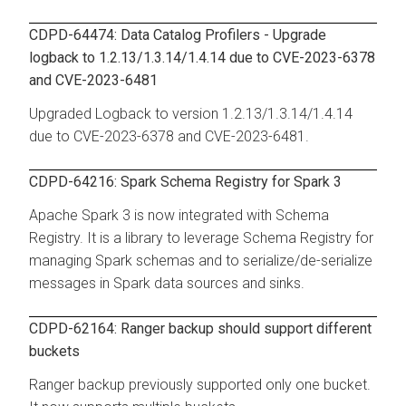
CDPD-64474: Data Catalog Profilers - Upgrade
logback to 1.2.13/1.3.14/1.4.14 due to CVE-2023-6378
and CVE-2023-6481
Upgraded Logback to version 1.2.13/1.3.14/1.4.14
due to CVE-2023-6378 and CVE-2023-6481.
CDPD-64216: Spark Schema Registry for Spark 3
Apache Spark 3 is now integrated with Schema
Registry. It is a library to leverage Schema Registry for
managing Spark schemas and to serialize/de-serialize
messages in Spark data sources and sinks.
CDPD-62164: Ranger backup should support different
buckets
Ranger backup previously supported only one bucket.