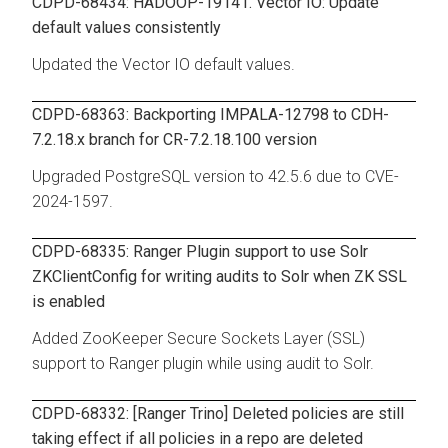
CDPD-68434: HADOOP-19141. Vector IO: Update
default values consistently
Updated the Vector IO default values.
CDPD-68363: Backporting IMPALA-12798 to CDH-
7.2.18.x branch for CR-7.2.18.100 version
Upgraded PostgreSQL version to 42.5.6 due to CVE-
2024-1597.
CDPD-68335: Ranger Plugin support to use Solr
ZKClientConfig for writing audits to Solr when ZK SSL
is enabled
Added ZooKeeper Secure Sockets Layer (SSL)
support to Ranger plugin while using audit to Solr.
CDPD-68332: [Ranger Trino] Deleted policies are still
taking effect if all policies in a repo are deleted