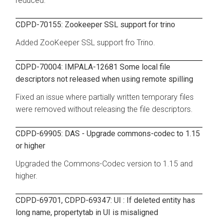
reduced.
CDPD-70155: Zookeeper SSL support for trino
Added ZooKeeper SSL support fro Trino.
CDPD-70004: IMPALA-12681 Some local file
descriptors not released when using remote spilling
Fixed an issue where partially written temporary files
were removed without releasing the file descriptors.
CDPD-69905: DAS - Upgrade commons-codec to 1.15
or higher
Upgraded the Commons-Codec version to 1.15 and
higher.
CDPD-69701, CDPD-69347: UI : If deleted entity has
long name, propertytab in UI is misaligned