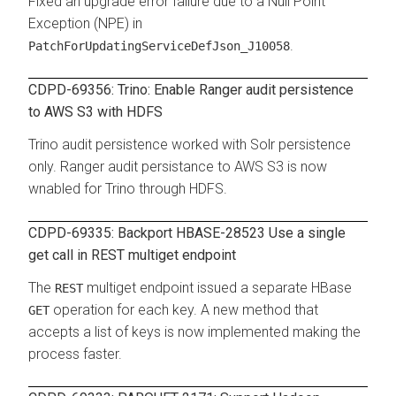
Fixed an upgrade error failure due to a Null Point
Exception (NPE) in
.
PatchForUpdatingServiceDefJson_J10058
CDPD-69356: Trino: Enable Ranger audit persistence
to AWS S3 with HDFS
Trino audit persistence worked with Solr persistence
only. Ranger audit persistance to AWS S3 is now
wnabled for Trino through HDFS.
CDPD-69335: Backport HBASE-28523 Use a single
get call in REST multiget endpoint
The
multiget endpoint issued a separate HBase
REST
operation for each key. A new method that
GET
accepts a list of keys is now implemented making the
process faster.