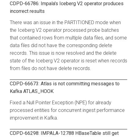
CDPD-66786: Impala's Iceberg V2 operator produces
incorrect results
There was an issue in the PARTITIONED mode when
the Iceberg V2 operator processed probe batches
that contained rows from multiple data files, and some
data files did not have the corresponding delete
records. This issue is now resolved and the delete
state of the Iceberg V2 operator is reset when records
from files do not have delete records.
CDPD-66673: Atlas is not committing messages to
Kafka ATLAS_HOOK
Fixed a Null Pointer Exception (NPE) for already
processed entities for concurrent ingest performance
improvement in Kafka.
CDPD-66298: IMPALA-12788 HBaseTable still get