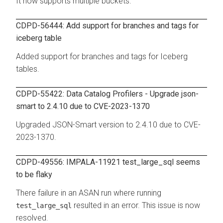
It now supports multiple buckets.
CDPD-56444: Add support for branches and tags for
iceberg table
Added support for branches and tags for Iceberg
tables.
CDPD-55422: Data Catalog Profilers - Upgrade json-
smart to 2.4.10 due to CVE-2023-1370
Upgraded JSON-Smart version to 2.4.10 due to CVE-
2023-1370.
CDPD-49556: IMPALA-11921 test_large_sql seems
to be flaky
There failure in an ASAN run where running
resulted in an error. This issue is now
test_large_sql
resolved.