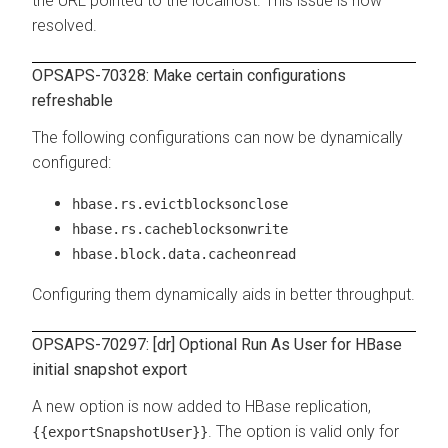
the URL pointed to the localhost. This issue is now
resolved.
OPSAPS-70328: Make certain configurations
refreshable
The following configurations can now be dynamically
configured:
hbase.rs.evictblocksonclose
hbase.rs.cacheblocksonwrite
hbase.block.data.cacheonread
Configuring them dynamically aids in better throughput.
OPSAPS-70297: [dr] Optional Run As User for HBase
initial snapshot export
A new option is now added to HBase replication,
. The option is valid only for
{{exportSnapshotUser}}