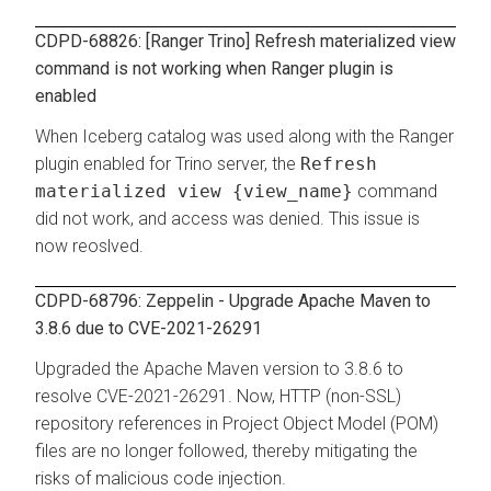
CDPD-68826: [Ranger Trino] Refresh materialized view
command is not working when Ranger plugin is
enabled
When Iceberg catalog was used along with the Ranger
plugin enabled for Trino server, the
Refresh
materialized view {view_name}
command
did not work, and access was denied. This issue is
now reoslved.
CDPD-68796: Zeppelin - Upgrade Apache Maven to
3.8.6 due to CVE-2021-26291
Upgraded the Apache Maven version to 3.8.6 to
resolve CVE-2021-26291. Now, HTTP (non-SSL)
repository references in Project Object Model (POM)
files are no longer followed, thereby mitigating the
risks of malicious code injection.