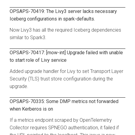
OPSAPS-70419: The Livy3 server lacks necessary
Iceberg configurations in spark-defaults.
Now Livy3 has all the required Iceberg dependencies
similar to Spark3.
OPSAPS-70417: [mow-int] Upgrade failed with unable
to start role of Livy service
Added upgrade handler for Livy to set Transport Layer
Security (TLS) trust store configuration during the
upgrade.
OPSAPS-70335: Some DMP metrics not forwarded
when Kerberos is on
If a metrics endpoint scraped by OpenTelemetry
Collector requires SPNEGO authentication, it failed if