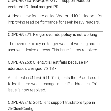
CDPD-69333: PARQUET-2171: Support Hadoop
vectored IO -final merged PR
Added a new feature called Vectored IO in Hadoop for
improving read performance for seek heavy readers.
CDPD-69271: Ranger override policy is not working
The override policy in Ranger was not working and the
user was denied access. This issue is now resolved.
CDPD-69253: ClientUtilsTest fails because IP
addresses changed 7.2.18.x
A unit test in
, tests the IP address. It
ClientUtilsTest
failed if there was a change in the IP addresses. This
issue is now resolved.
CDPD-69216: SolrClient support truststore type in
ZkClientConfig