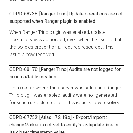
CDPD-68238: [Ranger Trino] Update operations are not
supported when Ranger plugin is enabled
When Ranger Trino plugin was enabled, update
operations was authorised, even when the user had all
the policies present on all required resources. This
issue is now resolved.
CDPD-68178: [Ranger Trino] Audits are not logged for
schema/table creation
On a cluster where Trino server was setup and Ranger
Trino plugin was enabled, audits were not generated
for schema/table creation. This issue is now resolved.
CDPD-67752: [Atlas : 7.2.18.x] - Export/Import :
changeMarker is not set to entity's lastupdatetime or
its closer timestamp value