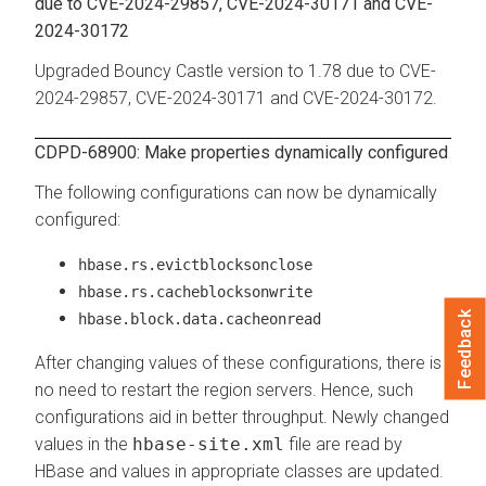
due to CVE-2024-29857, CVE-2024-30171 and CVE-
2024-30172
Upgraded Bouncy Castle version to 1.78 due to CVE-
2024-29857, CVE-2024-30171 and CVE-2024-30172.
CDPD-68900: Make properties dynamically configured
The following configurations can now be dynamically
configured:
hbase.rs.evictblocksonclose
hbase.rs.cacheblocksonwrite
Feedback
hbase.block.data.cacheonread
After changing values of these configurations, there is
no need to restart the region servers. Hence, such
configurations aid in better throughput. Newly changed
values in the
hbase-site.xml
file are read by
HBase and values in appropriate classes are updated.