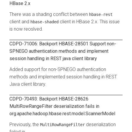
HBase 2.x
There was a shading conflict between
hbase-rest
client and
client in HBase 2.x. This issue
hbase-shaded
is now reoslved.
CDPD-71006: Backport HBASE-28501 Support non-
SPNEGO authentication methods and implement
session handling in REST java client library
Added support for non-SPNEGO authentication
methods and implemented session handling in REST
Java client library.
CDPD-70493: Backport HBASE-28626
MultiRowRangeFilter deserialization fails in
org.apache.hadoop.hbase.rest.model.ScannerModel
Previously, the
deserialization
MultiRowRangeFilter
failed in