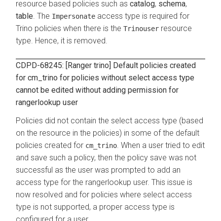
resource based policies such as
catalog
,
schema
,
table
. The
access type is required for
Impersonate
Trino policies when there is the
resource
Trinouser
type. Hence, it is removed.
CDPD-68245: [Ranger trino] Default policies created
for cm_trino for policies without select access type
cannot be edited without adding permission for
rangerlookup user
Policies did not contain the select access type (based
on the resource in the policies) in some of the default
policies created for
. When a user tried to edit
cm_trino
and save such a policy, then the policy save was not
successful as the user was prompted to add an
access type for the rangerlookup user. This issue is
now resolved and for policies where select access
type is not supported, a proper access type is
configured for a user.