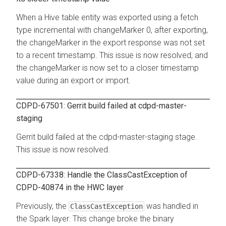
When a Hive table entity was exported using a fetch
type incremental with changeMarker 0, after exporting,
the changeMarker in the export response was not set
to a recent timestamp. This issue is now resolved, and
the changeMarker is now set to a closer timestamp
value during an export or import.
CDPD-67501: Gerrit build failed at cdpd-master-
staging
Gerrit build failed at the cdpd-master-staging stage.
This issue is now resolved.
CDPD-67338: Handle the ClassCastException of
CDPD-40874 in the HWC layer
Previously, the
was handled in
ClassCastException
the Spark layer. This change broke the binary