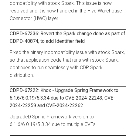
compatibility with stock Spark. This issue is now
resolved and it is now handled in the Hive Warehouse
Connector (HWC) layer.
CDPD-67336: Revert the Spark change done as part of
CDPD-40874, to add Identifier field
Fixed the binary incompatibility issue with stock Spark,
so that application code that runs with stock Spark,
continues to run seamlessly with CDP Spark
distribution.
CDPD-67222: Knox - Upgrade Spring Framework to
6.1.6/6.0.19/5.3.34 due to CVE-2024-22243, CVE-
2024-22259 and CVE-2024-22262
UpgradeD Spring Framework version to
6.1.6/6.0.19/5.3.34 due to multiple CVEs.