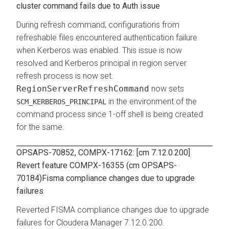
cluster command fails due to Auth issue
During refresh command, configurations from
refreshable files encountered authentication failure
when Kerberos was enabled. This issue is now
resolved and Kerberos principal in region server
refresh process is now set.
RegionServerRefreshCommand
now sets
in the environment of the
SCM_KERBEROS_PRINCIPAL
command process since 1-off shell is being created
for the same.
OPSAPS-70852, COMPX-17162: [cm 7.12.0.200]
Revert feature COMPX-16355 (cm OPSAPS-
70184)Fisma compliance changes due to upgrade
failures
Reverted FISMA compliance changes due to upgrade
failures for Cloudera Manager 7.12.0.200.