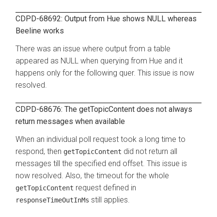
CDPD-68692: Output from Hue shows NULL whereas
Beeline works
There was an issue where output from a table
appeared as NULL when querying from Hue and it
happens only for the following quer. This issue is now
resolved.
CDPD-68676: The getTopicContent does not always
return messages when available
When an individual poll request took a long time to
respond, then
did not return all
getTopicContent
messages till the specified end offset. This issue is
now resolved. Also, the timeout for the whole
request defined in
getTopicContent
still applies.
responseTimeOutInMs