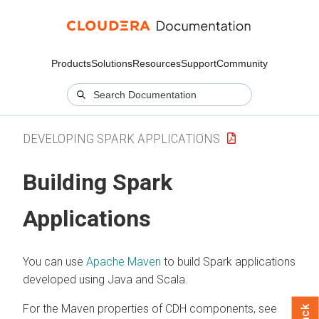
Products
Solutions
Resources
Support
Community
DEVELOPING SPARK APPLICATIONS
Building Spark
Applications
You can use
Apache Maven
to build Spark applications
developed using Java and Scala.
For the Maven properties of CDH components, see