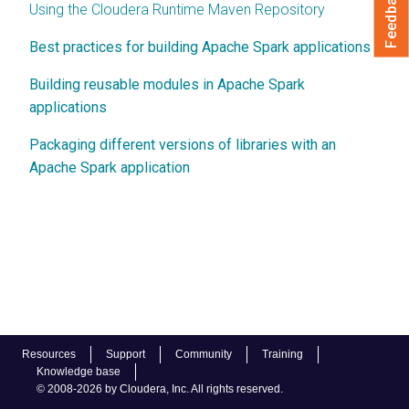
Feedback
Using the Cloudera Runtime Maven Repository
Best practices for building Apache Spark applications
Building reusable modules in Apache Spark
applications
Packaging different versions of libraries with an
Apache Spark application
Resources
Support
Community
Training
Knowledge base
© 2008-2026 by Cloudera, Inc. All rights reserved.