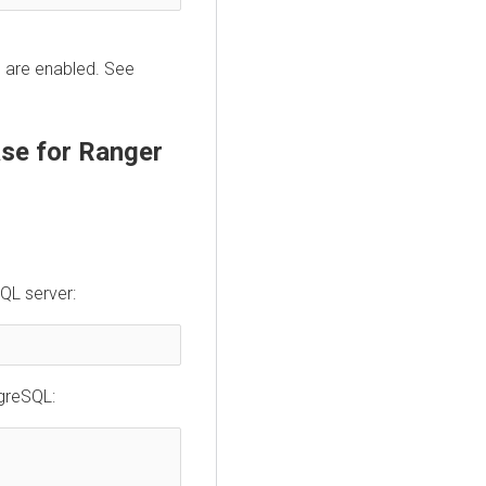
s are enabled. See
se for Ranger
QL server:
tgreSQL: