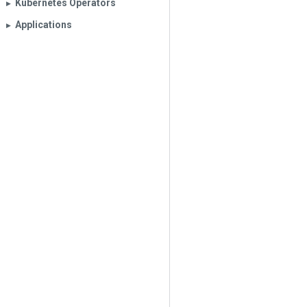
Kubernetes Operators
▶︎
Applications
▶︎