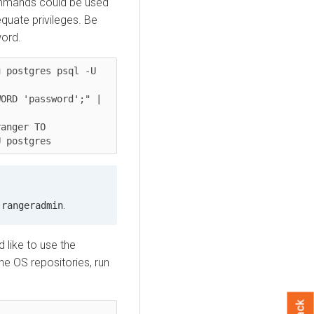
ommands could be used
quate privileges. Be
word.
 postgres psql -U 
ORD 'password';" | 
anger TO 
U postgres
n
.
rangeradmin
 like to use the
e OS repositories, run