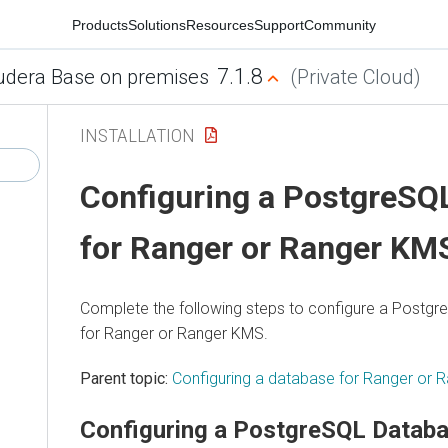
Products
Solutions
Resources
Support
Community
7.1.8
udera Base on premises
(Private Cloud)
INSTALLATION
Configuring a PostgreSQ
for Ranger or Ranger KM
Complete the following steps to configure a Postg
for Ranger or Ranger KMS.
Parent topic:
Configuring a database for Ranger or
Configuring a PostgreSQL Databa