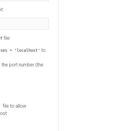
t:
file:
f
to
sses = 'localhost'
y the port number (the
file to allow
nf
ost: