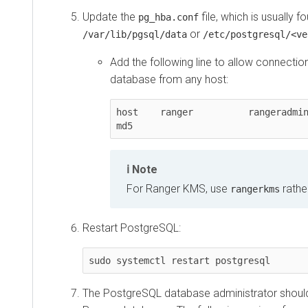
Update the
file, which is usually fo
pg_hba.conf
or
/var/lib/pgsql/data
/etc/postgresql/<ve
Add the following line to allow connectio
database from any host:
host    ranger          rangeradmin     0.0.0
md5
Note
For Ranger KMS, use
rathe
rangerkms
Restart PostgreSQL:
sudo systemctl restart postgresql
The PostgreSQL database administrator should