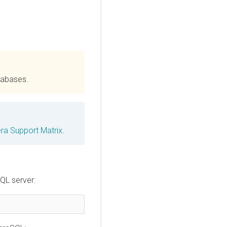
tabases.
ra Support Matrix
.
QL server: