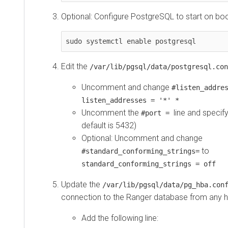
Optional: Configure PostgreSQL to start on boo
sudo systemctl enable postgresql
Edit the
/var/lib/pgsql/data/postgresql.con
Uncomment and change
#listen_addre
listen_addresses = '*' *
Uncomment the
line and specif
#port =
default is 5432)
Optional: Uncomment and change
to
#standard_conforming_strings=
standard_conforming_strings = off
Update the
/var/lib/pgsql/data/pg_hba.co
connection to the Ranger database from any h
Add the following line: