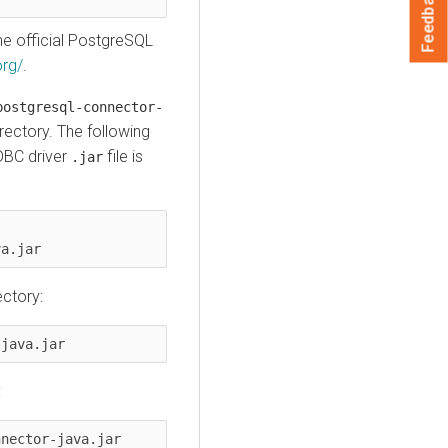
Feedback
e official PostgreSQL
org/
.
postgresql-connector-
rectory. The following
DBC driver
file is
.jar
va.jar
ectory:
-java.jar
:
nnector-java.jar