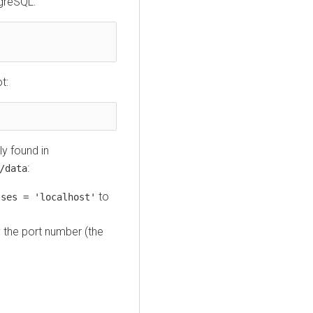
tgreSQL:
t:
lly found in
:
/data
to
sses = 'localhost'
y the port number (the