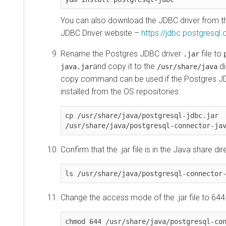
You can also download the JDBC driver from th
JDBC Driver website –
https://jdbc.postgresql.
Rename the Postgres JDBC driver
file to
.jar
and copy it to the
di
java.jar
/usr/share/java
copy command can be used if the Postgres J
installed from the OS repositories:
cp /usr/share/java/postgresql-jdbc.jar 
/usr/share/java/postgresql-connector-ja
Confirm that the .jar file is in the Java share dir
ls /usr/share/java/postgresql-connector
Change the access mode of the .jar file to 644
chmod 644 /usr/share/java/postgresql-co