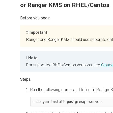
or Ranger KMS on RHEL/Centos
Important
Ranger and Ranger KMS should use separate da
Note
For supported RHEL/Centos versions, see
Cloude
Run the following command to install PostgreS
sudo yum install postgresql-server