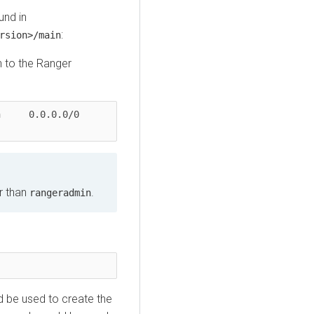
und in
:
rsion>/main
n to the Ranger
.0/0               
r than
.
rangeradmin
 be used to create the