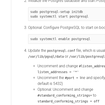
Initialize the Postgres database and start Pos
sudo postgresql-setup initdb

sudo systemctl start postgresql
Optional: Configure PostgreSQL to start on boo
sudo systemctl enable postgresql
Update the
file, which is usua
postgresql.conf
or
/var/lib/pgsql/data
/var/lib/postgresql
Uncomment and change
#listen_addre
listen_addresses = '*'
Uncomment the
line and specif
#port =
default is 5432)
Optional: Uncomment and change
to
#standard_conforming_strings=
standard_conforming_strings = off