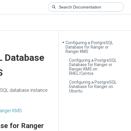
Configuring a PostgreSQL
▼
Database for Ranger or
Ranger KMS
L Database
Configuring a PostgreSQL
Database for Ranger or
Ranger KMS on
S
RHEL/Centos
Configuring a PostgreSQL
Database for Ranger on
reSQL database instance
Ubuntu
 Ranger KMS
se for Ranger