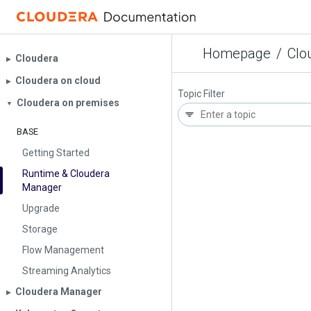
Homepage
/
Clo
Cloudera
▶︎
Cloudera on cloud
▶︎
Topic Filter
Cloudera on premises
▼
BASE
Getting Started
Runtime & Cloudera
Manager
Upgrade
Storage
Flow Management
Streaming Analytics
Cloudera Manager
▶︎