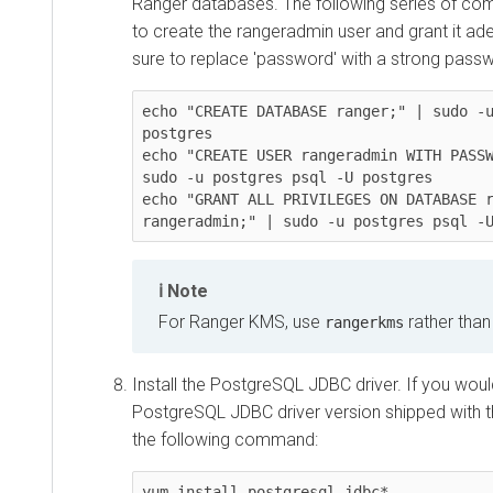
Ranger databases. The following series of c
to create the rangeradmin user and grant it ade
sure to replace 'password' with a strong pass
echo "CREATE DATABASE ranger;" | sudo -u
postgres

echo "CREATE USER rangeradmin WITH PASSW
sudo -u postgres psql -U postgres

echo "GRANT ALL PRIVILEGES ON DATABASE r
rangeradmin;" | sudo -u postgres psql -
Note
For Ranger KMS, use
rather tha
rangerkms
Install the PostgreSQL JDBC driver. If you would
PostgreSQL JDBC driver version shipped with th
the following command:
yum install postgresql-jdbc*