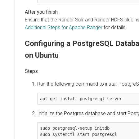
Ensure that the Ranger Solr and Ranger HDFS plugin
Additional Steps for Apache Ranger
for details.
Configuring a PostgreSQL Databa
on Ubuntu
Run the following command to install PostgreS
apt-get install postgresql-server
Initialize the Postgres database and start Pos
sudo postgresql-setup initdb

sudo systemctl start postgresql