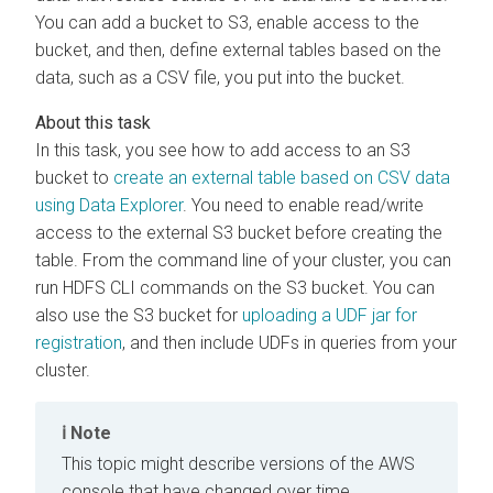
You can add a bucket to S3, enable access to the
bucket, and then, define external tables based on the
data, such as a CSV file, you put into the bucket.
In this task, you see how to add access to an S3
bucket to
create an external table based on CSV data
using Data Explorer
. You need to enable read/write
access to the external S3 bucket before creating the
table. From the command line of your cluster, you can
run HDFS CLI commands on the S3 bucket. You can
also use the S3 bucket for
uploading a UDF jar for
registration
, and then include UDFs in queries from your
cluster.
Note
This topic might describe versions of the AWS
console that have changed over time.