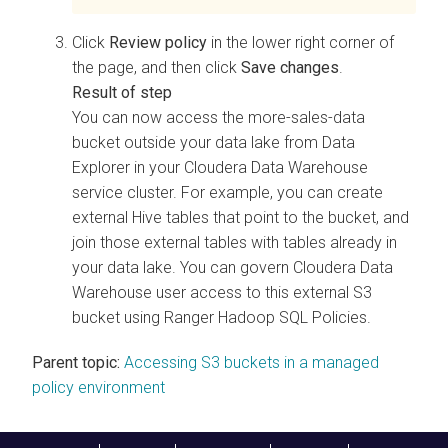
Click
Review policy
in the lower right corner of
the page, and then click
Save changes
.
You can now access the more-sales-data
bucket outside your data lake from
Data
Explorer
in your
Cloudera Data Warehouse
service cluster. For example, you can create
external Hive tables that point to the bucket, and
join those external tables with tables already in
your data lake. You can govern
Cloudera Data
Warehouse
user access to this external S3
bucket using Ranger Hadoop SQL Policies.
Parent topic:
Accessing S3 buckets in a managed
policy environment