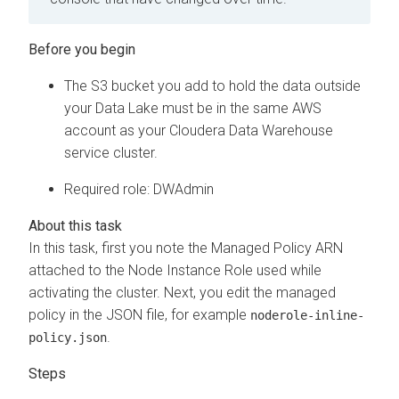
The S3 bucket you add to hold the data outside
your Data Lake must be in the same AWS
account as your
Cloudera Data Warehouse
service cluster.
Required role: DWAdmin
In this task, first you note the Managed Policy ARN
attached to the Node Instance Role used while
activating the cluster. Next, you edit the managed
policy in the JSON file, for example
noderole-inline-
.
policy.json