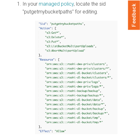
In your
managed policy
, locate the sid
Feedback
"putgetmybucketpaths" for editing.