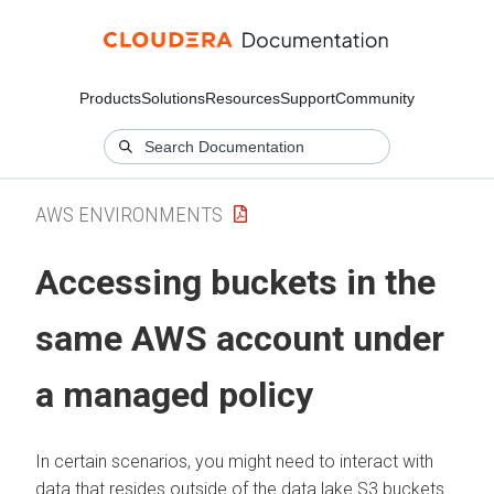
Products
Solutions
Resources
Support
Community
AWS ENVIRONMENTS
Accessing buckets in the
same AWS account under
a managed policy
In certain scenarios, you might need to interact with
data that resides outside of the data lake S3 buckets.