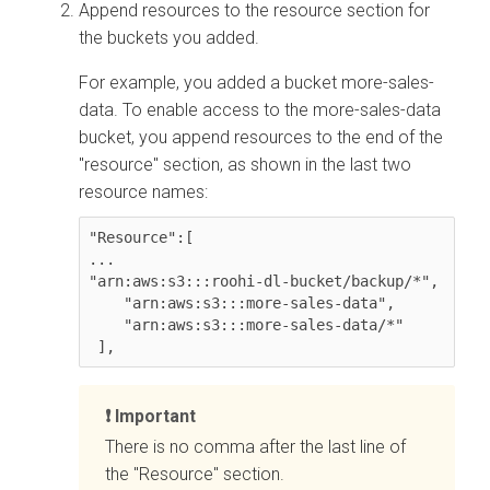
Append resources to the resource section for
the buckets you added.
For example, you added a bucket more-sales-
data. To enable access to the more-sales-data
bucket, you append resources to the end of the
"resource" section, as shown in the last two
resource names:
"Resource":[

...

"arn:aws:s3:::roohi-dl-bucket/backup/*",

    "arn:aws:s3:::more-sales-data",

    "arn:aws:s3:::more-sales-data/*"

 ],
Important
There is no comma after the last line of
the "Resource" section.