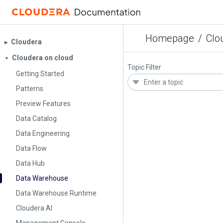
Homepage
/
Clo
Cloudera
▶︎
Cloudera on cloud
▼
Topic Filter
Getting Started
Patterns
Preview Features
Data Catalog
Data Engineering
Data Flow
Data Hub
Data Warehouse
Data Warehouse Runtime
Cloudera AI