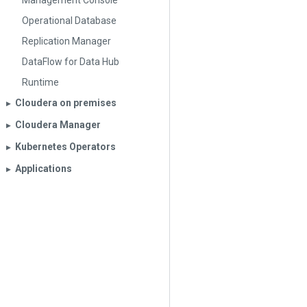
Management Console
Operational Database
Replication Manager
DataFlow for Data Hub
Runtime
Cloudera on premises
▶︎
Cloudera Manager
▶︎
Kubernetes Operators
▶︎
Applications
▶︎