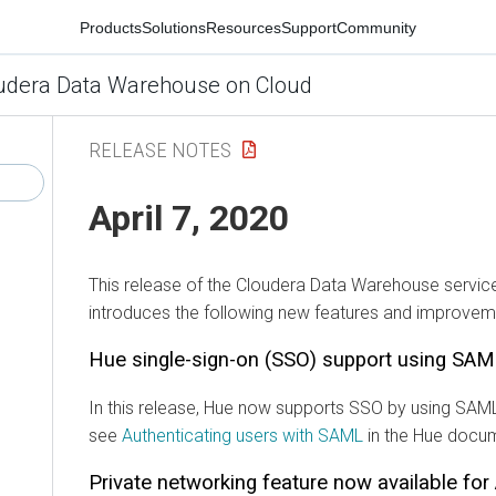
Products
Solutions
Resources
Support
Community
udera Data Warehouse on Cloud
RELEASE NOTES
April 7, 2020
This release of the Cloudera Data Warehouse servic
introduces the following new features and improvem
Hue single-sign-on (SSO) support using SA
In this release, Hue now supports SSO by using SAML
see
Authenticating users with SAML
in the Hue docum
Private networking feature now available fo