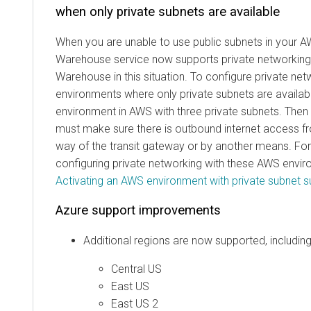
when only private subnets are available
When you are unable to use public subnets in your 
Warehouse service now supports private networking
Warehouse in this situation. To configure private ne
environments where only private subnets are availabl
environment in AWS with three private subnets. Then
must make sure there is outbound internet access f
way of the transit gateway or by another means. For
configuring private networking with these AWS envir
Activating an AWS environment with private subnet s
Azure support improvements
Additional regions are now supported, including
Central US
East US
East US 2