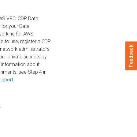
AWS VPC, CDP Data
 for your Data
tworking for AWS
e to use, register a CDP
Feedback
 network administrators
rom private subnets by
 information about
onments, see Step 4 in
upport
.
: