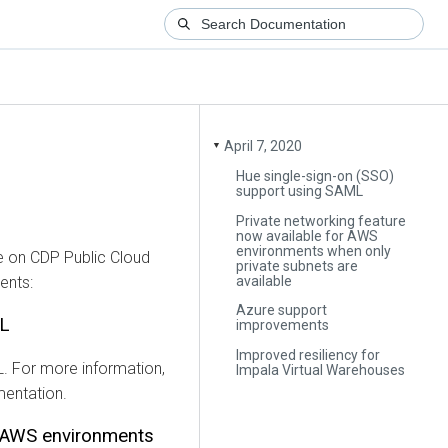
April 7, 2020
▼
Hue single-sign-on (SSO)
support using SAML
Private networking feature
now available for AWS
environments when only
e on CDP Public Cloud
private subnets are
available
ents:
Azure support
ML
improvements
Improved resiliency for
. For more information,
Impala Virtual Warehouses
entation.
r AWS environments