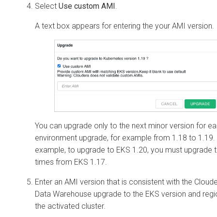
Select
Use custom AMI
.
A text box appears for entering the your AMI version.
You can upgrade only to the next minor version for e
environment upgrade, for example from 1.18 to 1.19.
example, to upgrade to EKS 1.20, you must upgrade 
times from EKS 1.17.
Enter an AMI version that is consistent with the
Cloud
Data Warehouse
upgrade to the EKS version and regi
the activated cluster.