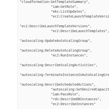
"cloudformation:GetTemplateSummary",

                "iam:GetRole",

                "eks:ListUpdates",

                "ec2:CreateLaunchTemplateVersion",

"ec2:DescribeLaunchTemplateVersions",

                "ec2:DescribeLaunchTemplates",

"autoscaling:UpdateAutoScalingGroup",

"autoscaling:DeleteAutoScalingGroup",

                "ec2:RunInstances",

"autoscaling:DescribeScalingActivities",

"autoscaling:TerminateInstanceInAutoScalingGro
"autoscaling:DescribeScheduledActions",

                "autoscaling:SetDesiredCapacity",

                "iam:PassRole",

                "rds:DescribeDBInstances",

                "ec2:DescribeInstances"

...
