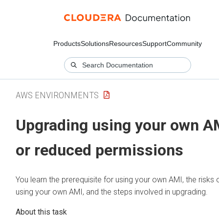
Products
Solutions
Resources
Support
Community
AWS ENVIRONMENTS
Upgrading using your own A
or reduced permissions
You learn the prerequisite for using your own AMI, the risks 
using your own AMI, and the steps involved in upgrading.