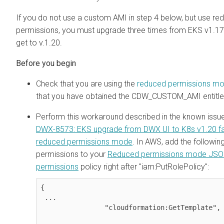
If you do not use a custom AMI in step 4 below, but use re
permissions, you must upgrade three times from EKS v1.17
get to v.1.20.
Check that you are using the
reduced permissions m
that you have obtained the CDW_CUSTOM_AMI entitl
Perform this workaround described in the known issu
DWX-8573: EKS upgrade from DWX UI to K8s v1.20 fai
reduced permissions mode
. In AWS, add the followin
permissions to your
Reduced permissions mode JS
permissions
policy right after "iam:PutRolePolicy":
{

 ...

                "cloudformation:GetTemplate",
