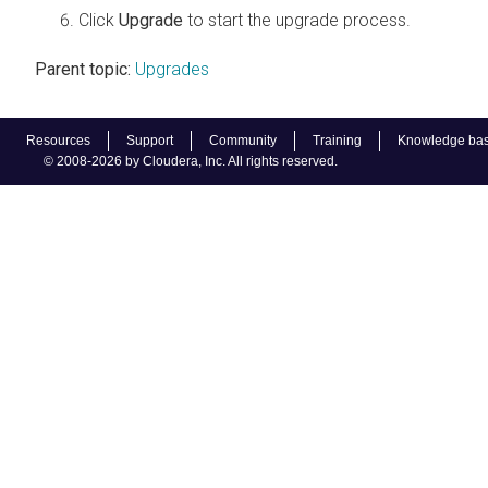
Click
Upgrade
to start the upgrade process.
Parent topic:
Upgrades
Resources
Support
Community
Training
Knowledge ba
© 2008-2026 by Cloudera, Inc. All rights reserved.