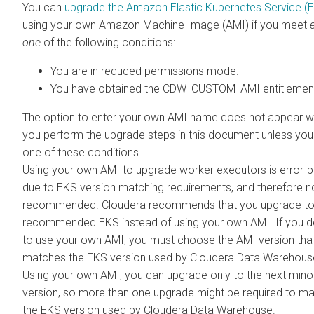
You can
upgrade the Amazon Elastic Kubernetes Service (
using your own Amazon Machine Image (AMI) if you meet
one
of the following conditions:
You are in reduced permissions mode.
You have obtained the CDW_CUSTOM_AMI entitlemen
The option to enter your own AMI name does not appear 
you perform the upgrade steps in this document unless yo
one of these conditions.
Using your own AMI to upgrade worker executors is error-
due to EKS version matching requirements, and therefore n
recommended.
Cloudera
recommends that you upgrade to
recommended EKS instead of using your own AMI. If you d
to use your own AMI, you must choose the AMI version tha
matches the EKS version used by
Cloudera Data Warehous
Using your own AMI, you can upgrade only to the next min
version, so more than one upgrade might be required to m
the EKS version used by
Cloudera Data Warehouse
.