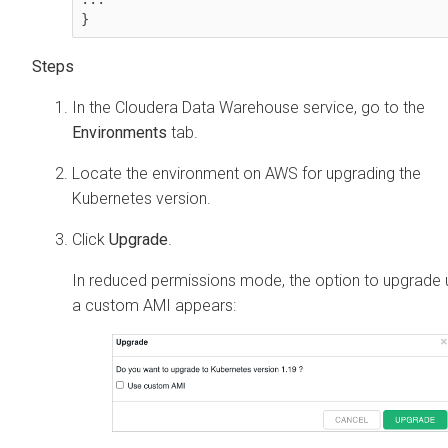
}
In the
Cloudera Data Warehouse
service, go to the
Environments
tab.
Locate the environment on AWS for upgrading the
Kubernetes version.
Click
Upgrade
.
In reduced permissions mode, the option to upgrade 
a custom AMI appears: