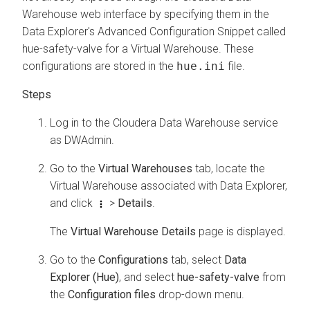
Warehouse
web interface by specifying them in the
Data Explorer
's Advanced Configuration Snippet called
hue-safety-valve for a Virtual Warehouse. These
configurations are stored in the
hue.ini
file.
Log in to the
Cloudera Data Warehouse
service
as DWAdmin.
Go to the
Virtual Warehouses
tab, locate the
Virtual Warehouse associated with
Data Explorer
,
and click
>
Details
.
The
Virtual Warehouse Details
page is displayed.
Go to the
Configurations
tab, select
Data
Explorer (Hue)
, and select
hue-safety-valve
from
the
Configuration files
drop-down menu.