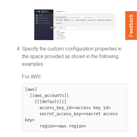
Feedback
Specify the custom configuration properties in
the space provided as shown in the following
examples:
For AWS:
[aws]

  [[aws_accounts]]

    [[[default]]]

      access_key_id=<access key id>

      secret_access_key=<secret access 
key>

      region=<aws region>