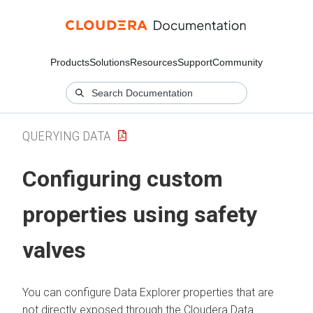
Products
Solutions
Resources
Support
Community
QUERYING DATA
Configuring custom
properties using safety
valves
You can configure
Data Explorer
properties that are
not directly exposed through the
Cloudera Data