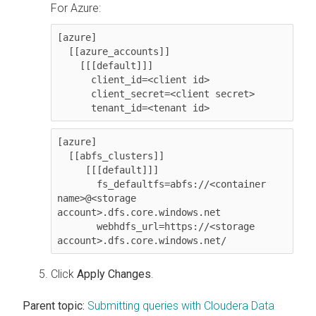
For Azure:
[azure]

  [[azure_accounts]]

    [[[default]]]

      client_id=<client id>

      client_secret=<client secret>

      tenant_id=<tenant id>
[azure]

  [[abfs_clusters]]

     [[[default]]]

       fs_defaultfs=abfs://<container 
name>@<storage 
account>.dfs.core.windows.net

       webhdfs_url=https://<storage 
account>.dfs.core.windows.net/
Click
Apply Changes
.
Parent topic:
Submitting queries with Cloudera Data